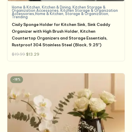
Home & Kitchen
,
Kitchen & Dining
,
Kitchen Storage &
Organization Accessories
,
Kitchen Storage & Organization
Accessories,Home & Kitchen
,
Storage & Organization
,
Trending
Cisily Sponge Holder for Kitchen Sink, Sink Caddy
Organizer with High Brush Holder, Kitchen
Countertop Organizers and Storage Essentials,
Rustproof 304 Stainless Steel (Black, 9.25″)
Original
Current
$
19.99
$
13.29
price
price
was:
is:
$19.99.
$13.29.
-18%