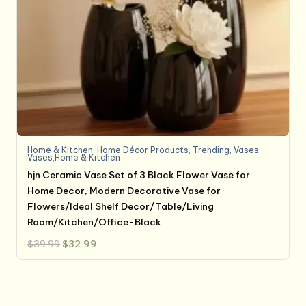
Home & Kitchen
,
Home Décor Products
,
Trending
,
Vases
,
Vases,Home & Kitchen
hjn Ceramic Vase Set of 3 Black Flower Vase for
Home Decor, Modern Decorative Vase for
Flowers/Ideal Shelf Decor/Table/Living
Room/Kitchen/Office-Black
Original
Current
$
39.99
$
32.99
price
price
was:
is:
$39.99.
$32.99.