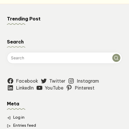
Trending Post
Search
Facebook
Twitter
Instagram
LinkedIn
YouTube
Pinterest
Meta
Log in
Entries feed