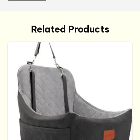
quantity
Related Products