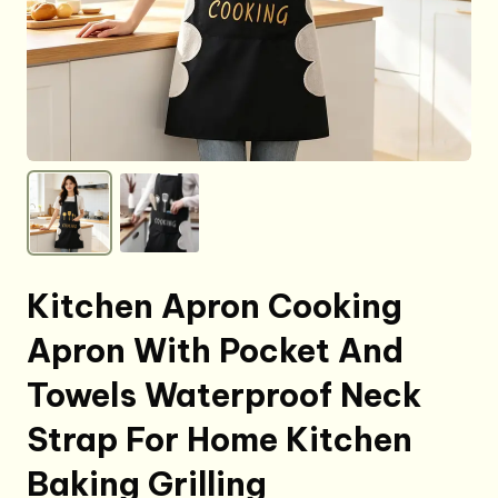
Kitchen Apron Cooking
Apron With Pocket And
Towels Waterproof Neck
Strap For Home Kitchen
Baking Grilling