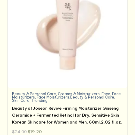
Beauty & Personal Care
,
Creams & Moisturizers
,
Face
,
Face
Moisturizers
,
Face Moisturizers,Beauty & Personal Care
,
Skin Care
,
Trending
Beauty of Joseon Revive Firming Moisturizer Ginseng
Ceramide + Fermented Retinol for Dry, Sensitive Skin
Korean Skincare for Women and Men, 60ml,2.02 fl.oz.
Original
Current
$
24.00
$
19.20