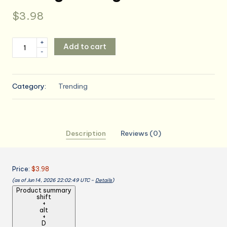
$
3.98
Kitchen
+
Add to cart
-
Apron
Cooking
Apron
Category:
Trending
With
Pocket
And
Towels
Description
Reviews (0)
Waterproof
Neck
Strap
Price:
$3.98
For
(as of Jun 14, 2026 22:02:49 UTC –
Details
)
Home
Product summary
Kitchen
shift
+
Baking
alt
Grilling
+
D