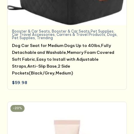
Booster & Car Seats
,
Booster & Car Seats,Pet Supplies
,
Car Travel Accessories
,
Carriers & Travel Products
,
Dogs
,
Pet Supplies
,
Trending
Dog Car Seat for Medium Dogs Up to 40lbs,Fully
Detachable and Washable,Memory Foam Covered
Soft Fabric,Easy to Install with Adjustable
Straps,Anti-Slip Base,2 Side
Pockets(Black/Grey,Medium)
$
59.98
-20%