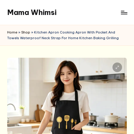
Mama Whimsi
Skip
to
content
Home
»
Shop
»
Kitchen Apron Cooking Apron With Pocket And
Towels Waterproof Neck Strap For Home Kitchen Baking Grilling