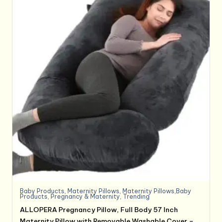
Baby Products
,
Maternity Pillows
,
Maternity Pillows,Baby
Products
,
Pregnancy & Maternity
,
Trending
ALLOPERA Pregnancy Pillow, Full Body 57 Inch
Maternity Pillow with Removable Washable Cover –