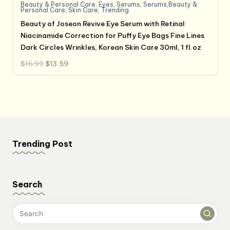
Beauty & Personal Care
,
Eyes
,
Serums
,
Serums,Beauty &
Personal Care
,
Skin Care
,
Trending
Beauty of Joseon Revive Eye Serum with Retinal
Niacinamide Correction for Puffy Eye Bags Fine Lines
Dark Circles Wrinkles, Korean Skin Care 30ml, 1 fl.oz
Original
Current
$
16.99
$
13.59
price
price
was:
is:
$16.99.
$13.59.
Trending Post
Search