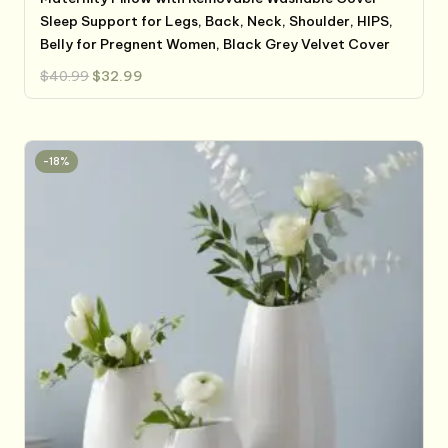
Sleep Support for Legs, Back, Neck, Shoulder, HIPS,
Belly for Pregnent Women, Black Grey Velvet Cover
Original
Current
$
40.99
$
32.99
price
price
was:
is:
$40.99.
$32.99.
-18%