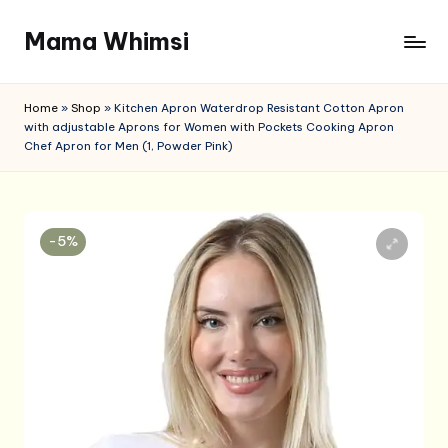
Mama Whimsi
Skip
to
content
Home
»
Shop
»
Kitchen Apron Waterdrop Resistant Cotton Apron
with adjustable Aprons for Women with Pockets Cooking Apron
Chef Apron for Men (1, Powder Pink)
-5%