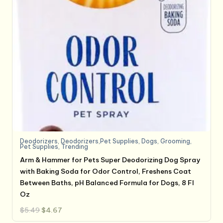
Deodorizers
,
Deodorizers,Pet Supplies
,
Dogs
,
Grooming
,
Pet Supplies
,
Trending
Arm & Hammer for Pets Super Deodorizing Dog Spray
with Baking Soda for Odor Control, Freshens Coat
Between Baths, pH Balanced Formula for Dogs, 8 Fl
Oz
Original
Current
$
5.49
$
4.67
price
price
was:
is: