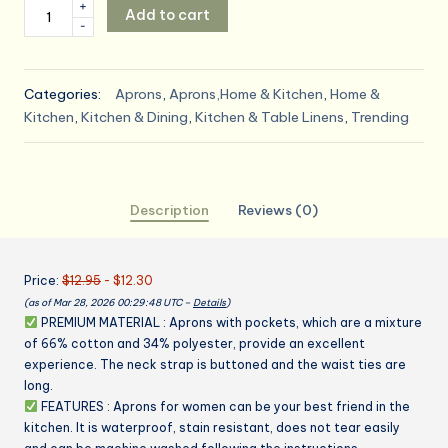
Kitchen
+
Add to cart
was:
is:
-
Apron
Waterdrop
$12.95.
$12.30.
Resistant
Categories:
Aprons
,
Aprons,Home & Kitchen
,
Home &
Cotton
Kitchen
,
Kitchen & Dining
,
Kitchen & Table Linens
,
Trending
Apron
with
adjustable
Aprons
Description
Reviews (0)
for
Women
with
Price:
$12.95
- $12.30
Pockets
(as of Mar 28, 2026 00:29:48 UTC –
Details
)
Cooking
PREMIUM MATERIAL : Aprons with pockets, which are a mixture
Apron
of 66% cotton and 34% polyester, provide an excellent
Chef
experience. The neck strap is buttoned and the waist ties are
Apron
long.
for
FEATURES : Aprons for women can be your best friend in the
Men
kitchen. It is waterproof, stain resistant, does not tear easily
(1,