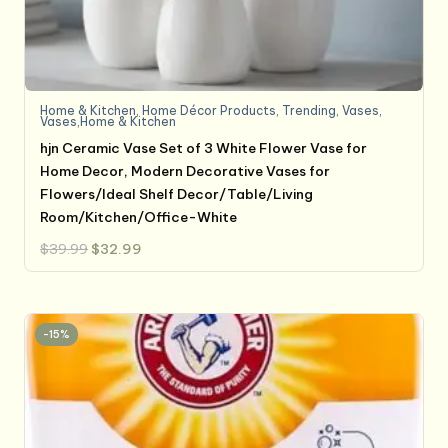
Home & Kitchen
,
Home Décor Products
,
Trending
,
Vases
,
Vases,Home & Kitchen
hjn Ceramic Vase Set of 3 White Flower Vase for
Home Decor, Modern Decorative Vases for
Flowers/Ideal Shelf Decor/Table/Living
Room/Kitchen/Office-White
Original
Current
$
39.99
$
32.99
price
price
was:
is:
$39.99.
$32.99.
-15%