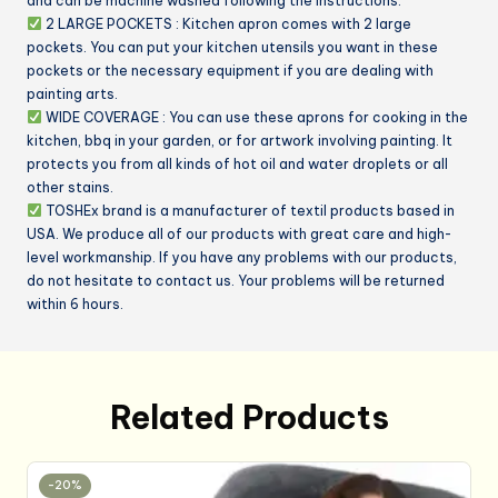
and can be machine washed following the instructions.
Powder
2 LARGE POCKETS : Kitchen apron comes with 2 large
Pink)
pockets. You can put your kitchen utensils you want in these
pockets or the necessary equipment if you are dealing with
quantity
painting arts.
WIDE COVERAGE : You can use these aprons for cooking in the
kitchen, bbq in your garden, or for artwork involving painting. It
protects you from all kinds of hot oil and water droplets or all
other stains.
TOSHEx brand is a manufacturer of textil products based in
USA. We produce all of our products with great care and high-
level workmanship. If you have any problems with our products,
do not hesitate to contact us. Your problems will be returned
within 6 hours.
Related Products
-20%