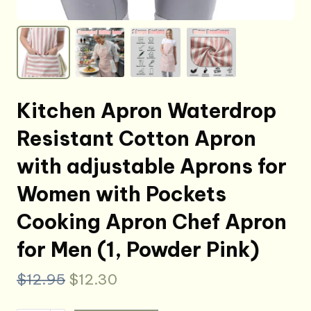
Kitchen Apron Waterdrop
Resistant Cotton Apron
with adjustable Aprons for
Women with Pockets
Cooking Apron Chef Apron
for Men (1, Powder Pink)
Original
Current
$
12.95
$
12.30
price
price