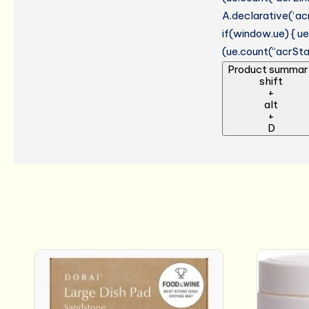
A.declarative(‘acr
if(window.ue) { 
(ue.count(“acrStar
Product summar
shift
+
alt
+
D