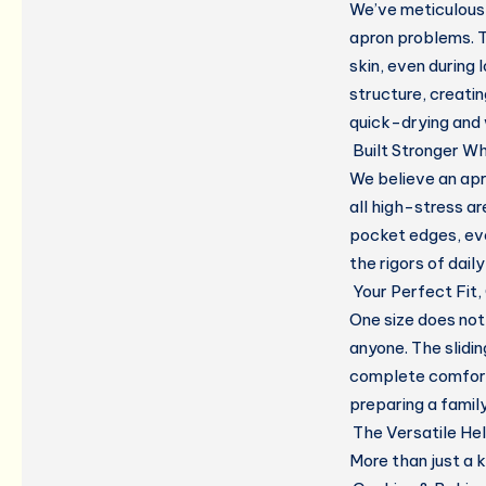
We’ve meticulous
apron problems. T
skin, even during
structure, creati
quick-drying and 
Built Stronger W
We believe an apr
all high-stress a
pocket edges, eve
the rigors of daily
Your Perfect Fit
One size does not f
anyone. The slidi
complete comfort
preparing a family
The Versatile He
More than just a k