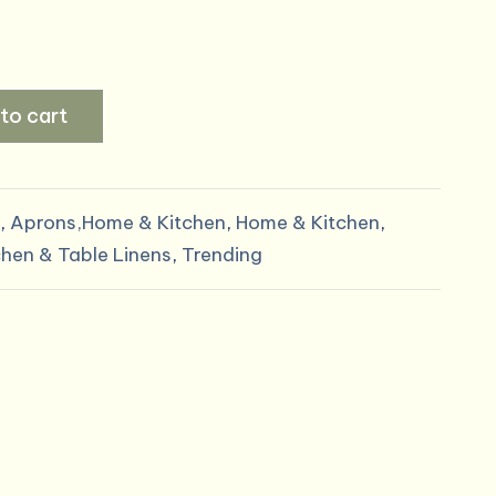
al
Current
price
to cart
is:
.
$5.00.
,
Aprons,Home & Kitchen
,
Home & Kitchen
,
chen & Table Linens
,
Trending