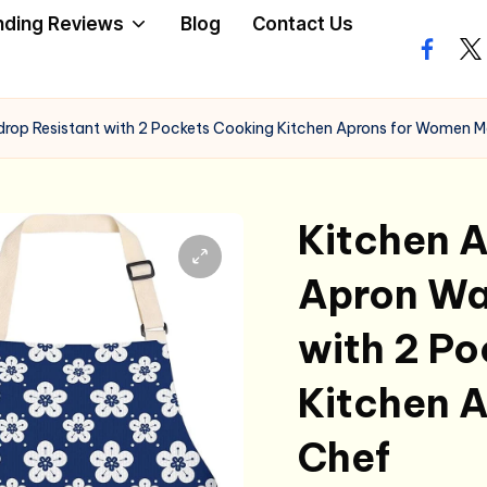
nding Reviews
Blog
Contact Us
facebo
twi
rdrop Resistant with 2 Pockets Cooking Kitchen Aprons for Women 
Kitchen A
Apron Wa
with 2 P
Kitchen 
Chef