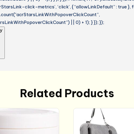
StarsLink-click-metrics’, ‘click’, { “allowLinkDefault” : true },
ue.count(“acrStarsLinkWithPopoverClickCount”,
sLinkWithPopoverClickCount”) || 0) + 1); } }); });
y
Related Products