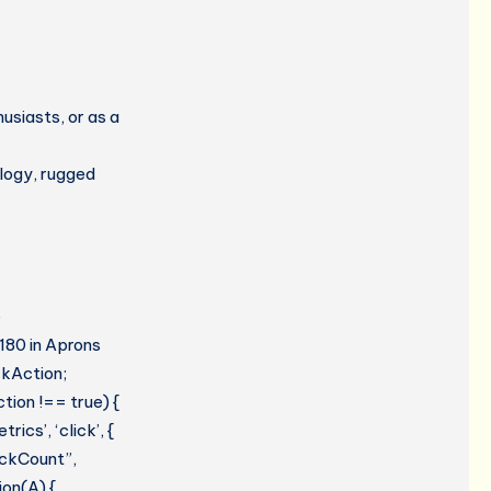
usiasts, or as a
ology, rugged
e
#180 in Aprons
ckAction;
tion !== true) {
cs’, ‘click’, {
lickCount”,
ion(A) {