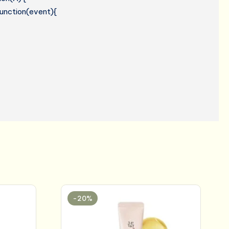
 function(event){
-20%