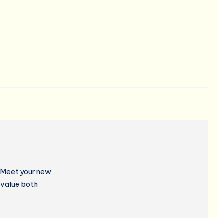
? Meet your new
 value both