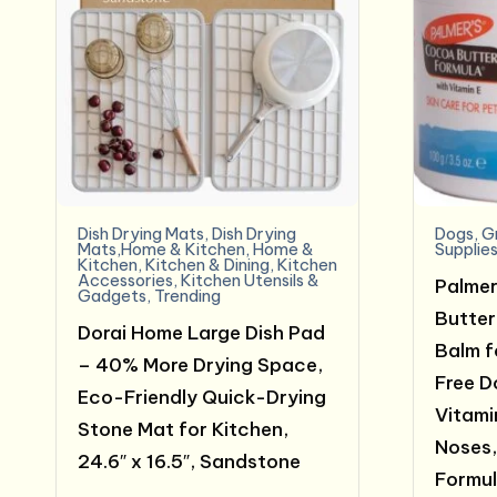
Dish Drying Mats
,
Dish Drying
Dogs
,
G
Mats,Home & Kitchen
,
Home &
Supplie
Kitchen
,
Kitchen & Dining
,
Kitchen
Accessories
,
Kitchen Utensils &
Palmer
Gadgets
,
Trending
Butter
Dorai Home Large Dish Pad
Balm f
– 40% More Drying Space,
Free D
Eco-Friendly Quick-Drying
Vitami
Stone Mat for Kitchen,
Noses,
24.6″ x 16.5″, Sandstone
Formul