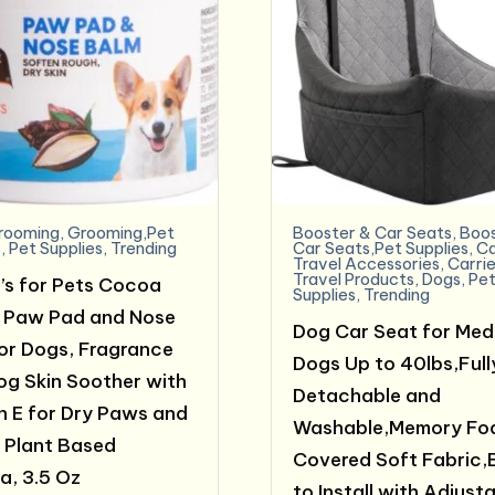
rooming
,
Grooming,Pet
Booster & Car Seats
,
Boos
s
,
Pet Supplies
,
Trending
Car Seats,Pet Supplies
,
C
Travel Accessories
,
Carrie
Travel Products
,
Dogs
,
Pe
’s for Pets Cocoa
Supplies
,
Trending
 Paw Pad and Nose
Dog Car Seat for Med
or Dogs, Fragrance
Dogs Up to 40lbs,Full
og Skin Soother with
Detachable and
n E for Dry Paws and
Washable,Memory Fo
 Plant Based
Covered Soft Fabric,
a, 3.5 Oz
to Install with Adjust