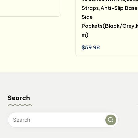
Straps,Anti-Slip Base
Side
Pockets(Black/Grey,
m)
$
59.98
Search