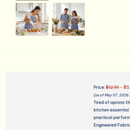
Price:
$12.99
- $5
(as of May 07, 2026
Tired of aprons t
kitchen essential
practical perform
Engineered Fabric