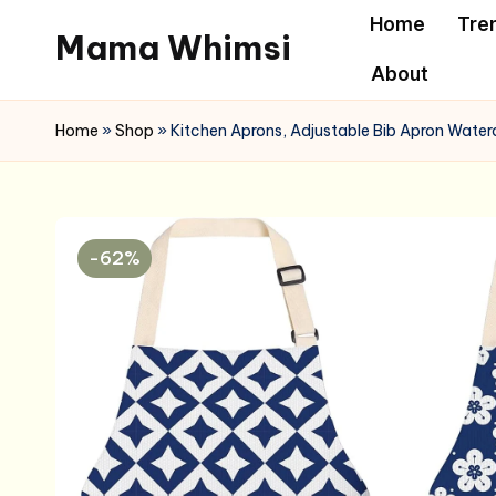
Home
Tre
Mama Whimsi
Skip
About
to
content
Home
»
Shop
»
Kitchen Aprons, Adjustable Bib Apron Wate
-62%