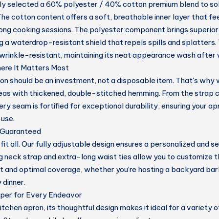
ly selected a
60% polyester / 40% cotton premium blend
to s
he cotton content offers a soft, breathable inner layer that fee
 long cooking sessions. The polyester component brings superior 
ng a
waterdrop-resistant shield
that repels spills and splatters. 
wrinkle-resistant
, maintaining its neat appearance wash after
here It Matters Most
on should be an investment, not a disposable item. That’s why 
reas with
thickened, double-stitched hemming.
From the strap c
ry seam is fortified for exceptional durability, ensuring your a
 use.
, Guaranteed
it all. Our fully
adjustable design
ensures a personalized and sec
ng neck strap and extra-long waist ties allow you to customize t
 and optimal coverage, whether you’re hosting a backyard ba
 dinner.
lper for Every Endeavor
itchen apron, its thoughtful design makes it ideal for a variety of