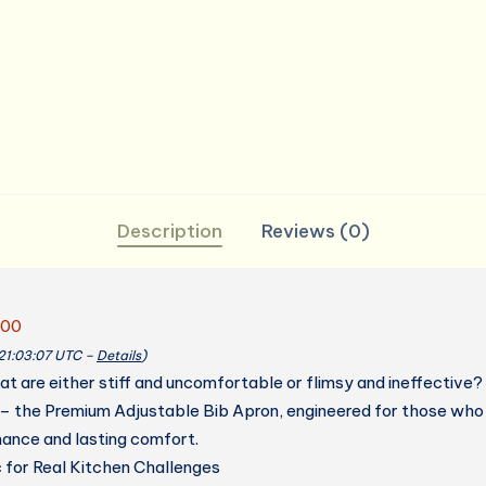
for
Women
Men
Chef
quantity
Description
Reviews (0)
.00
 21:03:07 UTC –
Details
)
hat are either stiff and uncomfortable or flimsy and ineffective
 – the Premium Adjustable Bib Apron, engineered for those who
ance and lasting comfort.
 for Real Kitchen Challenges