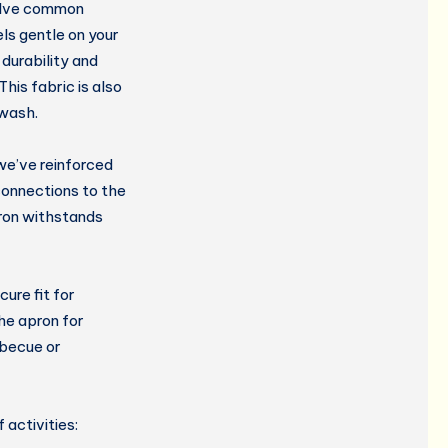
olve common
ls gentle on your
durability and
This fabric is also
 wash.
we’ve reinforced
onnections to the
pron withstands
ure fit for
he apron for
rbecue or
 activities: