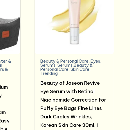
ter &
Beauty & Personal Care
,
Eyes
,
ar
Serums
,
Serums,Beauty &
rs &
Personal Care
,
Skin Care
,
t
Trending
Beauty of Joseon Revive
ium
Eye Serum with Retinal
y
Niacinamide Correction for
Puffy Eye Bags Fine Lines
am
Dark Circles Wrinkles,
Easy
Korean Skin Care 30ml, 1
able