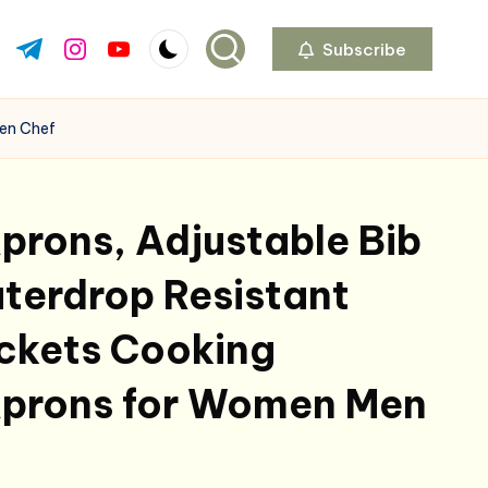
Subscribe
ok.com
tter.com
t.me
instagram.com
youtube.com
Men Chef
prons, Adjustable Bib
terdrop Resistant
ockets Cooking
Aprons for Women Men