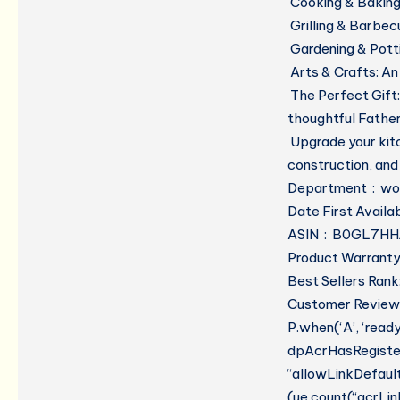
Cooking & Baking
Grilling & Barbec
Gardening & Pott
Arts & Crafts:
An 
The Perfect Gift:
thoughtful Fathe
Upgrade your kitc
construction, and
Department
ASIN ‏ : ‎ B0GL7
Product Warranty:
Best Sellers Rank
Customer Reviews:
P.when(‘A’, ‘read
dpAcrHasRegistere
“allowLinkDefault”
(ue.count(“acrLinkC