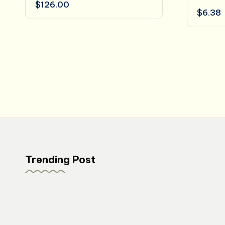
$
126.00
$
6.38
Trending Post