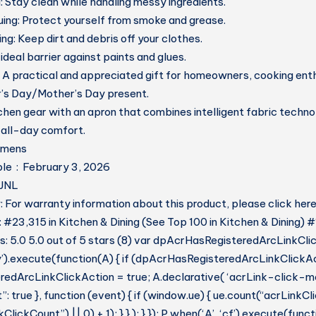
:
Stay clean while handling messy ingredients.
uing:
Protect yourself from smoke and grease.
ing:
Keep dirt and debris off your clothes.
ideal barrier against paints and glues.
A practical and appreciated gift for homeowners, cooking enth
r’s Day/Mother’s Day present.
hen gear with an apron that combines intelligent fabric techn
 all-day comfort.
 ‏ : ‎ womens
Date First Available ‏ : ‎ February 3, 2026
HHJNL
 For warranty information about this product, please click her
: #23,315 in Kitchen & Dining (See Top 100 in Kitchen & Dining) 
 5.0 5.0 out of 5 stars (8) var dpAcrHasRegisteredArcLinkCli
y’).execute(function(A) { if (dpAcrHasRegisteredArcLinkClickAc
dArcLinkClickAction = true; A.declarative( ‘acrLink-click-metri
: true }, function (event) { if (window.ue) { ue.count(“acrLinkC
lickCount”) || 0) + 1); } } ); } }); P.when(‘A’, ‘cf’).execute(funct