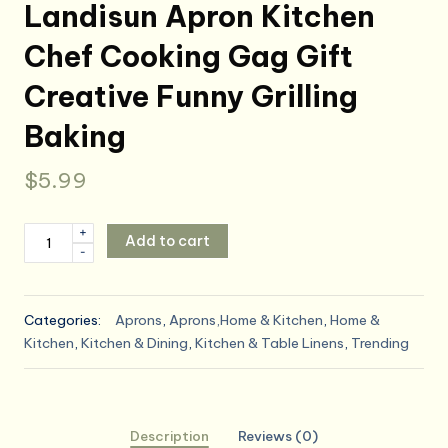
Landisun Apron Kitchen
Chef Cooking Gag Gift
Creative Funny Grilling
Baking
$
5.99
Landisun
+
Add to cart
-
Apron
Kitchen
Chef
Categories:
Aprons
,
Aprons,Home & Kitchen
,
Home &
Cooking
Kitchen
,
Kitchen & Dining
,
Kitchen & Table Linens
,
Trending
Gag
Gift
Creative
Funny
Description
Reviews (0)
Grilling