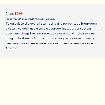
Baking
quantity
Price:
$5.99
(as of May 09, 2026 04:09:43 UTC –
Details
)
To calculate the overall star rating and percentage breakdown
by star, we don’t use a simple average. Instead, our system
considers things like how recent a review is and if the reviewer
bought the item on Amazon. It also analyzed reviews to verify
trustworthiness.
Learn more how customers reviews work on
Amazon