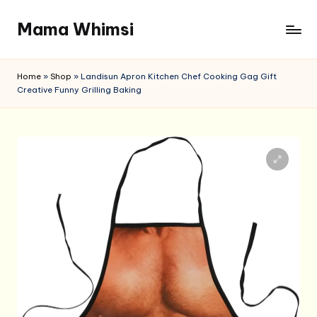
Mama Whimsi
Skip
to
content
Home
»
Shop
»
Landisun Apron Kitchen Chef Cooking Gag Gift
Creative Funny Grilling Baking