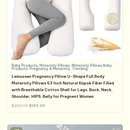
Baby Products
,
Maternity Pillows
,
Maternity Pillows,Baby
Products
,
Pregnancy & Maternity
,
Trending
Leinuosen Pregnancy Pillow U-Shape Full Body
Maternity Pillows 63 Inch Natural Kapok Fiber Filled
with Breathable Cotton Shell for Legs, Back, Neck,
Shoulder, HIPS, Belly for Pregnent Women
Original
Current
$
200.99
$
185.99
price
price
was:
is:
$200.99.
$185.99.