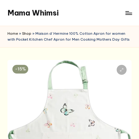
Mama Whimsi
Skip
to
content
Home
»
Shop
»
Maison d’ Hermine 100% Cotton Apron for women
with Pocket Kitchen Chef Apron for Men Cooking Mothers Day Gifts
-15%