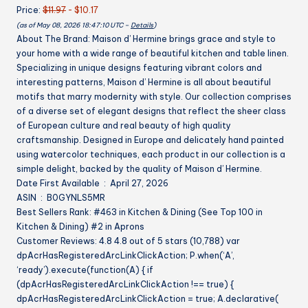
Price:
$11.97
- $10.17
Apron
(as of May 08, 2026 18:47:10 UTC –
Details
)
for
About The Brand: Maison d’ Hermine brings grace and style to
Men
your home with a wide range of beautiful kitchen and table linen.
Cooking
Specializing in unique designs featuring vibrant colors and
Mothers
interesting patterns, Maison d’ Hermine is all about beautiful
Day
motifs that marry modernity with style. Our collection comprises
Gifts
of a diverse set of elegant designs that reflect the sheer class
quantity
of European culture and real beauty of high quality
craftsmanship. Designed in Europe and delicately hand painted
using watercolor techniques, each product in our collection is a
simple delight, backed by the quality of Maison d’ Hermine.
Date First Available ‏ : ‎ April 27, 2026
ASIN ‏ : ‎ B0GYNLS5MR
Best Sellers Rank: #463 in Kitchen & Dining (See Top 100 in
Kitchen & Dining) #2 in Aprons
Customer Reviews: 4.8 4.8 out of 5 stars (10,788) var
dpAcrHasRegisteredArcLinkClickAction; P.when(‘A’,
‘ready’).execute(function(A) { if
(dpAcrHasRegisteredArcLinkClickAction !== true) {
dpAcrHasRegisteredArcLinkClickAction = true; A.declarative(