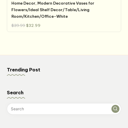
Home Decor, Modern Decorative Vases for
Flowers/Ideal Shelf Decor/Table/Living
Room/Kitchen/Office-White
Original
Current
$
39.99
$
32.99
price
price
was:
is:
$39.99.
$32.99.
Trending Post
Search