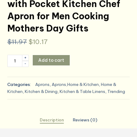
with Pocket Kitchen Chef
Apron for Men Cooking
Mothers Day Gifts
Original
Current
$
11.97
$
10.17
price
price
Maison
+
Add to cart
was:
is:
-
d'
Hermine
$11.97.
$10.17.
100%
Categories:
Aprons
,
Aprons,Home & Kitchen
,
Home &
Cotton
Kitchen
,
Kitchen & Dining
,
Kitchen & Table Linens
,
Trending
Apron
for
women
with
Description
Reviews (0)
Pocket
Kitchen
Chef