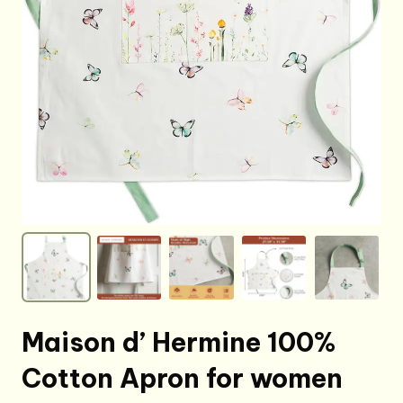
Maison d’ Hermine 100%
Cotton Apron for women