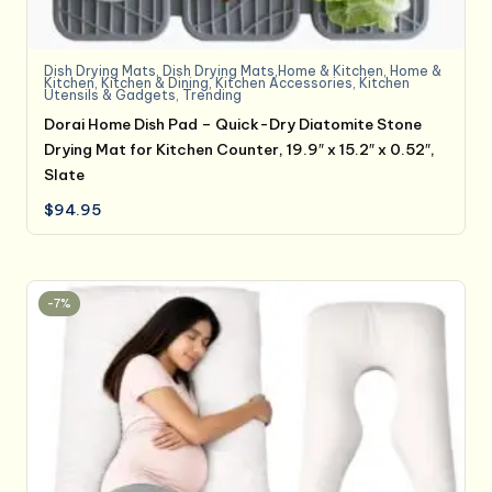
Dish Drying Mats
,
Dish Drying Mats,Home & Kitchen
,
Home &
Kitchen
,
Kitchen & Dining
,
Kitchen Accessories
,
Kitchen
Utensils & Gadgets
,
Trending
Dorai Home Dish Pad – Quick-Dry Diatomite Stone
Drying Mat for Kitchen Counter, 19.9″ x 15.2″ x 0.52″,
Slate
$
94.95
-7%