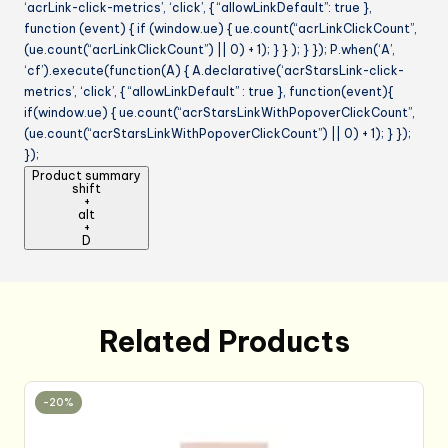
‘acrLink-click-metrics’, ‘click’, { “allowLinkDefault”: true },
function (event) { if (window.ue) { ue.count(“acrLinkClickCount”,
(ue.count(“acrLinkClickCount”) || 0) + 1); } } ); } }); P.when(‘A’,
‘cf’).execute(function(A) { A.declarative(‘acrStarsLink-click-
metrics’, ‘click’, { “allowLinkDefault” : true }, function(event){
if(window.ue) { ue.count(“acrStarsLinkWithPopoverClickCount”,
(ue.count(“acrStarsLinkWithPopoverClickCount”) || 0) + 1); } });
});
Product summary
shift
+
alt
+
D
Related Products
-20%