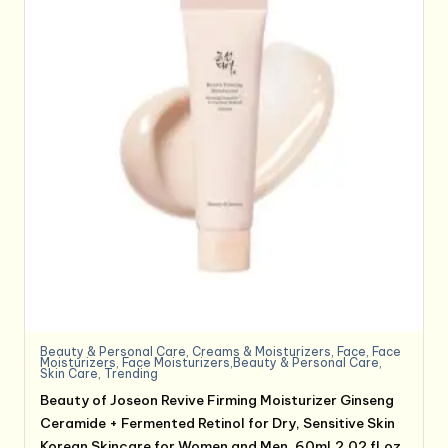
Beauty & Personal Care
,
Creams & Moisturizers
,
Face
,
Face
Moisturizers
,
Face Moisturizers,Beauty & Personal Care
,
Skin Care
,
Trending
Beauty of Joseon Revive Firming Moisturizer Ginseng
Ceramide + Fermented Retinol for Dry, Sensitive Skin
Korean Skincare for Women and Men, 60ml,2.02 fl.oz.