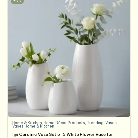
-18%
Home & Kitchen
,
Home Décor Products
,
Trending
,
Vases
,
Vases,Home & Kitchen
hjn Ceramic Vase Set of 3 White Flower Vase for