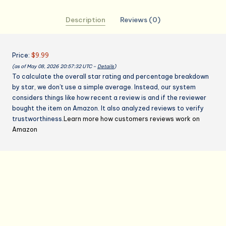
Gifts,
Description
Reviews (0)
Gifts
for
Mom,Birthday
Price:
$9.99
Gifts
(as of May 08, 2026 20:57:32 UTC –
Details
)
for
To calculate the overall star rating and percentage breakdown
Men
by star, we don’t use a simple average. Instead, our system
Women，
considers things like how recent a review is and if the reviewer
Cooking
bought the item on Amazon. It also analyzed reviews to verify
Grilling
trustworthiness.
Learn more how customers reviews work on
Apron
Amazon
quantity