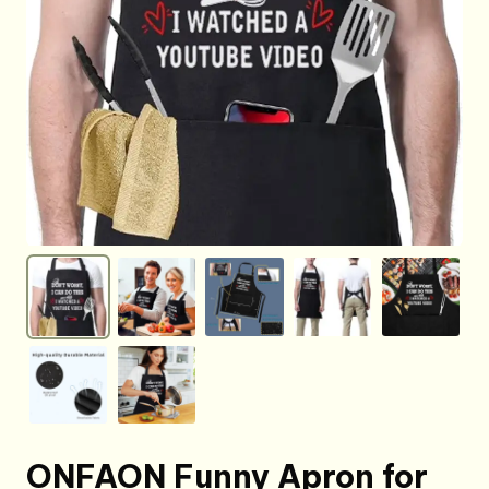
ONFAON Funny Apron for