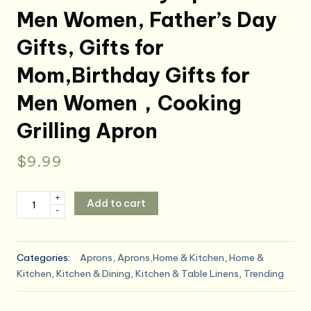
Men Women, Father’s Day
Gifts, Gifts for
Mom,Birthday Gifts for
Men Women，Cooking
Grilling Apron
$
9.99
ONFAON
+
Add to cart
-
Funny
Apron
for
Categories:
Aprons
,
Aprons,Home & Kitchen
,
Home &
Men
Kitchen
,
Kitchen & Dining
,
Kitchen & Table Linens
,
Trending
Women,
Father's
Day