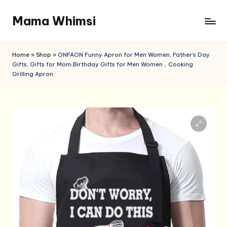
Mama Whimsi
Skip
to
content
Home
»
Shop
»
ONFAON Funny Apron for Men Women, Father’s Day
Gifts, Gifts for Mom,Birthday Gifts for Men Women，Cooking
Grilling Apron