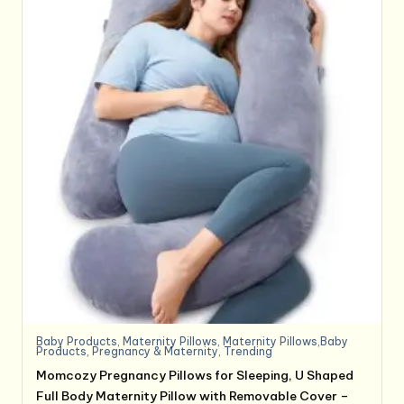
Baby Products
,
Maternity Pillows
,
Maternity Pillows,Baby
Products
,
Pregnancy & Maternity
,
Trending
Momcozy Pregnancy Pillows for Sleeping, U Shaped
Full Body Maternity Pillow with Removable Cover –