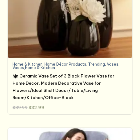
Home & Kitchen
,
Home Décor Products
,
Trending
,
Vases
,
Vases,Home & Kitchen
hjn Ceramic Vase Set of 3 Black Flower Vase for
Home Decor, Modern Decorative Vase for
Flowers/Ideal Shelf Decor/Table/Living
Room/Kitchen/Office-Black
Original
Current
$
39.99
$
32.99
price
price
was:
is:
$39.99.
$32.99.