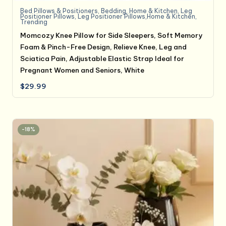
Bed Pillows & Positioners
,
Bedding
,
Home & Kitchen
,
Leg
Positioner Pillows
,
Leg Positioner Pillows,Home & Kitchen
,
Trending
Momcozy Knee Pillow for Side Sleepers, Soft Memory
Foam & Pinch-Free Design, Relieve Knee, Leg and
Sciatica Pain, Adjustable Elastic Strap Ideal for
Pregnant Women and Seniors, White
$
29.99
-18%