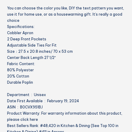
Cleaning
You can choose the color you like, DIY the text pattern you want,
Artiest
use it for home use, or as a housewarming gift. It’s really a good
Apron
choice
work
Specifications:
kitchen
Cobbler Apron
quantity
2 Deep Front Pockets
Adjustable Side Ties For Fit
Size：27.5 x 20.8 inches/ 70 x 53 cm
Center Back Length 27 1/2″
Fabric Content:
80% Polyester
20% Cotton
Durable Poplin
Department ‏ : ‎ Unisex
Date First Available ‏ : ‎ February 19, 2024
ASIN ‏ : ‎ B0CVX951BJ
Product Warranty: For warranty information about this product,
please click here
Best Sellers Rank: #48,420 in Kitchen & Dining (See Top 100 in
Kitchen & Dining) #411 in Aprons