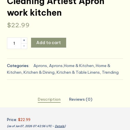
Cleaning Artiest Apron
work kitchen
$
22.99
TFTAFAN
+
Add to cart
-
Cobbler
Apron
Unisex
Categories:
Aprons
,
Aprons,Home & Kitchen
,
Home &
Waterproof
Kitchen
,
Kitchen & Dining
,
Kitchen & Table Linens
,
Trending
Apron
with
2
Deep
Description
Reviews (0)
Pockets
Art
Smock
Price:
$22.99
for
(as of Jun 07, 2026 07:42:56 UTC –
Details
)
Painting