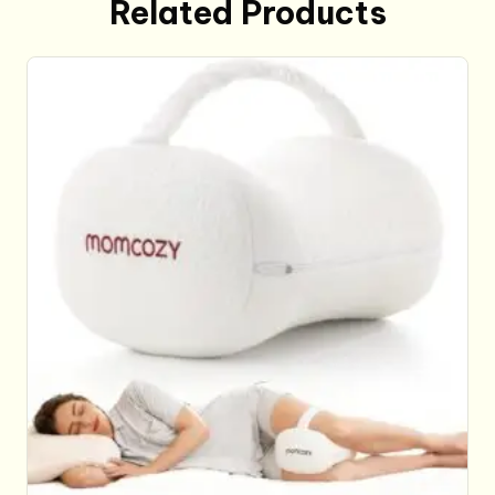
Related Products