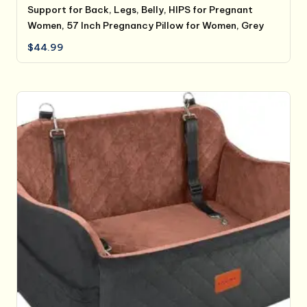
Support for Back, Legs, Belly, HIPS for Pregnant
Women, 57 Inch Pregnancy Pillow for Women, Grey
$
44.99