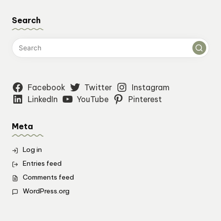
Search
Facebook
Twitter
Instagram
LinkedIn
YouTube
Pinterest
Meta
Log in
Entries feed
Comments feed
WordPress.org