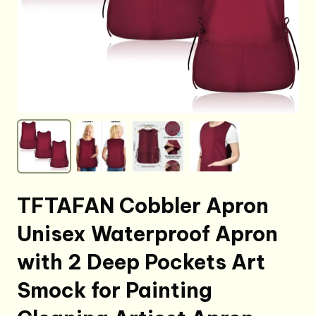
TFTAFAN Cobbler Apron
Unisex Waterproof Apron
with 2 Deep Pockets Art
Smock for Painting