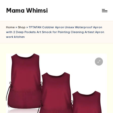
Mama Whimsi
Skip
to
content
Home
»
Shop
»
TFTAFAN Cobbler Apron Unisex Waterproof Apron
with 2 Deep Pockets Art Smock for Painting Cleaning Artiest Apron
work kitchen