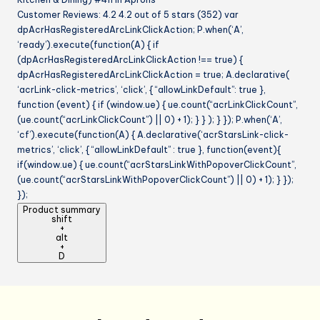
Customer Reviews: 4.2 4.2 out of 5 stars (352) var
dpAcrHasRegisteredArcLinkClickAction; P.when(‘A’,
‘ready’).execute(function(A) { if
(dpAcrHasRegisteredArcLinkClickAction !== true) {
dpAcrHasRegisteredArcLinkClickAction = true; A.declarative(
‘acrLink-click-metrics’, ‘click’, { “allowLinkDefault”: true },
function (event) { if (window.ue) { ue.count(“acrLinkClickCount”,
(ue.count(“acrLinkClickCount”) || 0) + 1); } } ); } }); P.when(‘A’,
‘cf’).execute(function(A) { A.declarative(‘acrStarsLink-click-
metrics’, ‘click’, { “allowLinkDefault” : true }, function(event){
if(window.ue) { ue.count(“acrStarsLinkWithPopoverClickCount”,
(ue.count(“acrStarsLinkWithPopoverClickCount”) || 0) + 1); } });
});
Product summary
shift
+
alt
+
D