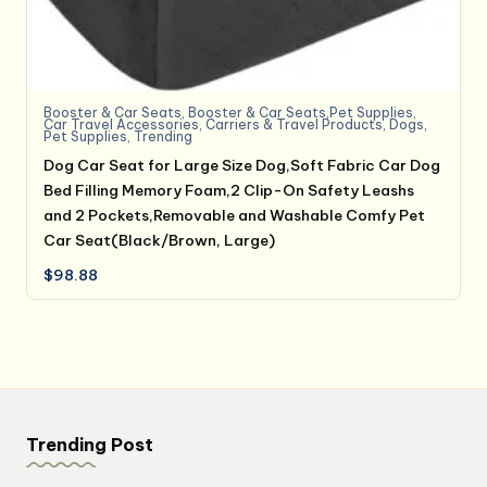
Booster & Car Seats
,
Booster & Car Seats,Pet Supplies
,
Car Travel Accessories
,
Carriers & Travel Products
,
Dogs
,
Pet Supplies
,
Trending
Dog Car Seat for Large Size Dog,Soft Fabric Car Dog
Bed Filling Memory Foam,2 Clip-On Safety Leashs
and 2 Pockets,Removable and Washable Comfy Pet
Car Seat(Black/Brown, Large)
$
98.88
Trending Post