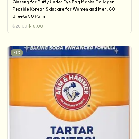
Ginseng for Puffy Under Eye Bag Masks Collagen
Peptide Korean Skincare for Women and Men, 60
Sheets 30 Pairs
Original
Current
$
20.00
$
16.00
price
price
was:
is:
$20.00.
$16.00.
-8%