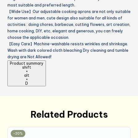
most suitable and preferred length.
【Wide Use】Our adjustable cooking aprons are not only suitable
for women and men, cute design also suitable for all kinds of
activities : doing chores, barbecue, cutting flowers, art creation,
home cooking, DIY, etc, elegant and generous, you can freely
choose the applicable occasion.
【Easy Care】Machine-washable resists wrinkles and shrinkage.
Wash with dark colored cloth bleaching Dry cleaning and tumble
drying are Not Allowed!
Product summary
shift
+
alt
+
D
Related Products
-20%