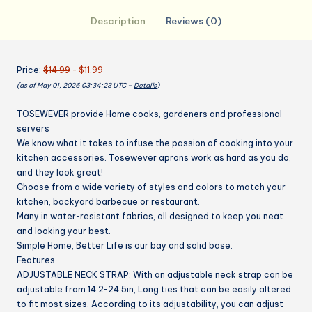
Blend
Description
Reviews (0)
Adjustable
Bib
Aprons
Price:
$14.99
- $11.99
with
(as of May 01, 2026 03:34:23 UTC –
Details
)
2
Pockets
TOSEWEVER provide Home cooks, gardeners and professional
for
servers
Women
We know what it takes to infuse the passion of cooking into your
Men
kitchen accessories. Tosewever aprons work as hard as you do,
Chef
and they look great!
Chef
Choose from a wide variety of styles and colors to match your
(Navy/Black
kitchen, backyard barbecue or restaurant.
Stripes,
Many in water-resistant fabrics, all designed to keep you neat
and looking your best.
2)
Simple Home, Better Life is our bay and solid base.
quantity
Features
ADJUSTABLE NECK STRAP:
With an adjustable neck strap can be
adjustable from 14.2-24.5in, Long ties that can be easily altered
to fit most sizes. According to its adjustability, you can adjust