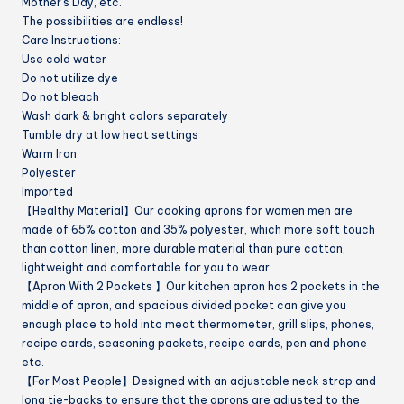
Mother’s Day, etc.
The possibilities are endless!
Care Instructions:
Use cold water
Do not utilize dye
Do not bleach
Wash dark & bright colors separately
Tumble dry at low heat settings
Warm Iron
Polyester
Imported
【Healthy Material】Our cooking aprons for women men are
made of 65% cotton and 35% polyester, which more soft touch
than cotton linen, more durable material than pure cotton,
lightweight and comfortable for you to wear.
【Apron With 2 Pockets 】Our kitchen apron has 2 pockets in the
middle of apron, and spacious divided pocket can give you
enough place to hold into meat thermometer, grill slips, phones,
recipe cards, seasoning packets, recipe cards, pen and phone
etc.
【For Most People】Designed with an adjustable neck strap and
long tie-backs to ensure that the aprons are adjusted to the