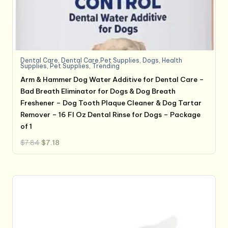
Dental Care
,
Dental Care,Pet Supplies
,
Dogs
,
Health
Supplies
,
Pet Supplies
,
Trending
Arm & Hammer Dog Water Additive for Dental Care –
Bad Breath Eliminator for Dogs & Dog Breath
Freshener – Dog Tooth Plaque Cleaner & Dog Tartar
Remover – 16 Fl Oz Dental Rinse for Dogs – Package
of 1
Original
Current
$
7.84
$
7.18
price
price
was:
is:
$7.84.
$7.18.