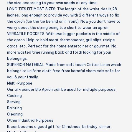
the size according to your own needs at any time.
LONG TIES FIT MOST SIZES:
The length of the waist ties is 28
inches, long enough to provide you with 2 different ways to fix
the apron (tie the tie behind or in front). Now you don’t have to
worry about the string being too short to wear an apron.
VERSATILE POCKETS:
With two bigger pockets in the middle of
the apron. Help to hold meat thermometer, grill slips, recipe
cards, etc. Perfect for the home entertainer or gourmet. No
more wasted time running back and forth looking for your
belongings.
SUPERIOR MATERIAL:
Made from soft touch Cotton Linen which
belongs to uniform cloth free from harmful chemicals safe for
you & your family.
Multi-Purpose
Our all-rounder Bib Apron can be used for multiple purposes.
Cooking
Serving
Painting
Cleaning
Other Industrial Purposes
It can become a good gift for Christmas, birthday, dinner,