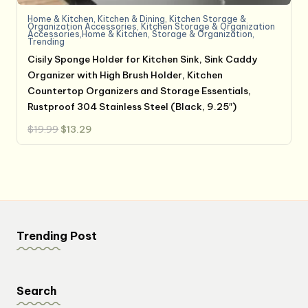
Home & Kitchen
,
Kitchen & Dining
,
Kitchen Storage &
Organization Accessories
,
Kitchen Storage & Organization
Accessories,Home & Kitchen
,
Storage & Organization
,
Trending
Cisily Sponge Holder for Kitchen Sink, Sink Caddy
Organizer with High Brush Holder, Kitchen
Countertop Organizers and Storage Essentials,
Rustproof 304 Stainless Steel (Black, 9.25″)
Original
Current
$
19.99
$
13.29
price
price
was:
is:
$19.99.
$13.29.
Trending Post
Search