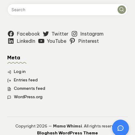
Facebook
Twitter
Instagram
LinkedIn
YouTube
Pinterest
Meta
Log in
Entries feed
Comments feed
WordPress.org
Copyright 2026 —
Mama Whimsi
. All rights reserved.
Bloghash WordPress Theme