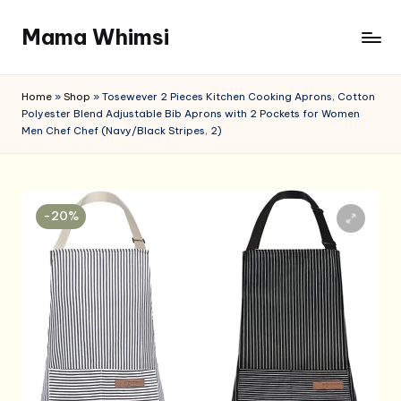
Mama Whimsi
Skip
to
content
Home
»
Shop
»
Tosewever 2 Pieces Kitchen Cooking Aprons, Cotton
Polyester Blend Adjustable Bib Aprons with 2 Pockets for Women
Men Chef Chef (Navy/Black Stripes, 2)
-20%