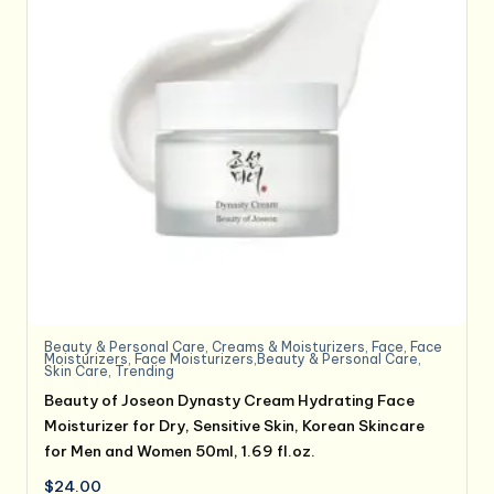
Beauty & Personal Care
,
Creams & Moisturizers
,
Face
,
Face
Moisturizers
,
Face Moisturizers,Beauty & Personal Care
,
Skin Care
,
Trending
Beauty of Joseon Dynasty Cream Hydrating Face
Moisturizer for Dry, Sensitive Skin, Korean Skincare
for Men and Women 50ml, 1.69 fl.oz.
$
24.00