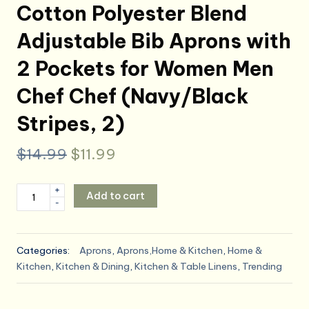
Cotton Polyester Blend
Adjustable Bib Aprons with
2 Pockets for Women Men
Chef Chef (Navy/Black
Stripes, 2)
Original
Current
$
14.99
$
11.99
price
price
Tosewever
+
Add to cart
was:
is:
-
2
Pieces
$14.99.
$11.99.
Kitchen
Categories:
Aprons
,
Aprons,Home & Kitchen
,
Home &
Cooking
Kitchen
,
Kitchen & Dining
,
Kitchen & Table Linens
,
Trending
Aprons,
Cotton
Polyester