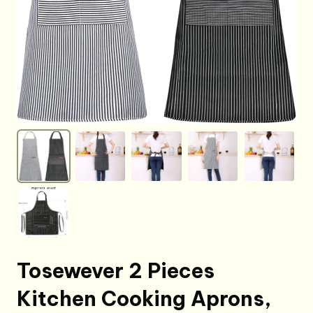
Tosewever 2 Pieces
Kitchen Cooking Aprons,