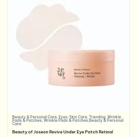
Beauty & Personal Care
,
Eyes
,
Skin Care
,
Trending
,
Wrinkle
Pads & Patches
,
Wrinkle Pads & Patches,Beauty & Personal
Care
Beauty of Joseon Revive Under Eye Patch Retinal