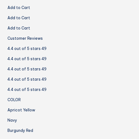
Add to Cart
Add to Cart
Add to Cart
Customer Reviews
4.4 out of 5 stars 49
4.4 out of 5 stars 49
4.4 out of 5 stars 49
4.4 out of 5 stars 49
4.4 out of 5 stars 49
COLOR
Apricot Yellow
Navy
Burgundy Red