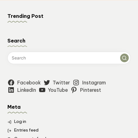
Trending Post
Search
Facebook
Twitter
Instagram
LinkedIn
YouTube
Pinterest
Meta
Log in
Entries feed