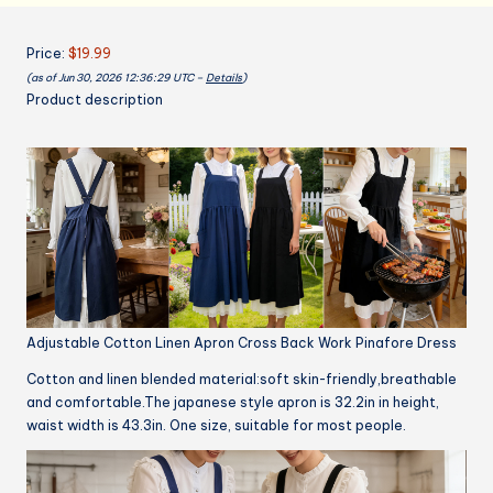
with
Pockets
Price:
$19.99
Pinafore
(as of Jun 30, 2026 12:36:29 UTC –
Details
)
Dress
Product description
X
Cross
Halter
Apron
for
Chef
Gardening
quantity
Adjustable Cotton Linen Apron Cross Back Work Pinafore Dress
Cotton and linen blended material:soft skin-friendly,breathable
and comfortable.The japanese style apron is 32.2in in height,
waist width is 43.3in. One size, suitable for most people.