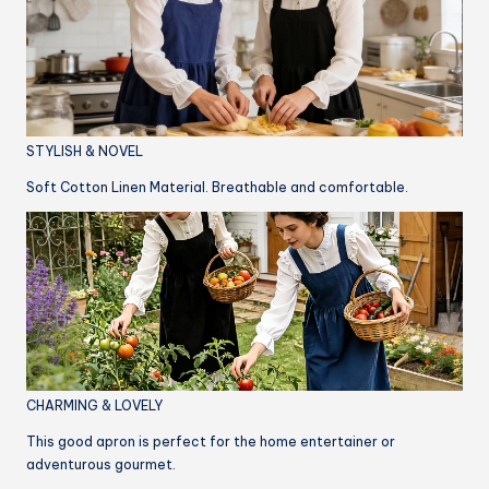
STYLISH & NOVEL
Soft Cotton Linen Material. Breathable and comfortable.
CHARMING & LOVELY
This good apron is perfect for the home entertainer or
adventurous gourmet.