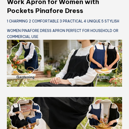
Work Apron for Women with
Pockets Pinafore Dress
1 CHARMING 2 COMFORTABLE 3 PRACTICAL 4 UNIQUE 5 STYLISH
WOMEN PINAFORE DRESS APRON PERFECT FOR HOUSEHOLD OR
COMMERCIAL USE