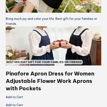
Bring much joy and color your life. Best gift for your families or
friends.
Pinafore Apron Dress for Women
Adjustable Flower Work Aprons
with Pockets
Add to Cart
Add to Cart