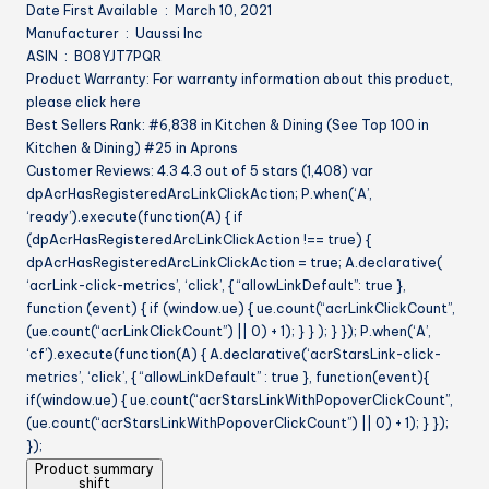
Date First Available ‏ : ‎ March 10, 2021
Manufacturer ‏ : ‎ Uaussi Inc
ASIN ‏ : ‎ B08YJT7PQR
Product Warranty: For warranty information about this product,
please click here
Best Sellers Rank: #6,838 in Kitchen & Dining (See Top 100 in
Kitchen & Dining) #25 in Aprons
Customer Reviews: 4.3 4.3 out of 5 stars (1,408) var
dpAcrHasRegisteredArcLinkClickAction; P.when(‘A’,
‘ready’).execute(function(A) { if
(dpAcrHasRegisteredArcLinkClickAction !== true) {
dpAcrHasRegisteredArcLinkClickAction = true; A.declarative(
‘acrLink-click-metrics’, ‘click’, { “allowLinkDefault”: true },
function (event) { if (window.ue) { ue.count(“acrLinkClickCount”,
(ue.count(“acrLinkClickCount”) || 0) + 1); } } ); } }); P.when(‘A’,
‘cf’).execute(function(A) { A.declarative(‘acrStarsLink-click-
metrics’, ‘click’, { “allowLinkDefault” : true }, function(event){
if(window.ue) { ue.count(“acrStarsLinkWithPopoverClickCount”,
(ue.count(“acrStarsLinkWithPopoverClickCount”) || 0) + 1); } });
});
Product summary
shift