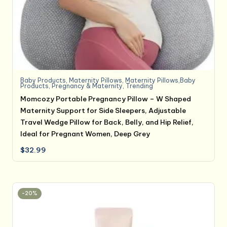
Baby Products
,
Maternity Pillows
,
Maternity Pillows,Baby
Products
,
Pregnancy & Maternity
,
Trending
Momcozy Portable Pregnancy Pillow – W Shaped
Maternity Support for Side Sleepers, Adjustable
Travel Wedge Pillow for Back, Belly, and Hip Relief,
Ideal for Pregnant Women, Deep Grey
$
32.99
-20%