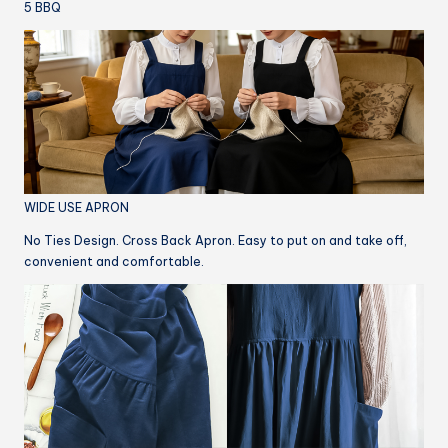
5 BBQ
WIDE USE APRON
No Ties Design. Cross Back Apron. Easy to put on and take off,
convenient and comfortable.