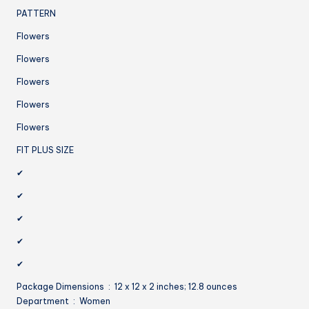
PATTERN
Flowers
Flowers
Flowers
Flowers
Flowers
FIT PLUS SIZE
✔
✔
✔
✔
✔
Package Dimensions ‏ : ‎ 12 x 12 x 2 inches; 12.8 ounces
Department ‏ : ‎ Women