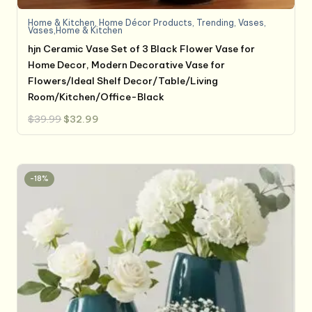
Home & Kitchen
,
Home Décor Products
,
Trending
,
Vases
,
Vases,Home & Kitchen
hjn Ceramic Vase Set of 3 Black Flower Vase for
Home Decor, Modern Decorative Vase for
Flowers/Ideal Shelf Decor/Table/Living
Room/Kitchen/Office-Black
Original
Current
$
39.99
$
32.99
price
price
was:
is:
$39.99.
$32.99.
-18%