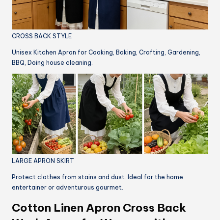
CROSS BACK STYLE
Unisex Kitchen Apron for Cooking, Baking, Crafting, Gardening,
BBQ, Doing house cleaning.
LARGE APRON SKIRT
Protect clothes from stains and dust. Ideal for the home
entertainer or adventurous gourmet.
Cotton Linen Apron Cross Back