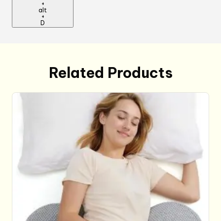
+
alt
+
D
Related Products