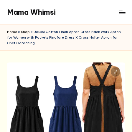
Mama Whimsi
Skip
to
content
Home
»
Shop
»
Uaussi Cotton Linen Apron Cross Back Work Apron
for Women with Pockets Pinafore Dress X Cross Halter Apron for
Chef Gardening