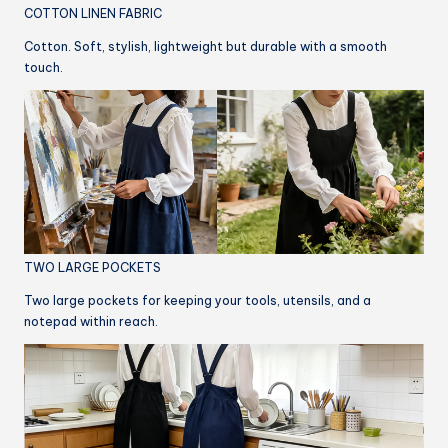
COTTON LINEN FABRIC
Cotton. Soft, stylish, lightweight but durable with a smooth
touch.
TWO LARGE POCKETS
Two large pockets for keeping your tools, utensils, and a
notepad within reach.