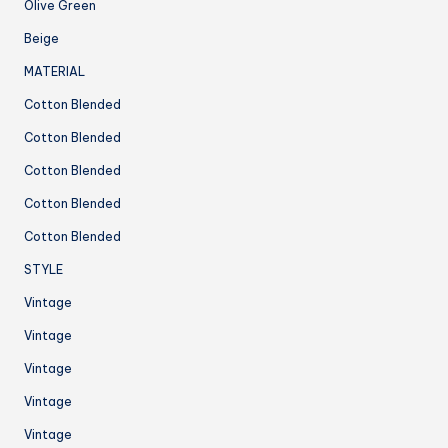
Olive Green
Beige
MATERIAL
Cotton Blended
Cotton Blended
Cotton Blended
Cotton Blended
Cotton Blended
STYLE
Vintage
Vintage
Vintage
Vintage
Vintage