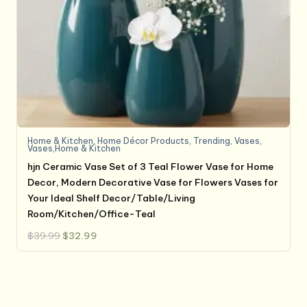
Home & Kitchen
,
Home Décor Products
,
Trending
,
Vases
,
Vases,Home & Kitchen
hjn Ceramic Vase Set of 3 Teal Flower Vase for Home
Decor, Modern Decorative Vase for Flowers Vases for
Your Ideal Shelf Decor/Table/Living
Room/Kitchen/Office-Teal
Original
Current
$
39.99
$
32.99
price
price
was:
is:
$39.99.
$32.99.