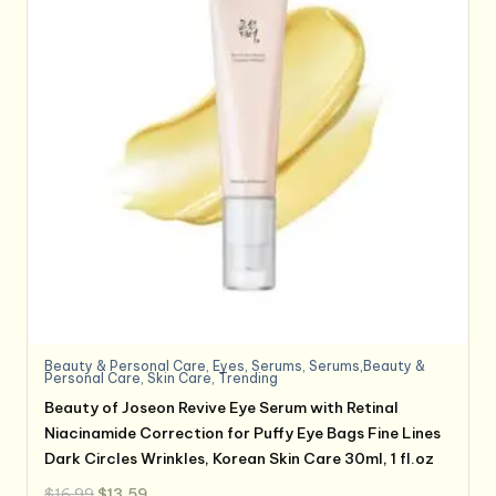
Beauty & Personal Care
,
Eyes
,
Serums
,
Serums,Beauty &
Personal Care
,
Skin Care
,
Trending
Beauty of Joseon Revive Eye Serum with Retinal
Niacinamide Correction for Puffy Eye Bags Fine Lines
Dark Circles Wrinkles, Korean Skin Care 30ml, 1 fl.oz
Original
Current
$
16.99
$
13.59