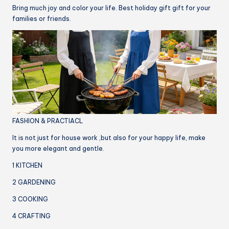
Bring much joy and color your life. Best holiday gift gift for your
families or friends.
FASHION & PRACTIACL
It is not just for house work ,but also for your happy life, make
you more elegant and gentle.
1 KITCHEN
2 GARDENING
3 COOKING
4 CRAFTING