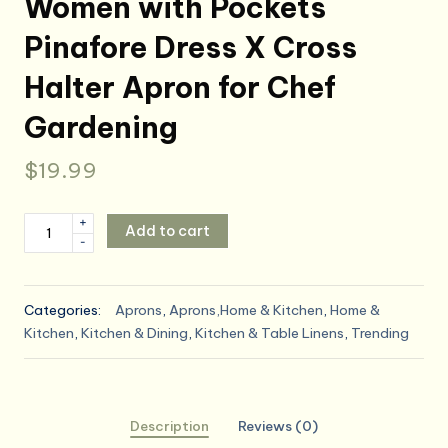
Women with Pockets
Pinafore Dress X Cross
Halter Apron for Chef
Gardening
$
19.99
Uaussi
+
Add to cart
-
Cotton
Linen
Apron
Categories:
Aprons
,
Aprons,Home & Kitchen
,
Home &
Cross
Kitchen
,
Kitchen & Dining
,
Kitchen & Table Linens
,
Trending
Back
Work
Apron
for
Description
Reviews (0)
Women