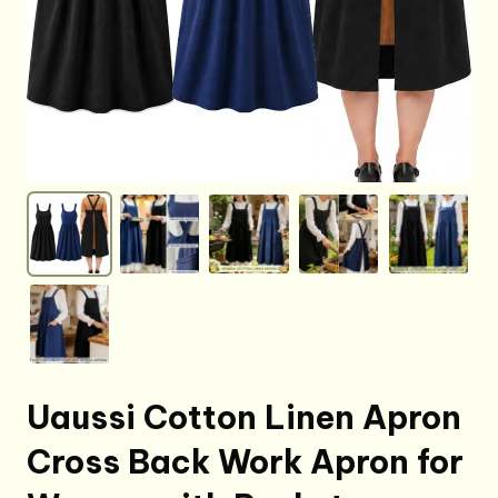
Uaussi Cotton Linen Apron
Cross Back Work Apron for