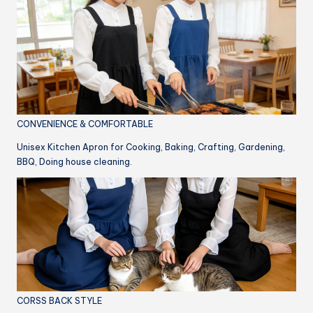
CONVENIENCE & COMFORTABLE
Unisex Kitchen Apron for Cooking, Baking, Crafting, Gardening,
BBQ, Doing house cleaning.
CORSS BACK STYLE