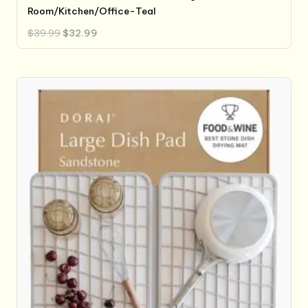
Room/Kitchen/Office-Teal
Original
Current
$
39.99
$
32.99
price
price
was:
is:
$39.99.
$32.99.