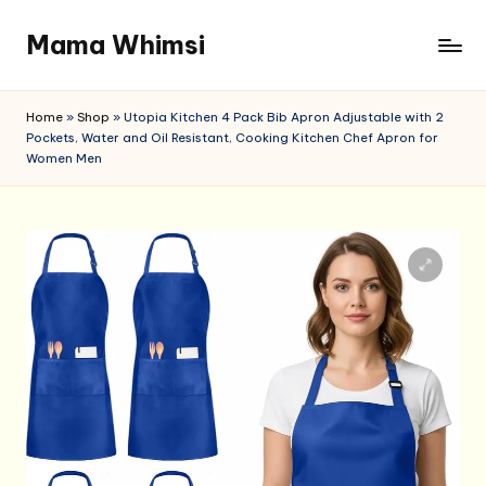
Mama Whimsi
Skip
to
content
Home
»
Shop
»
Utopia Kitchen 4 Pack Bib Apron Adjustable with 2
Pockets, Water and Oil Resistant, Cooking Kitchen Chef Apron for
Women Men