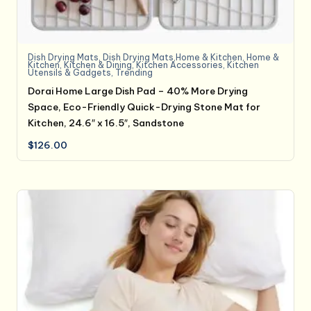
Dish Drying Mats
,
Dish Drying Mats,Home & Kitchen
,
Home &
Kitchen
,
Kitchen & Dining
,
Kitchen Accessories
,
Kitchen
Utensils & Gadgets
,
Trending
Dorai Home Large Dish Pad – 40% More Drying
Space, Eco-Friendly Quick-Drying Stone Mat for
Kitchen, 24.6″ x 16.5″, Sandstone
$
126.00