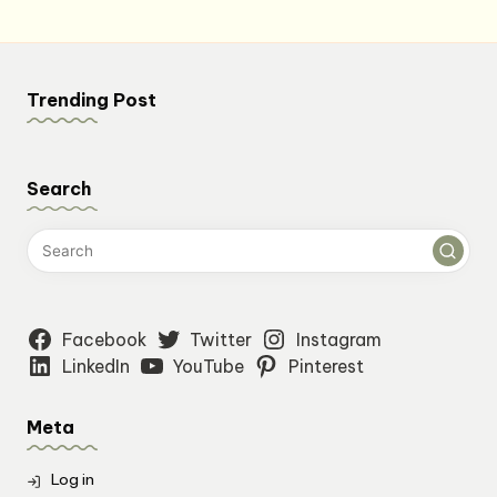
Trending Post
Search
Facebook
Twitter
Instagram
LinkedIn
YouTube
Pinterest
Meta
Log in