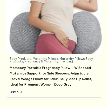
Baby Products
,
Maternity Pillows
,
Maternity Pillows,Baby
Products
,
Pregnancy & Maternity
,
Trending
Momcozy Portable Pregnancy Pillow – W Shaped
Maternity Support for Side Sleepers, Adjustable
Travel Wedge Pillow for Back, Belly, and Hip Relief,
Ideal for Pregnant Women, Deep Grey
$
32.99