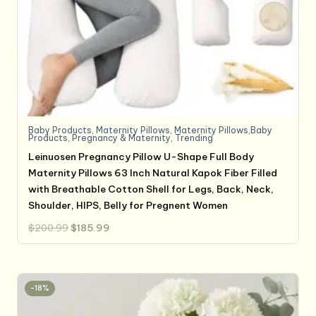
Baby Products
,
Maternity Pillows
,
Maternity Pillows,Baby
Products
,
Pregnancy & Maternity
,
Trending
Leinuosen Pregnancy Pillow U-Shape Full Body
Maternity Pillows 63 Inch Natural Kapok Fiber Filled
with Breathable Cotton Shell for Legs, Back, Neck,
Shoulder, HIPS, Belly for Pregnent Women
Original
Current
$
200.99
$
185.99
price
price
was:
is:
$200.99.
$185.99.
-18%