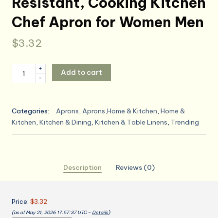
Resistant, Cooking Kitchen
Chef Apron for Women Men
$
3.32
Utopia
+
Add to cart
-
Kitchen
4
Pack
Categories:
Aprons
,
Aprons,Home & Kitchen
,
Home &
Bib
Kitchen
,
Kitchen & Dining
,
Kitchen & Table Linens
,
Trending
Apron
Adjustable
with
2
Description
Reviews (0)
Pockets,
Water
and
Price:
$3.32
Oil
(as of May 21, 2026 17:57:37 UTC –
Details
)
Resistant,