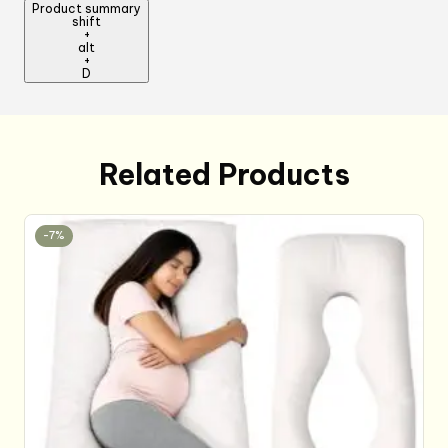
Product summary
Cooking
shift
+
Kitchen
alt
Chef
+
D
Apron
for
Women
Men
Related Products
quantity
-7%