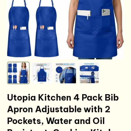
Utopia Kitchen 4 Pack Bib
Apron Adjustable with 2
Pockets, Water and Oil