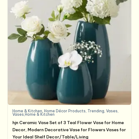
Home & Kitchen
,
Home Décor Products
,
Trending
,
Vases
,
Vases,Home & Kitchen
hjn Ceramic Vase Set of 3 Teal Flower Vase for Home
Decor, Modern Decorative Vase for Flowers Vases for
Your Ideal Shelf Decor/Table/Living