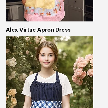
Alex Virtue Apron Dress