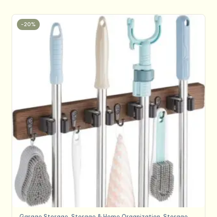
-20%
Garage Storage
,
Storage & Home Organization
,
Storage