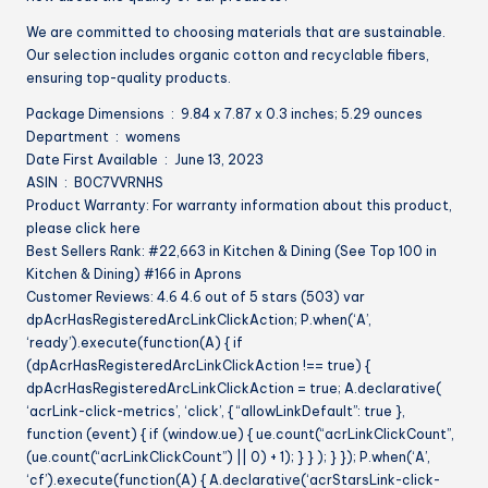
We are committed to choosing materials that are sustainable.
Our selection includes organic cotton and recyclable fibers,
ensuring top-quality products.
Package Dimensions ‏ : ‎ 9.84 x 7.87 x 0.3 inches; 5.29 ounces
Department ‏ : ‎ womens
Date First Available ‏ : ‎ June 13, 2023
ASIN ‏ : ‎ B0C7VVRNHS
Product Warranty: For warranty information about this product,
please click here
Best Sellers Rank: #22,663 in Kitchen & Dining (See Top 100 in
Kitchen & Dining) #166 in Aprons
Customer Reviews: 4.6 4.6 out of 5 stars (503) var
dpAcrHasRegisteredArcLinkClickAction; P.when(‘A’,
‘ready’).execute(function(A) { if
(dpAcrHasRegisteredArcLinkClickAction !== true) {
dpAcrHasRegisteredArcLinkClickAction = true; A.declarative(
‘acrLink-click-metrics’, ‘click’, { “allowLinkDefault”: true },
function (event) { if (window.ue) { ue.count(“acrLinkClickCount”,
(ue.count(“acrLinkClickCount”) || 0) + 1); } } ); } }); P.when(‘A’,
‘cf’).execute(function(A) { A.declarative(‘acrStarsLink-click-