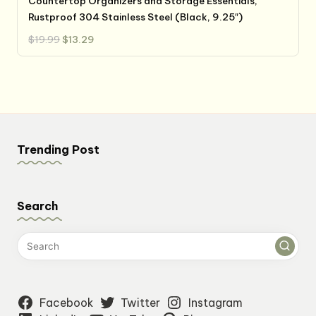
Countertop Organizers and Storage Essentials,
Rustproof 304 Stainless Steel (Black, 9.25″)
Original
Current
$
19.99
$
13.29
price
price
was:
is:
$19.99.
$13.29.
Trending Post
Search
Facebook
Twitter
Instagram