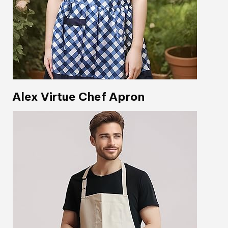
Alex Virtue Chef Apron