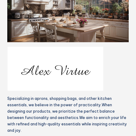
Specializing in aprons, shopping bags, and other kitchen
essentials, we believe in the power of practicality.When
designing our products, we prioritize the perfect balance
between functionality and aesthetics.We aim to enrich your life
with refined and high-quality essentials while inspiring creativity
and joy.