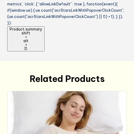
metrics’, ‘click’, { “allowLinkDefault” : true }, function(event){
if(window.ue) { ue.count(“acrStarsLinkWithPopoverClickCount”,
(ue.count(“acrStarsLinkWithPopoverClickCount”) || 0) + 1); } });
});
Product summary
shift
+
alt
+
D
Related Products