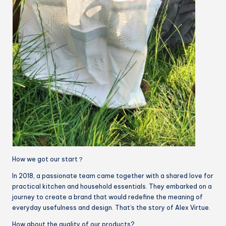
How we got our start？
In 2018, a passionate team came together with a shared love for
practical kitchen and household essentials. They embarked on a
journey to create a brand that would redefine the meaning of
everyday usefulness and design. That’s the story of Alex Virtue.
How about the quality of our products?