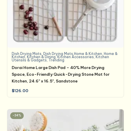
Dish Drying Mats
,
Dish Drying Mats,Home & Kitchen
,
Home &
Kitchen
,
Kitchen & Dining
,
Kitchen Accessories
,
Kitchen
Utensils & Gadgets
,
Trending
Dorai Home Large Dish Pad – 40% More Drying
Space, Eco-Friendly Quick-Drying Stone Mat for
Kitchen, 24.6″ x 16.5″, Sandstone
$
126.00
-34%