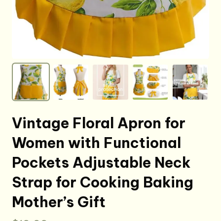
Vintage Floral Apron for
Women with Functional
Pockets Adjustable Neck
Strap for Cooking Baking
Mother’s Gift