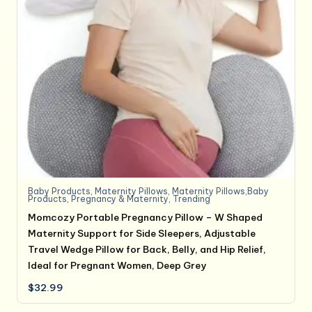
Baby Products
,
Maternity Pillows
,
Maternity Pillows,Baby
Products
,
Pregnancy & Maternity
,
Trending
Momcozy Portable Pregnancy Pillow – W Shaped
Maternity Support for Side Sleepers, Adjustable
Travel Wedge Pillow for Back, Belly, and Hip Relief,
Ideal for Pregnant Women, Deep Grey
$
32.99