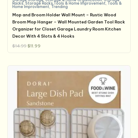
Racks
,
Storage Racks,Tools & Home Improvement
,
Tools &
Home Improvement
,
Trending
Mop and Broom Holder Wall Mount – Rustic Wood
Broom Mop Hanger – Wall Mounted Garden Tool Rack
Organizer for Closet Garage Laundry Room Kitchen
Decor With 4 Slots & 4 Hooks
Original
Current
$
14.99
$
11.99
price
price
was:
is:
$14.99.
$11.99.