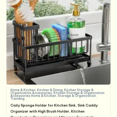
Home & Kitchen
,
Kitchen & Dining
,
Kitchen Storage &
Organization Accessories
,
Kitchen Storage & Organization
Accessories,Home & Kitchen
,
Storage & Organization
,
Trending
Cisily Sponge Holder for Kitchen Sink, Sink Caddy
Organizer with High Brush Holder, Kitchen