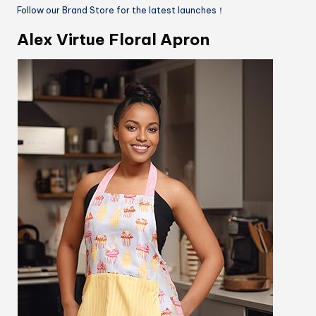
Follow our Brand Store for the latest launches！
Alex Virtue Floral Apron