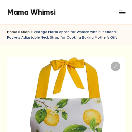
Mama Whimsi
Skip
to
content
Home
»
Shop
»
Vintage Floral Apron for Women with Functional
Pockets Adjustable Neck Strap for Cooking Baking Mother’s Gift