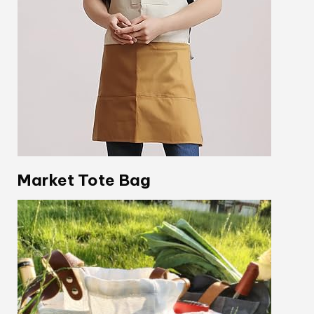
Market Tote Bag