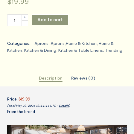
$
19.99
Vintage
+
Add to cart
-
Floral
Apron
for
Categories:
Aprons
,
Aprons,Home & Kitchen
,
Home &
Women
Kitchen
,
Kitchen & Dining
,
Kitchen & Table Linens
,
Trending
with
Functional
Pockets
Adjustable
Description
Reviews (0)
Neck
Strap
for
Price:
$19.99
Cooking
(as of May 29, 2026 19:44:44 UTC –
Details
)
Baking
From the brand
Mother's
Gift
quantity