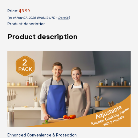
Adjustable
Price:
$3.99
Neck
(as of May 07, 2026 01:16:19 UTC –
Details
)
Strap
Product description
for
Both
Product description
Men
and
Women,
Chef
Apron
quantity
Enhanced Convenience & Protection: