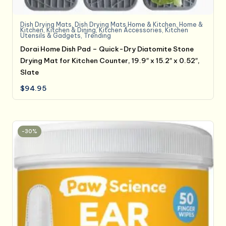
Dish Drying Mats
,
Dish Drying Mats,Home & Kitchen
,
Home &
Kitchen
,
Kitchen & Dining
,
Kitchen Accessories
,
Kitchen
Utensils & Gadgets
,
Trending
Dorai Home Dish Pad – Quick-Dry Diatomite Stone
Drying Mat for Kitchen Counter, 19.9″ x 15.2″ x 0.52″,
Slate
$
94.95
-30%