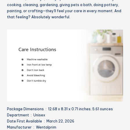
cooking, cleaning, gardening, giving pets a bath, doing pottery,
painting, or crafting—they’ll feel your care in every moment. And
that feeling? Absolutely wonderful.
Package Dimensions ‏ : ‎ 12.68 x 8.31 x 0.71 inches; 5.61 ounces
Department ‏ : ‎ Unisex
Date First Available ‏ : ‎ March 22, 2026
Manufacturer ‏ : ‎ Wentalprim