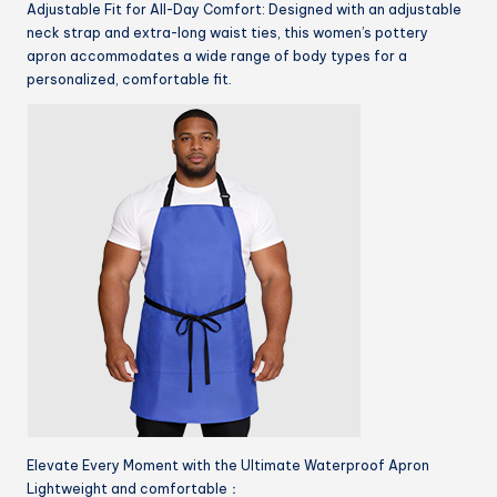
Adjustable Fit for All-Day Comfort: Designed with an adjustable
neck strap and extra-long waist ties, this women’s pottery
apron accommodates a wide range of body types for a
personalized, comfortable fit.
Elevate Every Moment with the Ultimate Waterproof Apron
Lightweight and comfortable：