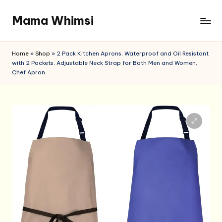
Mama Whimsi
Skip
to
content
Home
»
Shop
»
2 Pack Kitchen Aprons, Waterproof and Oil Resistant
with 2 Pockets, Adjustable Neck Strap for Both Men and Women,
Chef Apron