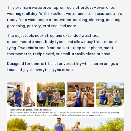
This premium waterproof apron feels effortless—even after
wearing it all day. With excellent water and stain resistance, it’s
ready for a wide range of activities: cooking, cleaning, painting,
gardening, pottery, crafting, and more.
The adjustable neck strap and extended waist ties
accommodate most body types and allow easy front or back
tying. Two reinforced front pockets keep your phone, meat
thermometer, recipe card, or small utensils close at hand.
Designed for comfort, built for versatility—this apron brings a
touch of joy to everything you create.