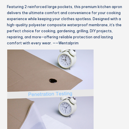
Featuring 2 reinforced large pockets, this premium kitchen apron
delivers the ultimate comfort and convenience for your cooking
experience while keeping your clothes spotless. Designed with a
high-quality polyester composite waterproof membrane, it’s the
perfect choice for cooking, gardening, grilling, DIY projects,
repairing, and more—offering reliable protection and lasting
comfort with every wear. ——Wentalprim