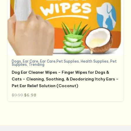
Dogs
,
Ear Care
,
Ear Care,Pet Supplies
,
Health Supplies
,
Pet
Supplies
,
Trending
Dog Ear Cleaner Wipes – Finger Wipes for Dogs &
Cats – Cleaning, Soothing, & Deodorizing Itchy Ears –
Pet Ear Relief Solution (Coconut)
Original
Current
$
9.99
$
6.98
price
price
was:
is:
$9.99.
$6.98.