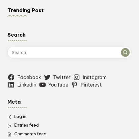
Trending Post
Search
Facebook
Twitter
Instagram
LinkedIn
YouTube
Pinterest
Meta
Log in
Entries feed
Comments feed