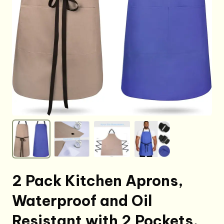
2 Pack Kitchen Aprons,
Waterproof and Oil
Resistant with 2 Pockets,