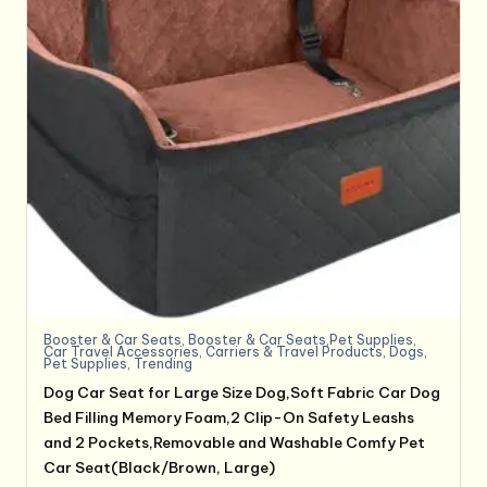
Booster & Car Seats
,
Booster & Car Seats,Pet Supplies
,
Car Travel Accessories
,
Carriers & Travel Products
,
Dogs
,
Pet Supplies
,
Trending
Dog Car Seat for Large Size Dog,Soft Fabric Car Dog
Bed Filling Memory Foam,2 Clip-On Safety Leashs
and 2 Pockets,Removable and Washable Comfy Pet
Car Seat(Black/Brown, Large)