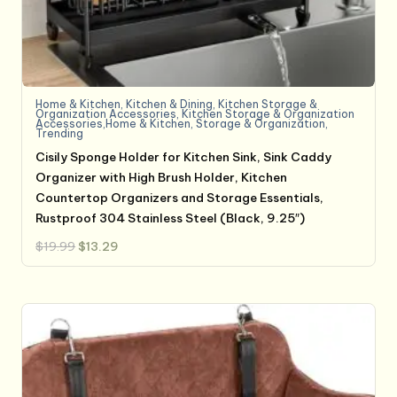
Home & Kitchen
,
Kitchen & Dining
,
Kitchen Storage &
Organization Accessories
,
Kitchen Storage & Organization
Accessories,Home & Kitchen
,
Storage & Organization
,
Trending
Cisily Sponge Holder for Kitchen Sink, Sink Caddy
Organizer with High Brush Holder, Kitchen
Countertop Organizers and Storage Essentials,
Rustproof 304 Stainless Steel (Black, 9.25″)
Original
Current
$
19.99
$
13.29
price
price
was:
is:
$19.99.
$13.29.