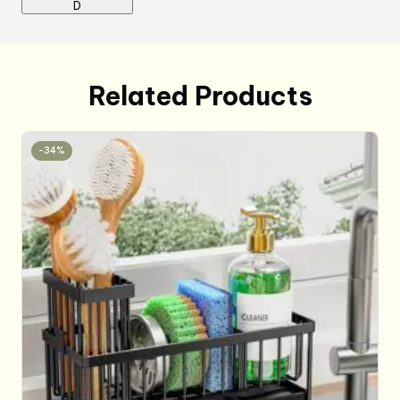
D
Related Products
-34%