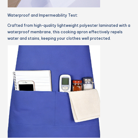
Waterproof and Impermeability Test:
Crafted from high-quality lightweight polyester laminated with a
waterproof membrane, this cooking apron effectively repels
water and stains, keeping your clothes well protected.