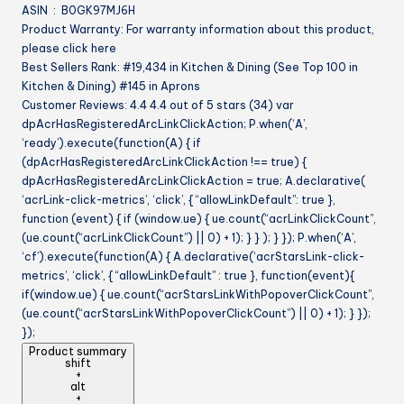
ASIN ‏ : ‎ B0GK97MJ6H
Product Warranty: For warranty information about this product,
please click here
Best Sellers Rank: #19,434 in Kitchen & Dining (See Top 100 in
Kitchen & Dining) #145 in Aprons
Customer Reviews: 4.4 4.4 out of 5 stars (34) var
dpAcrHasRegisteredArcLinkClickAction; P.when(‘A’,
‘ready’).execute(function(A) { if
(dpAcrHasRegisteredArcLinkClickAction !== true) {
dpAcrHasRegisteredArcLinkClickAction = true; A.declarative(
‘acrLink-click-metrics’, ‘click’, { “allowLinkDefault”: true },
function (event) { if (window.ue) { ue.count(“acrLinkClickCount”,
(ue.count(“acrLinkClickCount”) || 0) + 1); } } ); } }); P.when(‘A’,
‘cf’).execute(function(A) { A.declarative(‘acrStarsLink-click-
metrics’, ‘click’, { “allowLinkDefault” : true }, function(event){
if(window.ue) { ue.count(“acrStarsLinkWithPopoverClickCount”,
(ue.count(“acrStarsLinkWithPopoverClickCount”) || 0) + 1); } });
});
Product summary
shift
+
alt
+