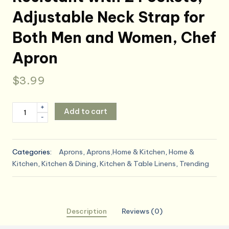
Adjustable Neck Strap for
Both Men and Women, Chef
Apron
$
3.99
2
+
Add to cart
-
Pack
Kitchen
Aprons,
Categories:
Aprons
,
Aprons,Home & Kitchen
,
Home &
Waterproof
Kitchen
,
Kitchen & Dining
,
Kitchen & Table Linens
,
Trending
and
Oil
Resistant
with
Description
Reviews (0)
2
Pockets,