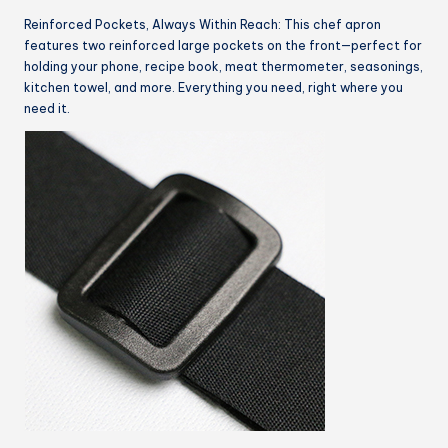
Reinforced Pockets, Always Within Reach: This chef apron
features two reinforced large pockets on the front—perfect for
holding your phone, recipe book, meat thermometer, seasonings,
kitchen towel, and more. Everything you need, right where you
need it.