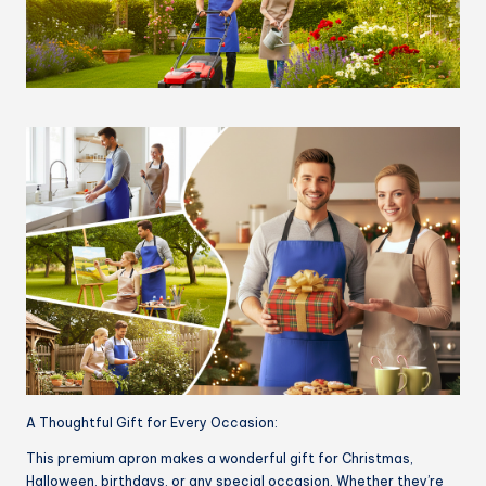
A Thoughtful Gift for Every Occasion:
This premium apron makes a wonderful gift for Christmas,
Halloween, birthdays, or any special occasion. Whether they’re