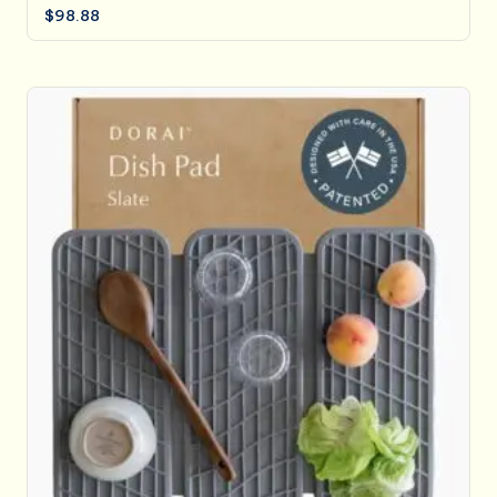
$
98.88