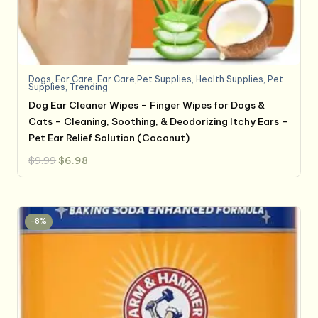
Dogs
,
Ear Care
,
Ear Care,Pet Supplies
,
Health Supplies
,
Pet
Supplies
,
Trending
Dog Ear Cleaner Wipes – Finger Wipes for Dogs &
Cats – Cleaning, Soothing, & Deodorizing Itchy Ears –
Pet Ear Relief Solution (Coconut)
Original
Current
$
9.99
$
6.98
price
price
was:
is:
$9.99.
$6.98.
-8%