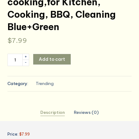
cooking,for Kitchen,
Cooking, BBQ, Cleaning
Blue+Green
$
7.99
2
+
Add to cart
-
Pack
Kitchen
Cooking,Adjustable
Category:
Trending
Bib
Kitchen
Apron,
Cooking
Description
Reviews (0)
for
women,
Kitchen,
Price:
$7.99
for