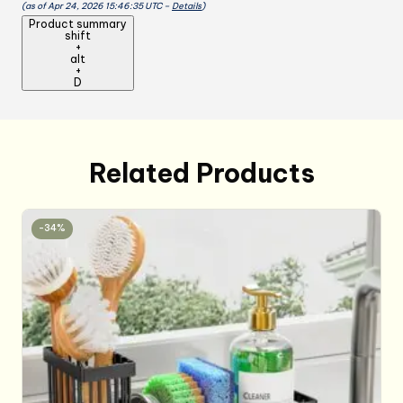
(as of Apr 24, 2026 15:46:35 UTC –
Details
)
cooking,for
Product summary
Kitchen,
shift
+
Cooking,
alt
BBQ,
+
D
Cleaning
Blue+Green
quantity
Related Products
-34%