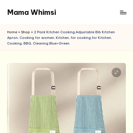
Mama Whimsi
Skip
to
content
Home
»
Shop
»
2 Pack Kitchen Cooking,Adjustable Bib Kitchen
Apron, Cooking for women, Kitchen, for cooking,for Kitchen,
Cooking, BBQ, Cleaning Blue+Green