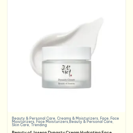
Beauty & Personal Care
,
Creams & Moisturizers
,
Face
,
Face
Moisturizers
,
Face Moisturizers,Beauty & Personal Care
,
Skin Care
,
Trending
Beauty of Joseon Dynasty Cream Hydrating Face