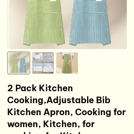
2 Pack Kitchen
Cooking,Adjustable Bib
Kitchen Apron, Cooking for
women, Kitchen, for