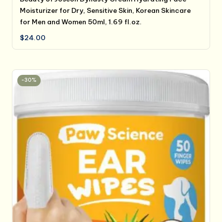
Moisturizer for Dry, Sensitive Skin, Korean Skincare
for Men and Women 50ml, 1.69 fl.oz.
$
24.00
-30%