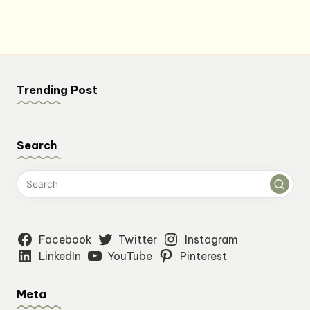
$7.84.
$7.18.
Trending Post
Search
Facebook
Twitter
Instagram
LinkedIn
YouTube
Pinterest
Meta