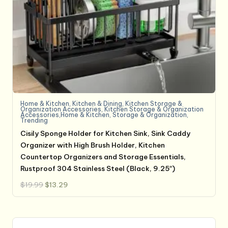
Home & Kitchen
,
Kitchen & Dining
,
Kitchen Storage &
Organization Accessories
,
Kitchen Storage & Organization
Accessories,Home & Kitchen
,
Storage & Organization
,
Trending
Cisily Sponge Holder for Kitchen Sink, Sink Caddy
Organizer with High Brush Holder, Kitchen
Countertop Organizers and Storage Essentials,
Rustproof 304 Stainless Steel (Black, 9.25″)
Original
Current
$
19.99
$
13.29
price
price
was:
is:
$19.99.
$13.29.