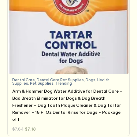
Dental Care
,
Dental Care,Pet Supplies
,
Dogs
,
Health
Supplies
,
Pet Supplies
,
Trending
Arm & Hammer Dog Water Additive for Dental Care –
Bad Breath Eliminator for Dogs & Dog Breath
Freshener – Dog Tooth Plaque Cleaner & Dog Tartar
Remover – 16 Fl Oz Dental Rinse for Dogs – Package
of 1
Original
Current
$
7.84
$
7.18
price
price
was:
is: