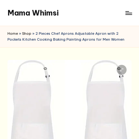
Mama Whimsi
Skip
to
content
Home
»
Shop
»
2 Pieces Chef Aprons Adjustable Apron with 2
Pockets Kitchen Cooking Baking Painting Aprons for Men Women