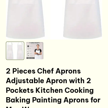
2 Pieces Chef Aprons
Adjustable Apron with 2
Pockets Kitchen Cooking
Baking Painting Aprons for