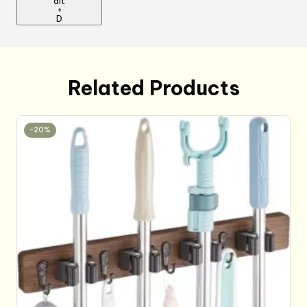
alt
+
D
Related Products
-20%