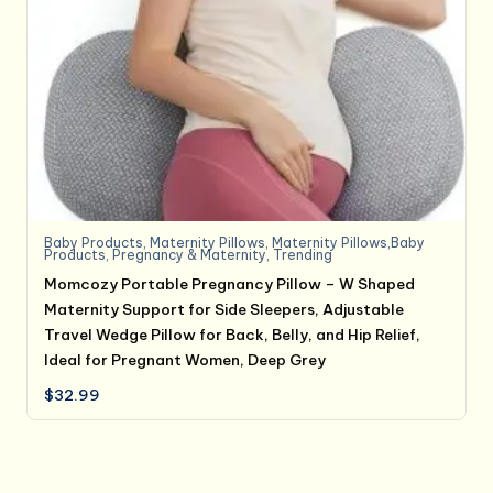
Baby Products
,
Maternity Pillows
,
Maternity Pillows,Baby
Products
,
Pregnancy & Maternity
,
Trending
Momcozy Portable Pregnancy Pillow – W Shaped
Maternity Support for Side Sleepers, Adjustable
Travel Wedge Pillow for Back, Belly, and Hip Relief,
Ideal for Pregnant Women, Deep Grey
$
32.99