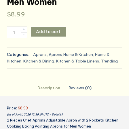
Men Women
$
8.99
2
+
Add to cart
-
Pieces
Chef
Aprons
Categories:
Aprons
,
Aprons,Home & Kitchen
,
Home &
Adjustable
Kitchen
,
Kitchen & Dining
,
Kitchen & Table Linens
,
Trending
Apron
with
2
Pockets
Description
Reviews (0)
Kitchen
Cooking
Baking
Price:
$8.99
Painting
(as of Jun 11, 2026 12:39:01 UTC –
Details
)
Aprons
2 Pieces Chef Aprons Adjustable Apron with 2 Pockets Kitchen
for
Cooking Baking Painting Aprons for Men Women
Men