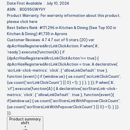
Date First Available ‏ : ‎ July 10, 2024
Women
ASIN ‏ : ‎ B0D95GWYVY
quantity
Product Warranty: For warranty information about this product,
please click here
Best Sellers Rank: #171,296 in Kitchen & Dining (See Top 100 in
Kitchen & Dining) #1,735 in Aprons
Customer Reviews: 4.7 4.7 out of 5 stars (20) var
dpAcrHasRegisteredArcLinkClickAction; P.when(‘A’,
‘ready’).execute(function(A) { if
(dpAcrHasRegisteredArcLinkClickAction !== true) {
dpAcrHasRegisteredArcLinkClickAction = true; A.declarative(
‘acrLink-click-metrics’, ‘click’, { “allowLinkDefault”: true },
function (event) { if (window.ue) { ue.count(“acrLinkClickCount”,
(ue.count(“acrLinkClickCount”) || 0) + 1); } } ); } }); P.when(‘A’,
‘cf’).execute(function(A) { A.declarative(‘acrStarsLink-click-
metrics’, ‘click’, { “allowLinkDefault” : true }, function(event){
if(window.ue) { ue.count(“acrStarsLinkWithPopoverClickCount”,
(ue.count(“acrStarsLinkWithPopoverClickCount”) || 0) + 1); } });
});
Product summary
shift
+