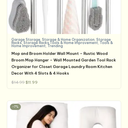
Garage Storage
,
Storage & Home Organization
,
Storage
Racks
,
Storage Racks,Tools & Home Improvement
,
Tools &
Home Improvement
,
Trending
Mop and Broom Holder Wall Mount – Rustic Wood
Broom Mop Hanger – Wall Mounted Garden Tool Rack
Organizer for Closet Garage Laundry Room Kitchen
Decor With 4 Slots & 4 Hooks
Original
Current
$
14.99
$
11.99
price
price
was:
is:
$14.99.
$11.99.
-7%