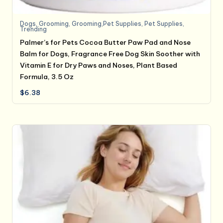
Dogs
,
Grooming
,
Grooming,Pet Supplies
,
Pet Supplies
,
Trending
Palmer’s for Pets Cocoa Butter Paw Pad and Nose
Balm for Dogs, Fragrance Free Dog Skin Soother with
Vitamin E for Dry Paws and Noses, Plant Based
Formula, 3.5 Oz
$
6.38