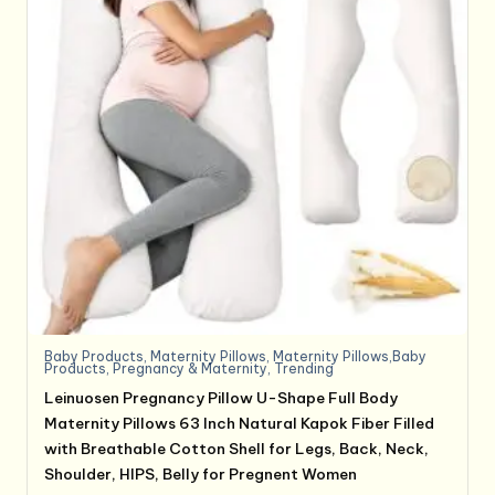
Baby Products
,
Maternity Pillows
,
Maternity Pillows,Baby
Products
,
Pregnancy & Maternity
,
Trending
Leinuosen Pregnancy Pillow U-Shape Full Body
Maternity Pillows 63 Inch Natural Kapok Fiber Filled
with Breathable Cotton Shell for Legs, Back, Neck,
Shoulder, HIPS, Belly for Pregnent Women