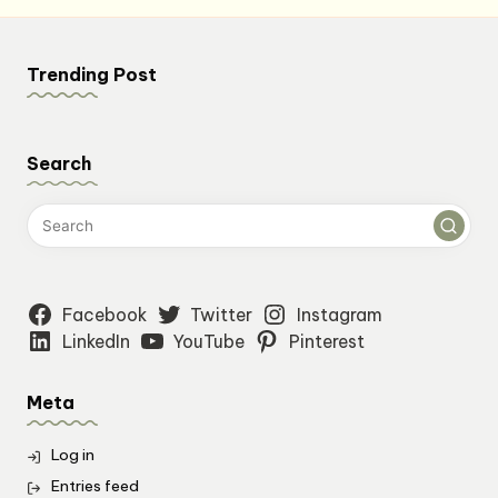
Trending Post
Search
Facebook
Twitter
Instagram
LinkedIn
YouTube
Pinterest
Meta
Log in
Entries feed