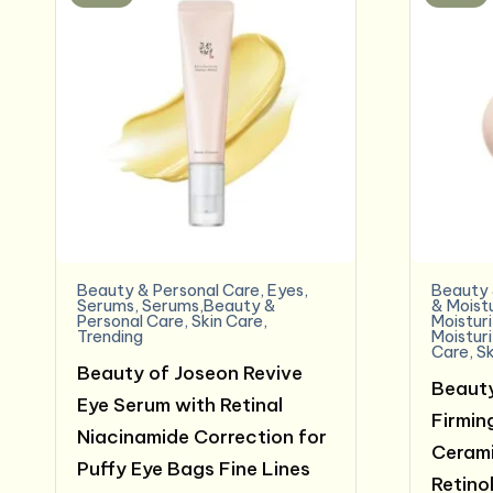
Beauty & Personal Care
,
Eyes
,
Beauty 
Serums
,
Serums,Beauty &
& Moist
Personal Care
,
Skin Care
,
Moistur
Trending
Moistur
Care
,
Sk
Beauty of Joseon Revive
Beauty
Eye Serum with Retinal
Firmin
Niacinamide Correction for
Cerami
Puffy Eye Bags Fine Lines
Retinol