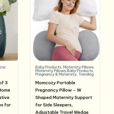
cor
Baby Products
,
Maternity Pillows
,
Maternity Pillows,Baby Products
,
Pregnancy & Maternity
,
Trending
of 3
Momcozy Portable
 Home
Pregnancy Pillow – W
ative
Shaped Maternity Support
s for
for Side Sleepers,
Adjustable Travel Wedge