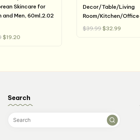
orean Skincare for
Decor/Table/Living
 and Men, 60ml,2.02
Room/Kitchen/Office
Original
Curren
$
39.99
$
32.99
price
price
Original
Current
0
$
19.20
was:
is:
price
price
$39.99.
$32.99
was:
is:
$24.00.
$19.20.
Search