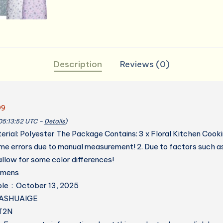
Kitchen,
Art,
Garden
quantity
Description
Reviews (0)
99
 05:13:52 UTC –
Details
)
terial: Polyester The Package Contains: 3 x Floral Kitchen Cook
ome errors due to manual measurement! 2. Due to factors such a
llow for some color differences!
 ‏ : ‎ womens
Date First Available ‏ : ‎ October 13, 2025
cturer ‏ : ‎ DASHUAIGE
7LT2N