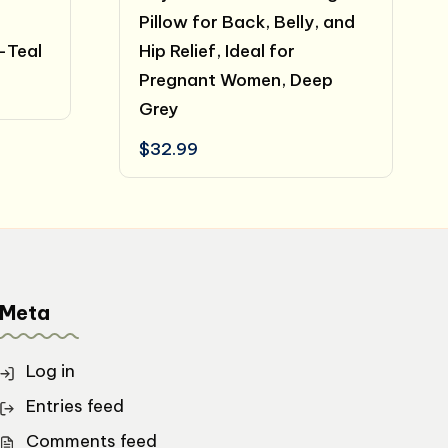
Pillow for Back, Belly, and
-Teal
Hip Relief, Ideal for
Pregnant Women, Deep
t
Grey
.
$
32.99
Meta
Log in
Entries feed
Comments feed