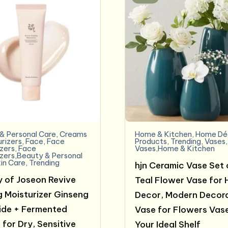
& Personal Care
,
Creams
Home & Kitchen
,
Home Dé
urizers
,
Face
,
Face
Products
,
Trending
,
Vases
,
izers
,
Face
Vases,Home & Kitchen
izers,Beauty & Personal
in Care
,
Trending
hjn Ceramic Vase Set 
 of Joseon Revive
Teal Flower Vase for
g Moisturizer Ginseng
Decor, Modern Decor
de + Fermented
Vase for Flowers Vase
 for Dry, Sensitive
Your Ideal Shelf