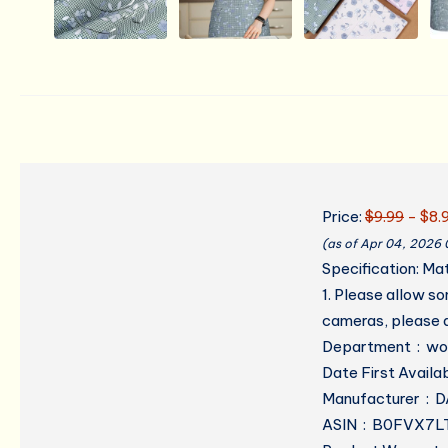
Price:
$9.99
- $8.
(as of Apr 04, 2026
Specification: Ma
1. Please allow s
cameras, please a
Department
Manufa
ASIN ‏ : ‎ B0FVX