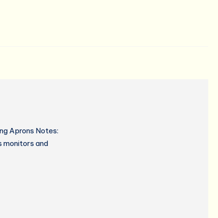
ing Aprons Notes:
s monitors and