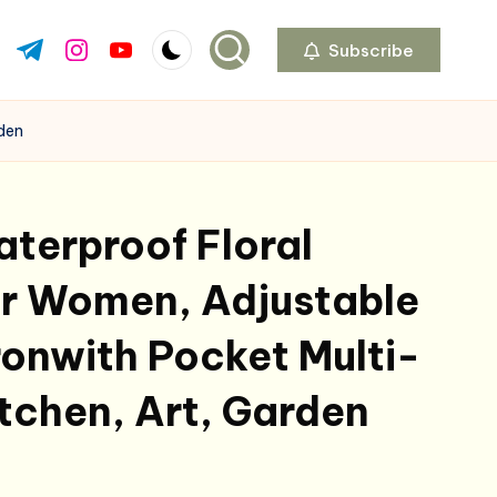
Subscribe
ok.com
tter.com
t.me
instagram.com
youtube.com
rden
terproof Floral
or Women, Adjustable
onwith Pocket Multi-
itchen, Art, Garden
l
urrent