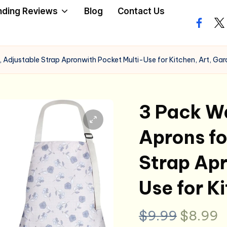
nding Reviews
Blog
Contact Us
facebo
twi
 Adjustable Strap Apronwith Pocket Multi-Use for Kitchen, Art, Ga
3 Pack Wa
Aprons f
Strap Apr
Use for K
Origina
C
$
9.99
$
8.99