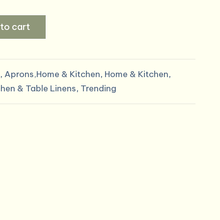
rice
to cart
:
8.99.
,
Aprons,Home & Kitchen
,
Home & Kitchen
,
chen & Table Linens
,
Trending