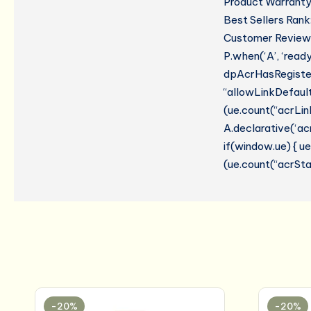
Product Warranty:
Best Sellers Rank
Customer Reviews:
P.when(‘A’, ‘read
dpAcrHasRegistere
“allowLinkDefault”
(ue.count(“acrLinkC
A.declarative(‘acr
if(window.ue) { 
(ue.count(“acrStar
-20%
-20%