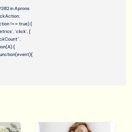
e
 #382 in Aprons
ickAction;
tion !== true) {
cs’, ‘click’, {
lickCount”,
ion(A) {
 function(event){