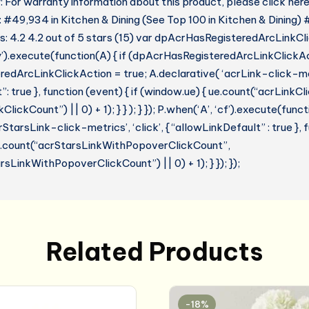
 For warranty information about this product, please click her
: #49,934 in Kitchen & Dining (See Top 100 in Kitchen & Dining)
 4.2 4.2 out of 5 stars (15) var dpAcrHasRegisteredArcLinkCl
y’).execute(function(A) { if (dpAcrHasRegisteredArcLinkClickAc
dArcLinkClickAction = true; A.declarative( ‘acrLink-click-metri
: true }, function (event) { if (window.ue) { ue.count(“acrLinkC
lickCount”) || 0) + 1); } } ); } }); P.when(‘A’, ‘cf’).execute(funct
StarsLink-click-metrics’, ‘click’, { “allowLinkDefault” : true },
ue.count(“acrStarsLinkWithPopoverClickCount”,
sLinkWithPopoverClickCount”) || 0) + 1); } }); });
Related Products
-18%