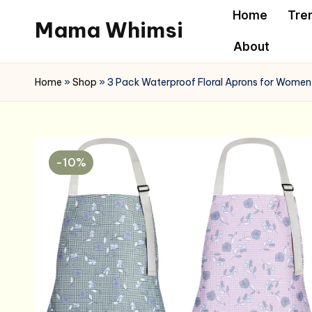
Home
Tre
Mama Whimsi
Skip
About
to
content
Home
»
Shop
»
3 Pack Waterproof Floral Aprons for Women,
-10%