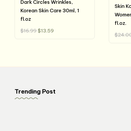
Dark Circles Wrinkles,
Skin K
Korean Skin Care 30ml, 1
Women
fl.oz
fl.oz.
Original
Current
$
16.99
$
13.59
$
24.0
price
price
was:
is:
$16.99.
$13.59.
Trending Post