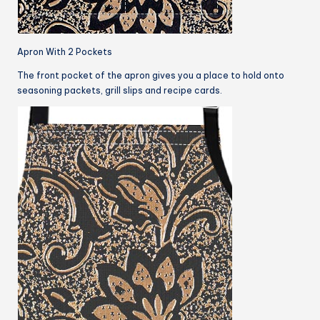
Apron With 2 Pockets
The front pocket of the apron gives you a place to hold onto
seasoning packets, grill slips and recipe cards.