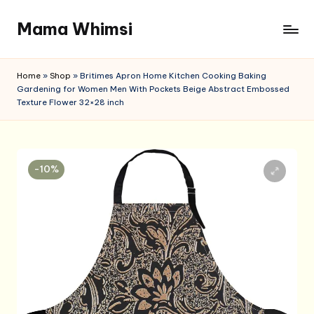
Mama Whimsi
Skip
to
content
Home
»
Shop
»
Britimes Apron Home Kitchen Cooking Baking
Gardening for Women Men With Pockets Beige Abstract Embossed
Texture Flower 32×28 inch
-10%