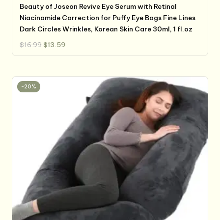
Beauty of Joseon Revive Eye Serum with Retinal
Niacinamide Correction for Puffy Eye Bags Fine Lines
Dark Circles Wrinkles, Korean Skin Care 30ml, 1 fl.oz
Original
Current
$
16.99
$
13.59
price
price
was:
is:
$16.99.
$13.59.
-20%