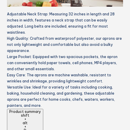
Adjustable Neck Strap: Measuring 32 inches in length and 28
inches in width, features a neck strap that can be easily
adjusted. Long belts are included, ensuring a fit for most
waistlines.
High Quality: Crafted from waterproof polyester, our aprons are
not only lightweight and comfortable but also avoid a bulky
appearance.
Large Pocket: Equipped with two spacious pockets, the apron
can conveniently hold paper towels, cell phones, MP4 players,
and other small essentials.
Easy Care: The aprons are machine washable, resistant to
wrinkles and shrinkage, providing lightweight comfort.
Versatile Use: Ideal for a variety of tasks including cooking,
baking, household cleaning, and gardening, these adjustable
aprons are perfect for home cooks, chefs, waiters, workers,
painters, and more.
Product summary
shift
+
alt
+