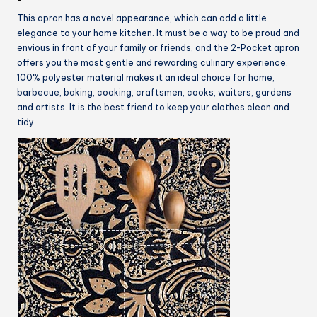
This apron has a novel appearance, which can add a little
elegance to your home kitchen. It must be a way to be proud and
envious in front of your family or friends, and the 2-Pocket apron
offers you the most gentle and rewarding culinary experience.
100% polyester material makes it an ideal choice for home,
barbecue, baking, cooking, craftsmen, cooks, waiters, gardens
and artists. It is the best friend to keep your clothes clean and
tidy