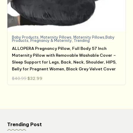
Baby Products
,
Maternity Pillows
,
Maternity Pillows,Baby
Products
,
Pregnancy & Maternity
,
Trending
ALLOPERA Pregnancy Pillow, Full Body 57 Inch
Maternity Pillow with Removable Washable Cover –
Sleep Support for Legs, Back, Neck, Shoulder, HIPS,
Belly for Pregnent Women, Black Grey Velvet Cover
Original
Current
$
40.99
$
32.99
price
price
was:
is:
$40.99.
$32.99.
Trending Post