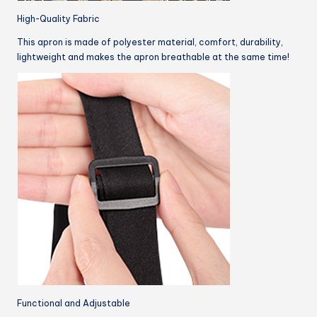
High-Quality Fabric
This apron is made of polyester material, comfort, durability,
lightweight and makes the apron breathable at the same time!
Functional and Adjustable