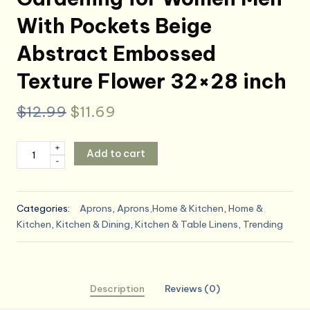
With Pockets Beige
Abstract Embossed
Texture Flower 32×28 inch
Original
Current
$
12.99
$
11.69
price
price
Britimes
+
Add to cart
was:
is:
-
Apron
Home
$12.99.
$11.69.
Kitchen
Categories:
Aprons
,
Aprons,Home & Kitchen
,
Home &
Cooking
Kitchen
,
Kitchen & Dining
,
Kitchen & Table Linens
,
Trending
Baking
Gardening
for
Women
Description
Reviews (0)
Men
With