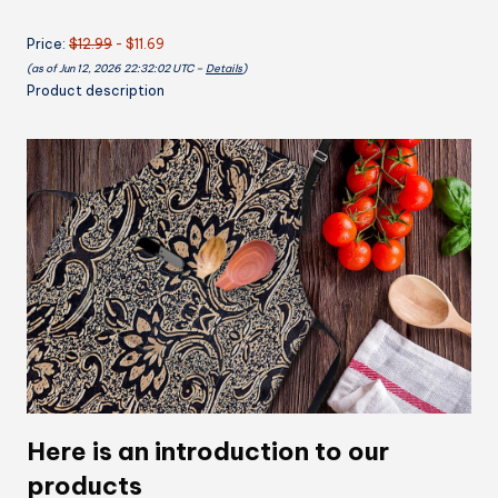
Pockets
Price:
$12.99
- $11.69
Beige
(as of Jun 12, 2026 22:32:02 UTC –
Details
)
Abstract
Product description
Embossed
Texture
Flower
32x28
inch
quantity
Here is an introduction to our
products