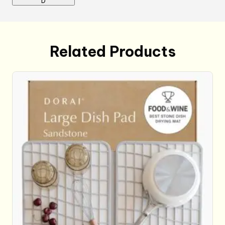
D
Related Products