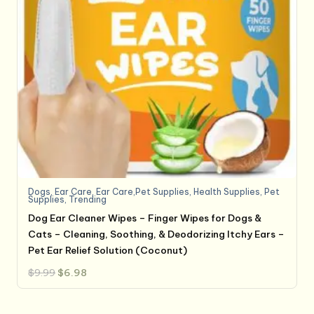
Dogs
,
Ear Care
,
Ear Care,Pet Supplies
,
Health Supplies
,
Pet
Supplies
,
Trending
Dog Ear Cleaner Wipes – Finger Wipes for Dogs &
Cats – Cleaning, Soothing, & Deodorizing Itchy Ears –
Pet Ear Relief Solution (Coconut)
Original
Current
$
9.99
$
6.98
price
price
was:
is:
$9.99.
$6.98.