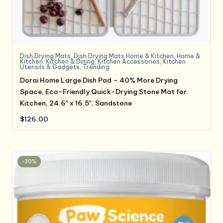
Dish Drying Mats
,
Dish Drying Mats,Home & Kitchen
,
Home &
Kitchen
,
Kitchen & Dining
,
Kitchen Accessories
,
Kitchen
Utensils & Gadgets
,
Trending
Dorai Home Large Dish Pad – 40% More Drying
Space, Eco-Friendly Quick-Drying Stone Mat for
Kitchen, 24.6″ x 16.5″, Sandstone
$
126.00
-30%