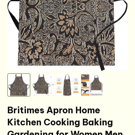
Britimes Apron Home
Kitchen Cooking Baking
Gardening for Women Men