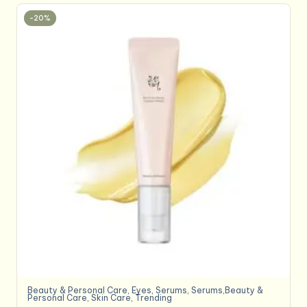
-20%
Beauty & Personal Care
,
Eyes
,
Serums
,
Serums,Beauty &
Personal Care
,
Skin Care
,
Trending