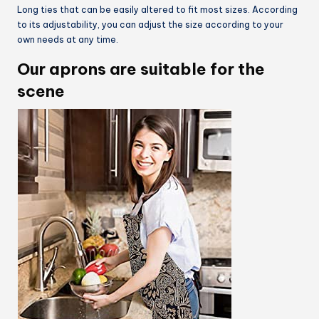
Long ties that can be easily altered to fit most sizes. According
to its adjustability, you can adjust the size according to your
own needs at any time.
Our aprons are suitable for the
scene