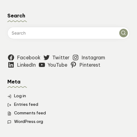
Search
Facebook
Twitter
Instagram
LinkedIn
YouTube
Pinterest
Meta
Log in
Entries feed
Comments feed
WordPress.org