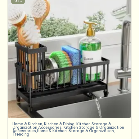
-34%
Home & Kitchen
,
Kitchen & Dining
,
Kitchen Storage &
Organization Accessories
,
Kitchen Storage & Organization
Accessories,Home & Kitchen
,
Storage & Organization
,
Trending