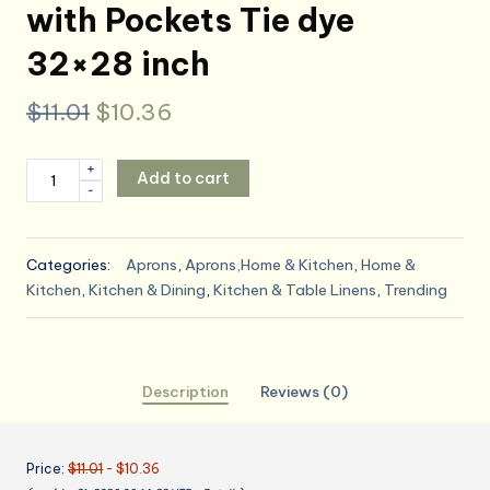
with Pockets Tie dye
32×28 inch
Original
Current
$
11.01
$
10.36
price
price
Britimes
+
Add to cart
was:
is:
-
Apron
Home
$11.01.
$10.36.
Kitchen
Categories:
Aprons
,
Aprons,Home & Kitchen
,
Home &
Cooking
Kitchen
,
Kitchen & Dining
,
Kitchen & Table Linens
,
Trending
Baking
Gardening
for
Women
Description
Reviews (0)
Men
with
Pockets
Price:
$11.01
- $10.36
Tie