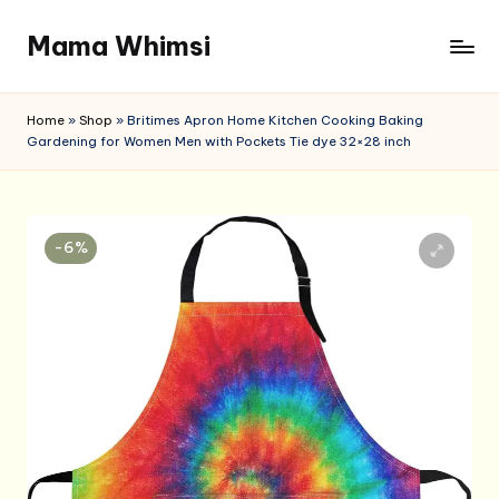
Mama Whimsi
Skip
to
content
Home
»
Shop
»
Britimes Apron Home Kitchen Cooking Baking
Gardening for Women Men with Pockets Tie dye 32×28 inch
-6%