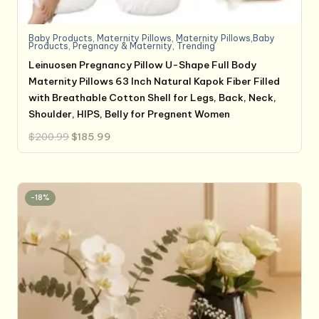
Baby Products
,
Maternity Pillows
,
Maternity Pillows,Baby
Products
,
Pregnancy & Maternity
,
Trending
Leinuosen Pregnancy Pillow U-Shape Full Body
Maternity Pillows 63 Inch Natural Kapok Fiber Filled
with Breathable Cotton Shell for Legs, Back, Neck,
Shoulder, HIPS, Belly for Pregnent Women
Original
Current
$
200.99
$
185.99
price
price
was:
is:
$200.99.
$185.99.
-18%