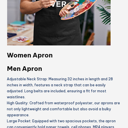
Women Apron
Men Apron
Adjustable Neck Strap: Measuring 32 inches in length and 28
inches in width, features a neck strap that can be easily
adjusted. Long belts are included, ensuring a fit for most
waistlines.
High Quality: Crafted from waterproof polyester, our aprons are
not only lightweight and comfortable but also avoid a bulky
appearance.
Large Pocket: Equipped with two spacious pockets, the apron
can conveniently hold paper towels, cell phones, MP4 players,