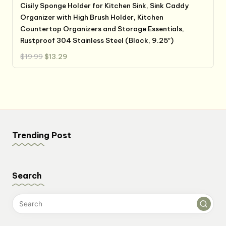
Cisily Sponge Holder for Kitchen Sink, Sink Caddy
Organizer with High Brush Holder, Kitchen
Countertop Organizers and Storage Essentials,
Rustproof 304 Stainless Steel (Black, 9.25″)
Original
Current
$
19.99
$
13.29
price
price
was:
is:
$19.99.
$13.29.
Trending Post
Search