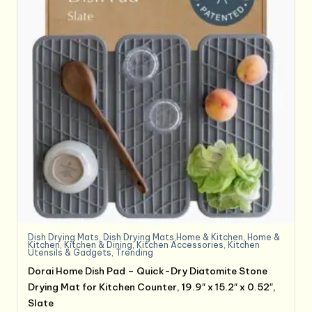
Dish Drying Mats
,
Dish Drying Mats,Home & Kitchen
,
Home &
Kitchen
,
Kitchen & Dining
,
Kitchen Accessories
,
Kitchen
Utensils & Gadgets
,
Trending
Dorai Home Dish Pad – Quick-Dry Diatomite Stone
Drying Mat for Kitchen Counter, 19.9″ x 15.2″ x 0.52″,
Slate