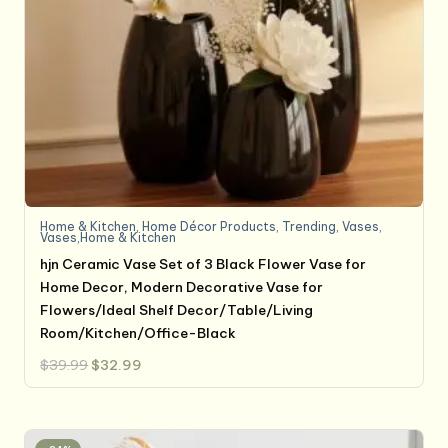
Home & Kitchen
,
Home Décor Products
,
Trending
,
Vases
,
Vases,Home & Kitchen
hjn Ceramic Vase Set of 3 Black Flower Vase for
Home Decor, Modern Decorative Vase for
Flowers/Ideal Shelf Decor/Table/Living
Room/Kitchen/Office-Black
Original
Current
$
39.99
$
32.99
price
price
was:
is:
$39.99.
$32.99.