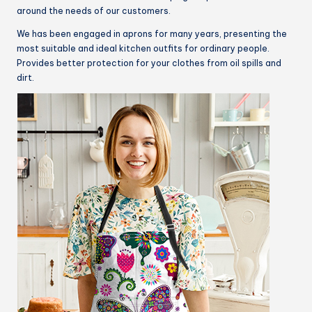
around the needs of our customers.
We has been engaged in aprons for many years, presenting the
most suitable and ideal kitchen outfits for ordinary people.
Provides better protection for your clothes from oil spills and
dirt.