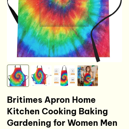
Britimes Apron Home
Kitchen Cooking Baking
Gardening for Women Men