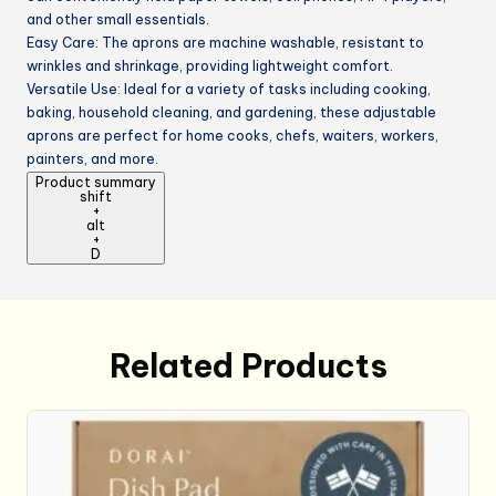
and other small essentials.
Easy Care: The aprons are machine washable, resistant to
wrinkles and shrinkage, providing lightweight comfort.
Versatile Use: Ideal for a variety of tasks including cooking,
baking, household cleaning, and gardening, these adjustable
aprons are perfect for home cooks, chefs, waiters, workers,
painters, and more.
Product summary
shift
+
alt
+
D
Related Products