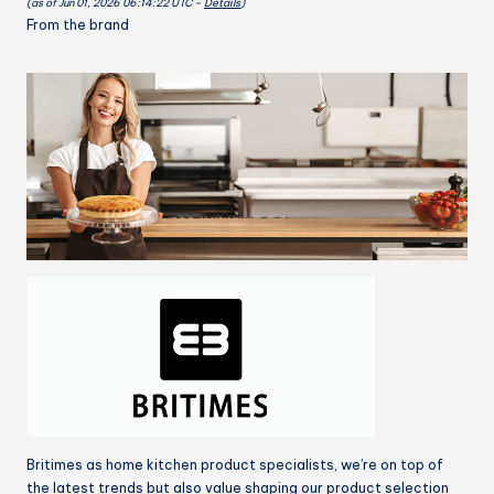
(as of Jun 01, 2026 06:14:22 UTC –
Details
)
dye
From the brand
32x28
inch
quantity
Britimes as home kitchen product specialists, we’re on top of
the latest trends but also value shaping our product selection