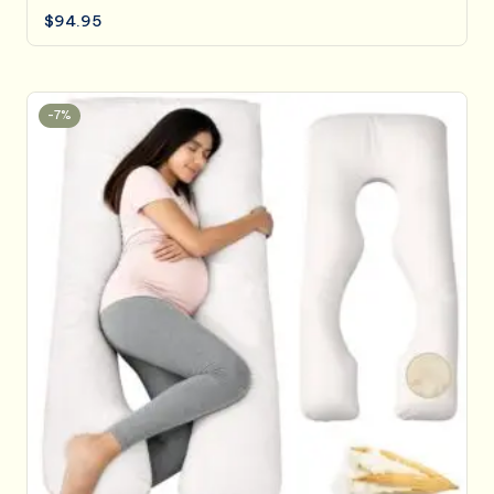
$
94.95
-7%