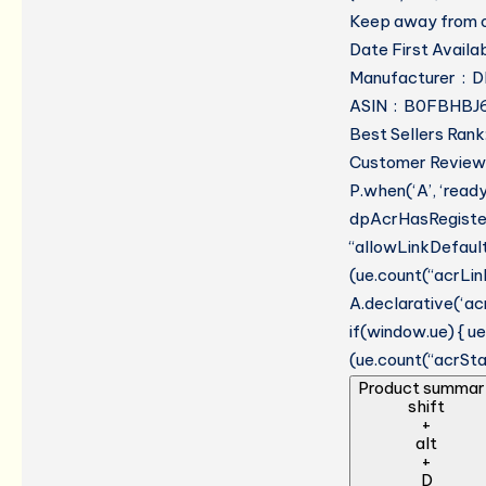
Keep away from o
Manufacturer ‏ : 
ASIN ‏ : ‎ B0FBH
Best Sellers Rank
Customer Reviews
P.when(‘A’, ‘read
dpAcrHasRegistere
“allowLinkDefault”
(ue.count(“acrLinkC
A.declarative(‘acr
if(window.ue) { 
(ue.count(“acrStar
Product summar
shift
+
alt
+
D