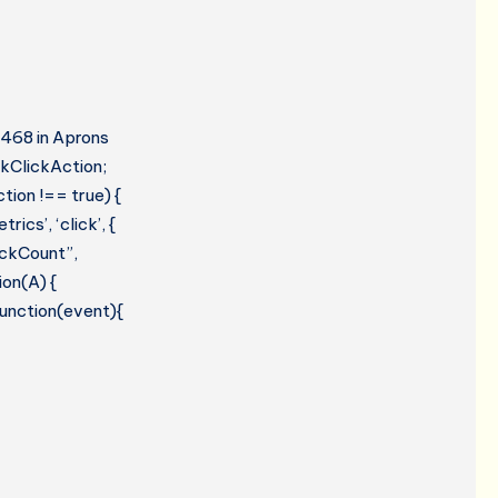
#468 in Aprons
kClickAction;
tion !== true) {
cs’, ‘click’, {
lickCount”,
ion(A) {
 function(event){