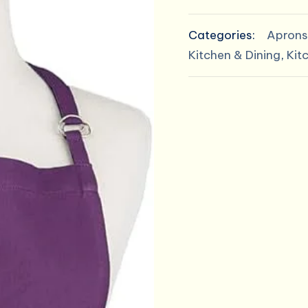
Basic
$14.00
Kitchen
Categories:
Aprons
Collection
Kitchen & Dining
,
Kit
quantity