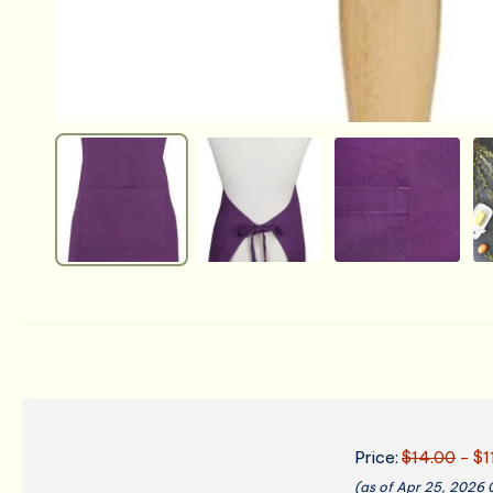
Price:
$14.00
- $1
(as of Apr 25, 2026