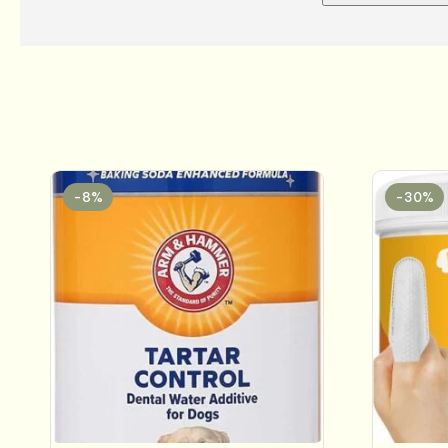
-8%
-30%