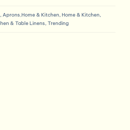
.
$11.60.
,
Aprons,Home & Kitchen
,
Home & Kitchen
,
chen & Table Linens
,
Trending