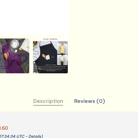
Description
Reviews (0)
1.60
 07:34:34 UTC –
Details
)