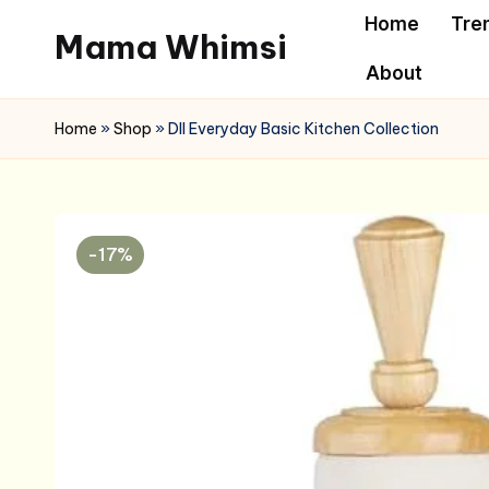
Home
Tre
Mama Whimsi
Skip
About
to
content
Home
»
Shop
»
DII Everyday Basic Kitchen Collection
-17%