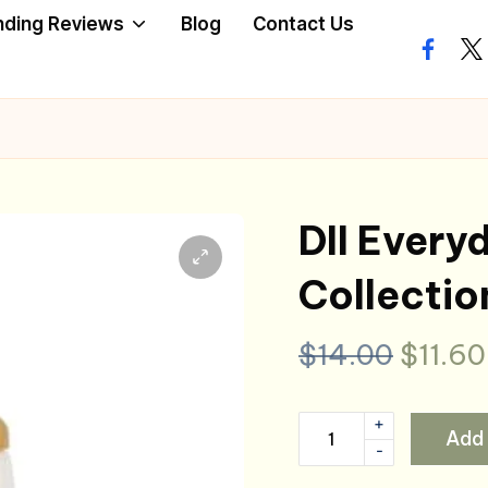
nding Reviews
Blog
Contact Us
facebo
twi
DII Every
Collectio
Origin
$
14.00
$
11.60
price
+
DII
Add 
was:
-
Everyday