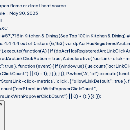
pen flame or direct heat source
Date First Available ‏ : ‎ May 30, 2025
‎ DII
BJ6XC
: #57,716 in Kitchen & Dining (See Top 100 in Kitchen & Dining) 
: 4.4 4.4 out of 5 stars (6,163) var dpAcrHasRegisteredArcLin
y’).execute(function(A) { if (dpAcrHasRegisteredArcLinkClickAc
dArcLinkClickAction = true; A.declarative( ‘acrLink-click-metri
: true }, function (event) { if (window.ue) { ue.count(“acrLinkC
lickCount”) || 0) + 1); } } ); } }); P.when(‘A’, ‘cf’).execute(funct
StarsLink-click-metrics’, ‘click’, { “allowLinkDefault” : true },
ue.count(“acrStarsLinkWithPopoverClickCount”,
sLinkWithPopoverClickCount”) || 0) + 1); } }); });
y