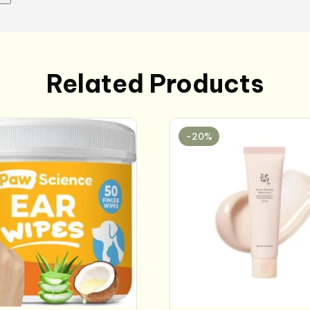
Related Products
-20%