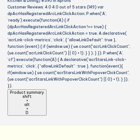
Kitchen & Dining) #390 in Aprons
Customer Reviews: 4.0 4.0 out of 5 stars (149) var
dpAcrHasRegisteredArcLinkClickAction; P.when(‘A’,
‘ready’).execute(function(A) { if
(dpAcrHasRegisteredArcLinkClickAction !== true) {
dpAcrHasRegisteredArcLinkClickAction = true; A.declarative(
‘acrLink-click-metrics’, ‘click’, { “allowLinkDefault”: true },
function (event) { if (window.ue) { ue.count(“acrLinkClickCount”,
(ue.count(“acrLinkClickCount”) || 0) + 1); } } ); } }); P.when(‘A’,
‘cf’).execute(function(A) { A.declarative(‘acrStarsLink-click-
metrics’, ‘click’, { “allowLinkDefault” : true }, function(event){
if(window.ue) { ue.count(“acrStarsLinkWithPopoverClickCount”,
(ue.count(“acrStarsLinkWithPopoverClickCount”) || 0) + 1); } });
});
Product summary
shift
+
alt
+
D