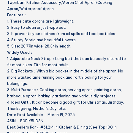
Twpribarn Kitchen Accessory/Apron Chef Apron/Cooking
Cook
Apron/Waterproof Apron
Baking
Features：
Garden
1. These cute aprons are lightweight.
quantity
2. Easy to clean or just wipe out.
3. It prevents your clothes from oil spills and food particles.
4. Sturdy fabric and beautiful flowers.
5. Size: 26.77in wide, 28.34in length.
Widely Used：
1. Adjustable Neck Strap：Long belt that can be easily altered to
fit most sizes. Fits for most adult.
2. Big Pockets：With a big pocket in the middle of the apron. No
more wasted time running back and forth looking for your
belongings.
3. Multi Purpose：Cooking apron, serving apron, painting apron,
barbecue apron, baking, gardening and various diy projects.
4. Ideal Gift：It can become a good gift for Christmas, Birthday,
Thanksgiving, Mother’s Day, etc.
Date First Available ‏ : ‎ March 19, 2025
ASIN ‏ : ‎ B0F1Y5HD3N
Best Sellers Rank: #51,214 in Kitchen & Dining (See Top 100 in