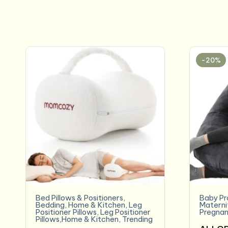
-20%
Bed Pillows & Positioners
,
Baby Pr
Bedding
,
Home & Kitchen
,
Leg
Materni
Positioner Pillows
,
Leg Positioner
Pregnan
Pillows,Home & Kitchen
,
Trending