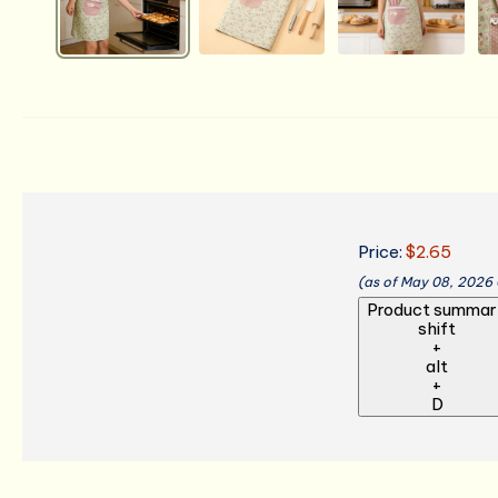
Price:
$2.65
(as of May 08, 2026
Product summar
shift
+
alt
+
D