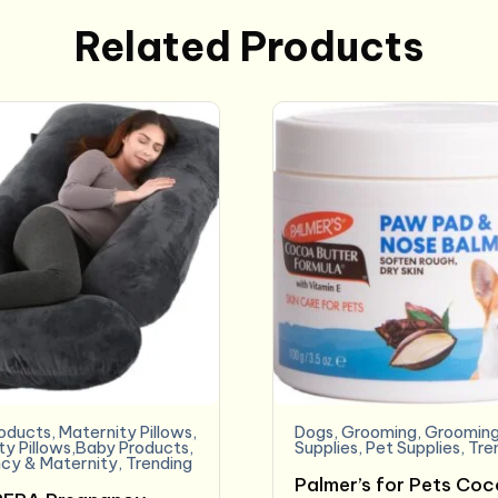
Related Products
oducts
,
Maternity Pillows
,
Dogs
,
Grooming
,
Grooming
ty Pillows,Baby Products
,
Supplies
,
Pet Supplies
,
Tre
cy & Maternity
,
Trending
Palmer’s for Pets Co