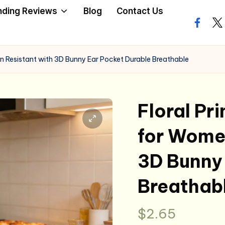
nding Reviews
Blog
Contact Us
facebo
twi
in Resistant with 3D Bunny Ear Pocket Durable Breathable
Floral Pr
for Women
3D Bunny 
Breathab
$
2.65