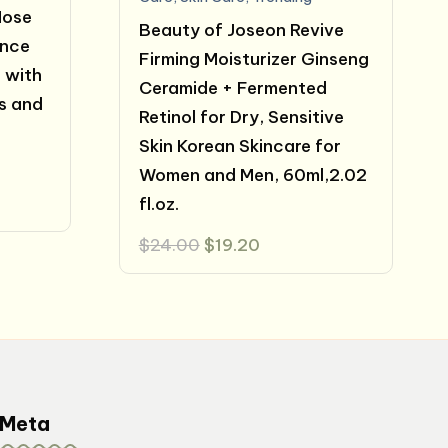
Nose
Beauty of Joseon Revive
ance
Firming Moisturizer Ginseng
 with
Ceramide + Fermented
s and
Retinol for Dry, Sensitive
Skin Korean Skincare for
Women and Men, 60ml,2.02
fl.oz.
Original
Current
$
24.00
$
19.20
price
price
was:
is:
$24.00.
$19.20.
Meta