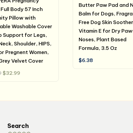
ERA Pregnancy
Butter Paw Pad and 
 Full Body 57 Inch
Balm for Dogs, Fragr
ity Pillow with
Free Dog Skin Soother
able Washable Cover
Vitamin E for Dry Paw
p Support for Legs,
Noses, Plant Based
Neck, Shoulder, HIPS,
Formula, 3.5 Oz
for Pregnent Women,
$
6.38
Grey Velvet Cover
Original
Current
9
$
32.99
price
price
was:
is:
$40.99.
$32.99.
Search