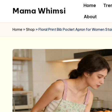
Home
Tre
Mama Whimsi
Skip
About
to
content
Home
»
Shop
»
Floral Print Bib Pocket Apron for Women Sta