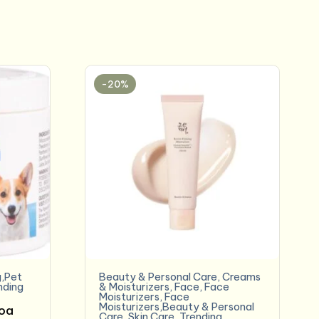
-20%
,Pet
Beauty & Personal Care
,
Creams
nding
& Moisturizers
,
Face
,
Face
Moisturizers
,
Face
Moisturizers,Beauty & Personal
coa
Care
,
Skin Care
,
Trending