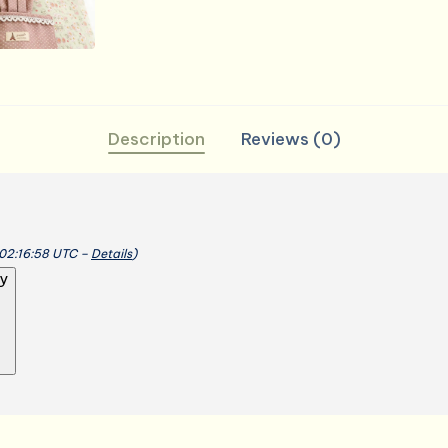
Durable
Breathable
quantity
Description
Reviews (0)
 02:16:58 UTC –
Details
)
y