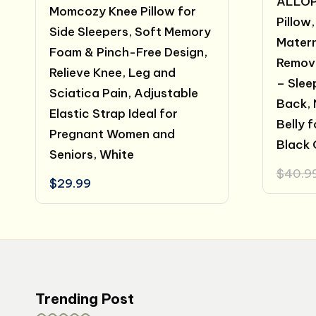
ALLOP
Momcozy Knee Pillow for
Pillow,
Side Sleepers, Soft Memory
Matern
Foam & Pinch-Free Design,
Remov
Relieve Knee, Leg and
– Slee
Sciatica Pain, Adjustable
Back, 
Elastic Strap Ideal for
Belly 
Pregnant Women and
Black 
Seniors, White
$
40.9
$
29.99
Trending Post