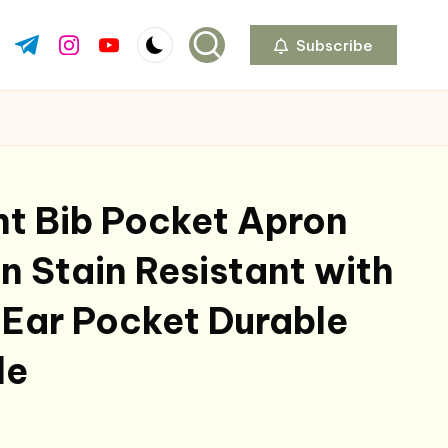
Subscribe
ok.com
tter.com
t.me
instagram.com
youtube.com
int Bib Pocket Apron
 Stain Resistant with
Ear Pocket Durable
le