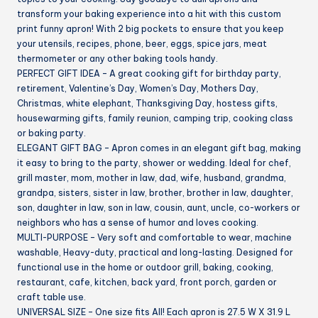
transform your baking experience into a hit with this custom
print funny apron! With 2 big pockets to ensure that you keep
your utensils, recipes, phone, beer, eggs, spice jars, meat
thermometer or any other baking tools handy.
PERFECT GIFT IDEA – A great cooking gift for birthday party,
retirement, Valentine’s Day, Women’s Day, Mothers Day,
Christmas, white elephant, Thanksgiving Day, hostess gifts,
housewarming gifts, family reunion, camping trip, cooking class
or baking party.
ELEGANT GIFT BAG – Apron comes in an elegant gift bag, making
it easy to bring to the party, shower or wedding. Ideal for chef,
grill master, mom, mother in law, dad, wife, husband, grandma,
grandpa, sisters, sister in law, brother, brother in law, daughter,
son, daughter in law, son in law, cousin, aunt, uncle, co-workers or
neighbors who has a sense of humor and loves cooking.
MULTI-PURPOSE – Very soft and comfortable to wear, machine
washable, Heavy-duty, practical and long-lasting. Designed for
functional use in the home or outdoor grill, baking, cooking,
restaurant, cafe, kitchen, back yard, front porch, garden or
craft table use.
UNIVERSAL SIZE – One size fits All! Each apron is 27.5 W X 31.9 L