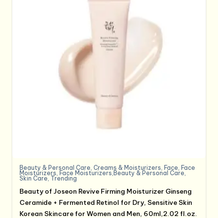
Beauty & Personal Care
,
Creams & Moisturizers
,
Face
,
Face
Moisturizers
,
Face Moisturizers,Beauty & Personal Care
,
Skin Care
,
Trending
Beauty of Joseon Revive Firming Moisturizer Ginseng
Ceramide + Fermented Retinol for Dry, Sensitive Skin
Korean Skincare for Women and Men, 60ml,2.02 fl.oz.