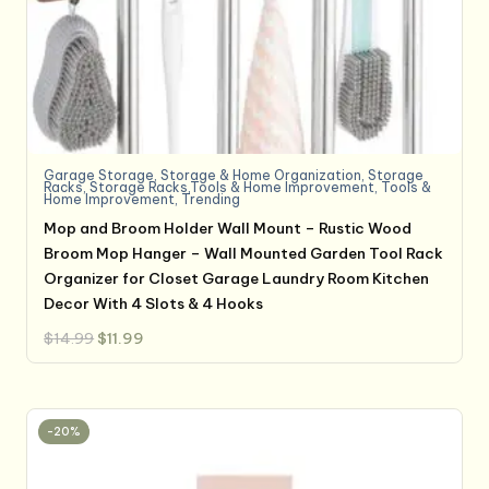
Garage Storage
,
Storage & Home Organization
,
Storage
Racks
,
Storage Racks,Tools & Home Improvement
,
Tools &
Home Improvement
,
Trending
Mop and Broom Holder Wall Mount – Rustic Wood
Broom Mop Hanger – Wall Mounted Garden Tool Rack
Organizer for Closet Garage Laundry Room Kitchen
Decor With 4 Slots & 4 Hooks
Original
Current
$
14.99
$
11.99
price
price
was:
is:
$14.99.
$11.99.
-20%