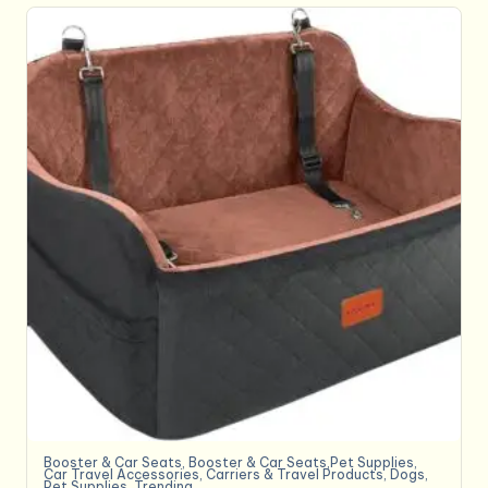
Booster & Car Seats
,
Booster & Car Seats,Pet Supplies
,
Car Travel Accessories
,
Carriers & Travel Products
,
Dogs
,
Pet Supplies
,
Trending