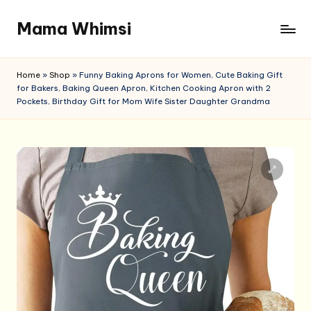
Mama Whimsi
Skip
to
content
Home
»
Shop
»
Funny Baking Aprons for Women, Cute Baking Gift
for Bakers, Baking Queen Apron, Kitchen Cooking Apron with 2
Pockets, Birthday Gift for Mom Wife Sister Daughter Grandma