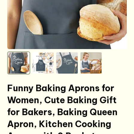
Funny Baking Aprons for
Women, Cute Baking Gift
for Bakers, Baking Queen
Apron, Kitchen Cooking