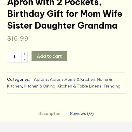
Apron with 2 Pockets,
Birthday Gift for Mom Wife
Sister Daughter Grandma
$
16.99
Funny
+
Add to cart
-
Baking
Aprons
for
Categories:
Aprons
,
Aprons,Home & Kitchen
,
Home &
Women,
Kitchen
,
Kitchen & Dining
,
Kitchen & Table Linens
,
Trending
Cute
Baking
Gift
for
Description
Reviews (0)
Bakers,
Baking
Queen