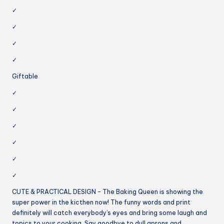
✓
✓
✓
✓
Giftable
✓
✓
✓
✓
✓
✓
CUTE & PRACTICAL DESIGN – The Baking Queen is showing the
super power in the kicthen now! The funny words and print
definitely will catch everybody’s eyes and bring some laugh and
topics to your cooking. Say goodbye to dull aprons and