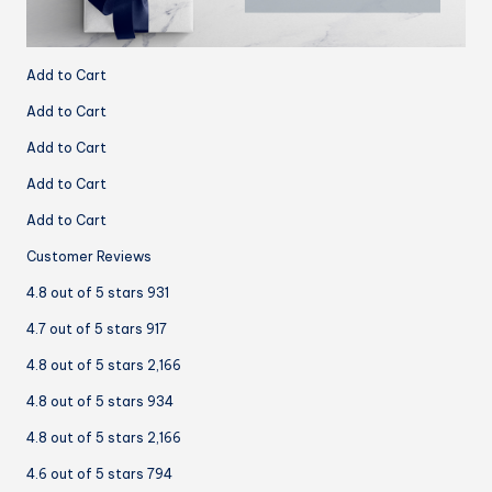
Add to Cart
Add to Cart
Add to Cart
Add to Cart
Add to Cart
Customer Reviews
4.8 out of 5 stars 931
4.7 out of 5 stars 917
4.8 out of 5 stars 2,166
4.8 out of 5 stars 934
4.8 out of 5 stars 2,166
4.6 out of 5 stars 794