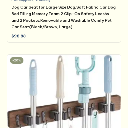
Dog Car Seat for Large Size Dog,Soft Fabric Car Dog
Bed Filling Memory Foam,2 Clip-On Safety Leashs
and 2 Pockets,Removable and Washable Comfy Pet
Car Seat(Black/Brown, Large)
$
98.88
-20%