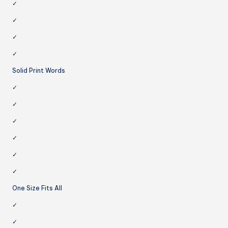
✓
✓
✓
✓
Solid Print Words
✓
✓
✓
✓
✓
✓
One Size Fits All
✓
✓