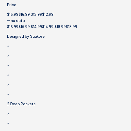
Price
$16.99$16.99 $12.99$12.99
— no data
$16.99$16.99 $14.99$14.99 $18.99$18.99
Designed by Saukore
✓
✓
✓
✓
✓
✓
2 Deep Pockets
✓
✓