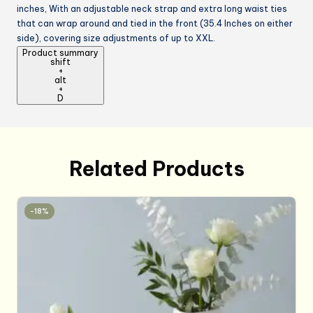
inches, With an adjustable neck strap and extra long waist ties
that can wrap around and tied in the front (35.4 Inches on either
side), covering size adjustments of up to XXL.
Product summary
shift
+
alt
+
D
Related Products
-18%