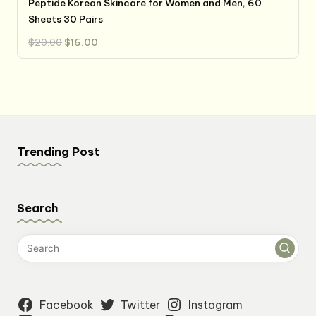
Peptide Korean Skincare for Women and Men, 60
Sheets 30 Pairs
Original
Current
$
20.00
$
16.00
price
price
was:
is:
$20.00.
$16.00.
Trending Post
Search
Facebook
Twitter
Instagram