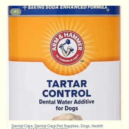
-8%
Dental Care
,
Dental Care,Pet Supplies
,
Dogs
,
Health