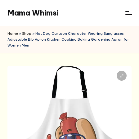
Mama Whimsi
Skip
to
content
Home
»
Shop
»
Hot Dog Cartoon Character Wearing Sunglasses
Adjustable Bib Apron Kitchen Cooking Baking Gardening Apron for
Women Men