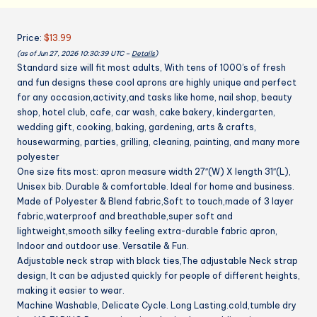
Cooking
Baking
Price:
$13.99
Gardening
(as of Jun 27, 2026 10:30:39 UTC –
Details
)
Apron
Standard size will fit most adults, With tens of 1000’s of fresh
for
and fun designs these cool aprons are highly unique and perfect
Women
for any occasion,activity,and tasks like home, nail shop, beauty
Men
shop, hotel club, cafe, car wash, cake bakery, kindergarten,
quantity
wedding gift, cooking, baking, gardening, arts & crafts,
housewarming, parties, grilling, cleaning, painting, and many more
polyester
One size fits most: apron measure width 27″(W) X length 31″(L),
Unisex bib. Durable & comfortable. Ideal for home and business.
Made of Polyester & Blend fabric,Soft to touch,made of 3 layer
fabric,waterproof and breathable,super soft and
lightweight,smooth silky feeling extra-durable fabric apron,
Indoor and outdoor use. Versatile & Fun.
Adjustable neck strap with black ties,The adjustable Neck strap
design, It can be adjusted quickly for people of different heights,
making it easier to wear.
Machine Washable, Delicate Cycle. Long Lasting.cold,tumble dry