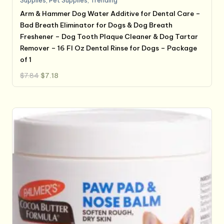
Supplies
,
Pet Supplies
,
Trending
Arm & Hammer Dog Water Additive for Dental Care –
Bad Breath Eliminator for Dogs & Dog Breath
Freshener – Dog Tooth Plaque Cleaner & Dog Tartar
Remover – 16 Fl Oz Dental Rinse for Dogs – Package
of 1
Original
Current
$
7.84
$
7.18
price
price
was:
is:
$7.84.
$7.18.