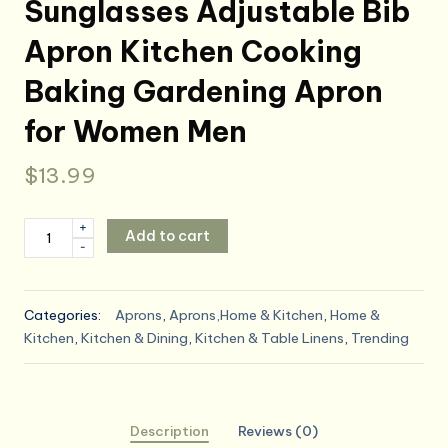
Sunglasses Adjustable Bib
Apron Kitchen Cooking
Baking Gardening Apron
for Women Men
$
13.99
Hot
+
Add to cart
-
Dog
Cartoon
Character
Categories:
Aprons
,
Aprons,Home & Kitchen
,
Home &
Wearing
Kitchen
,
Kitchen & Dining
,
Kitchen & Table Linens
,
Trending
Sunglasses
Adjustable
Bib
Apron
Description
Reviews (0)
Kitchen