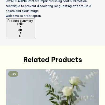
low.NO FADING.Pattern imprinted using heat sublimation
technique to prevent discoloring, long-lasting effects, Bold
colors and clear image.
Welcome to order apron .
Product summary
shift
+
alt
+
D
Related Products
-18%