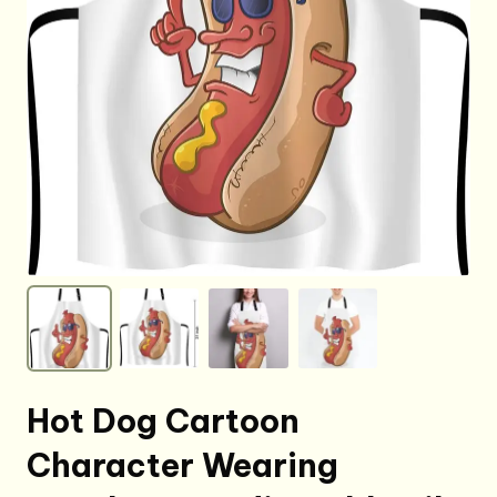
Hot Dog Cartoon
Character Wearing