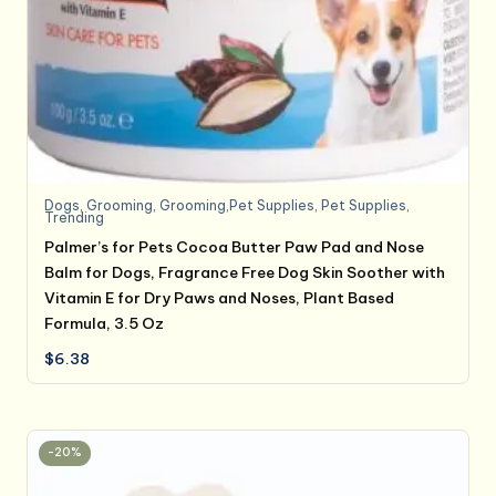
Dogs
,
Grooming
,
Grooming,Pet Supplies
,
Pet Supplies
,
Trending
Palmer’s for Pets Cocoa Butter Paw Pad and Nose
Balm for Dogs, Fragrance Free Dog Skin Soother with
Vitamin E for Dry Paws and Noses, Plant Based
Formula, 3.5 Oz
$
6.38
-20%