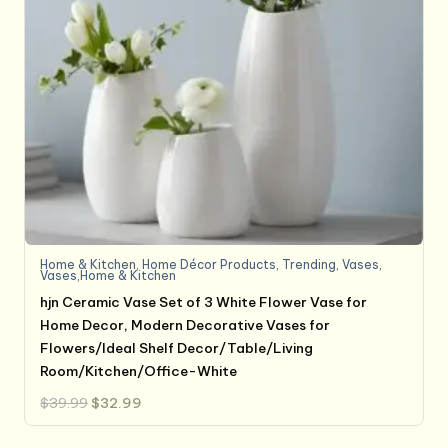
Home & Kitchen
,
Home Décor Products
,
Trending
,
Vases
,
Vases,Home & Kitchen
hjn Ceramic Vase Set of 3 White Flower Vase for
Home Decor, Modern Decorative Vases for
Flowers/Ideal Shelf Decor/Table/Living
Room/Kitchen/Office-White
Original
Current
$
39.99
$
32.99
price
price
was:
is:
$39.99.
$32.99.