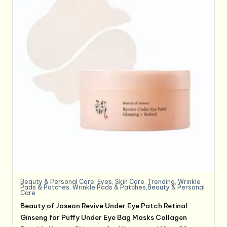
Beauty & Personal Care
,
Eyes
,
Skin Care
,
Trending
,
Wrinkle
Pads & Patches
,
Wrinkle Pads & Patches,Beauty & Personal
Care
Beauty of Joseon Revive Under Eye Patch Retinal
Ginseng for Puffy Under Eye Bag Masks Collagen