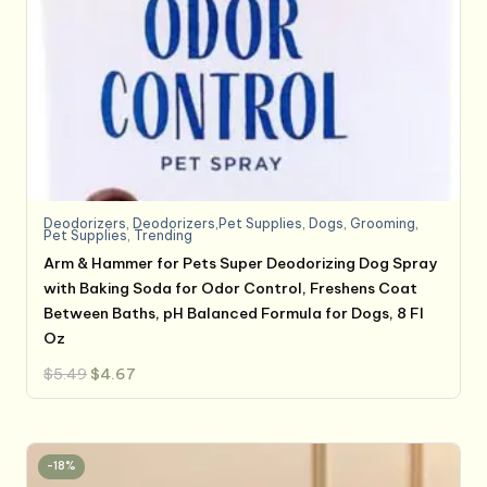
Deodorizers
,
Deodorizers,Pet Supplies
,
Dogs
,
Grooming
,
Pet Supplies
,
Trending
Arm & Hammer for Pets Super Deodorizing Dog Spray
with Baking Soda for Odor Control, Freshens Coat
Between Baths, pH Balanced Formula for Dogs, 8 Fl
Oz
Original
Current
$
5.49
$
4.67
price
price
was:
is:
$5.49.
$4.67.
-18%