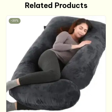
Related Products
-20%