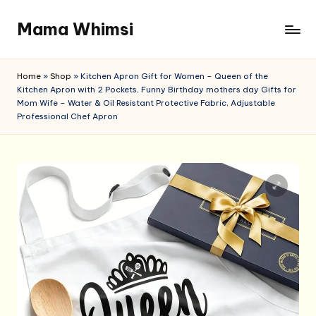
Mama Whimsi
Skip
to
content
Home
»
Shop
»
Kitchen Apron Gift for Women – Queen of the
Kitchen Apron with 2 Pockets, Funny Birthday mothers day Gifts for
Mom Wife – Water & Oil Resistant Protective Fabric, Adjustable
Professional Chef Apron