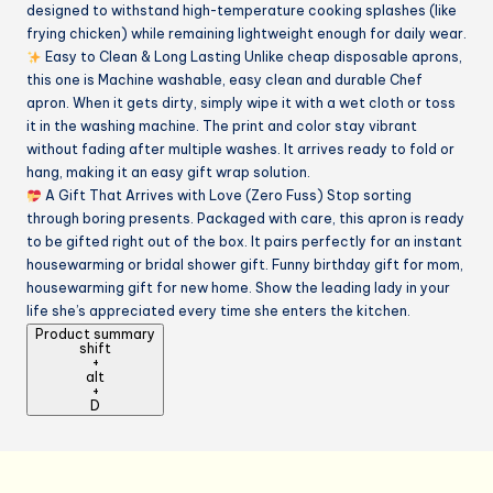
designed to withstand high-temperature cooking splashes (like
frying chicken) while remaining lightweight enough for daily wear.
Easy to Clean & Long Lasting Unlike cheap disposable aprons,
this one is Machine washable, easy clean and durable Chef
apron. When it gets dirty, simply wipe it with a wet cloth or toss
it in the washing machine. The print and color stay vibrant
without fading after multiple washes. It arrives ready to fold or
hang, making it an easy gift wrap solution.
A Gift That Arrives with Love (Zero Fuss) Stop sorting
through boring presents. Packaged with care, this apron is ready
to be gifted right out of the box. It pairs perfectly for an instant
housewarming or bridal shower gift. Funny birthday gift for mom,
housewarming gift for new home. Show the leading lady in your
life she’s appreciated every time she enters the kitchen.
Product summary
shift
+
alt
+
D