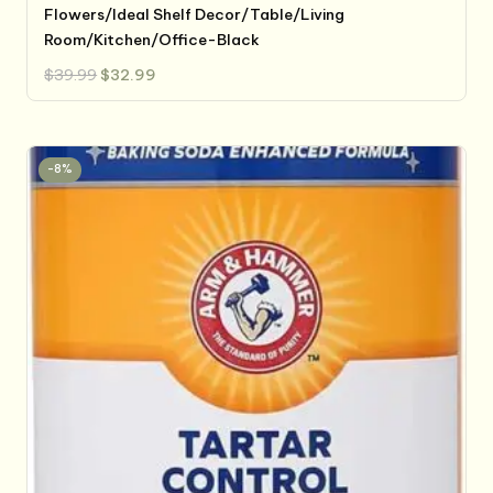
Flowers/Ideal Shelf Decor/Table/Living
Room/Kitchen/Office-Black
Original
Current
$
39.99
$
32.99
price
price
was:
is:
$39.99.
$32.99.
-8%