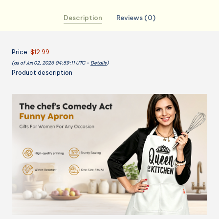
the
Description
Reviews (0)
Kitchen
Apron
with
Price:
$12.99
2
(as of Jun 02, 2026 04:59:11 UTC –
Details
)
Pockets,
Product description
Funny
Birthday
mothers
day
Gifts
for
Mom
Wife
-
Water
&
Oil
Resistant