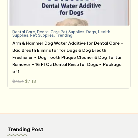
Dental Care
,
Dental Care,Pet Supplies
,
Dogs
,
Health
Supplies
,
Pet Supplies
,
Trending
Arm & Hammer Dog Water Additive for Dental Care –
Bad Breath Eliminator for Dogs & Dog Breath
Freshener – Dog Tooth Plaque Cleaner & Dog Tartar
Remover – 16 Fl Oz Dental Rinse for Dogs – Package
of 1
Original
Current
$
7.84
$
7.18
price
price
was:
is:
$7.84.
$7.18.
Trending Post