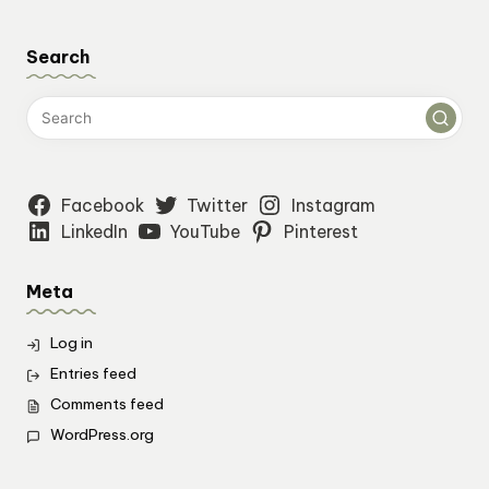
Search
Facebook
Twitter
Instagram
LinkedIn
YouTube
Pinterest
Meta
Log in
Entries feed
Comments feed
WordPress.org