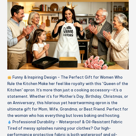
Funny & Inspiring Design – The Perfect Gift for Women Who
Rule the Kitchen Make her feel like royalty with this “Queen of the
Kitchen” apron. It’s more than just a cooking accessory—it’s a
statement. Whether it’s for Mother’s Day, Birthday, Christmas, or
an Anniversary, this hilarious yet heartwarming apron is the
ultimate gift for Mom, Wife, Grandma, or Best Friend. Perfect for
the woman who has everything but loves baking and hosting.
Professional Durability – Waterproof & Oil-Resistant Fabric
Tired of messy splashes ruining your clothes? Our high-
performance protective fabric is both waterproof and oil-