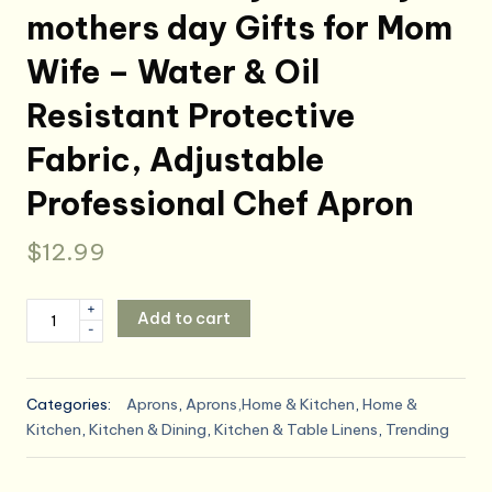
mothers day Gifts for Mom
Wife – Water & Oil
Resistant Protective
Fabric, Adjustable
Professional Chef Apron
$
12.99
Kitchen
+
Add to cart
-
Apron
Gift
for
Categories:
Aprons
,
Aprons,Home & Kitchen
,
Home &
Women
Kitchen
,
Kitchen & Dining
,
Kitchen & Table Linens
,
Trending
-
Queen
of