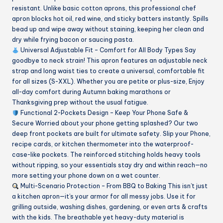
resistant. Unlike basic cotton aprons, this professional chef
apron blocks hot oil, red wine, and sticky batters instantly. Spills
bead up and wipe away without staining, keeping her clean and
dry while frying bacon or saucing pasta.
Universal Adjustable Fit – Comfort for All Body Types Say
goodbye to neck strain! This apron features an adjustable neck
strap and long waist ties to create a universal, comfortable fit
for all sizes (S-XXL). Whether you are petite or plus-size, Enjoy
all-day comfort during Autumn baking marathons or
Thanksgiving prep without the usual fatigue.
Functional 2-Pockets Design – Keep Your Phone Safe &
Secure Worried about your phone getting splashed? Our two
deep front pockets are built for ultimate safety. Slip your Phone,
recipe cards, or kitchen thermometer into the waterproof-
case-like pockets. The reinforced stitching holds heavy tools
without ripping, so your essentials stay dry and within reach—no
more setting your phone down on a wet counter.
Multi-Scenario Protection – From BBQ to Baking This isn’t just
a kitchen apron—it’s your armor for all messy jobs. Use it for
grilling outside, washing dishes, gardening, or even arts & crafts
with the kids. The breathable yet heavy-duty material is