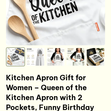
Kitchen Apron Gift for
Women – Queen of the
Kitchen Apron with 2
Pockets, Funny Birthday