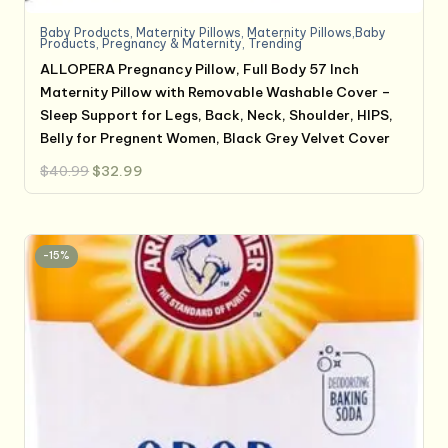
Baby Products
,
Maternity Pillows
,
Maternity Pillows,Baby
Products
,
Pregnancy & Maternity
,
Trending
ALLOPERA Pregnancy Pillow, Full Body 57 Inch
Maternity Pillow with Removable Washable Cover –
Sleep Support for Legs, Back, Neck, Shoulder, HIPS,
Belly for Pregnent Women, Black Grey Velvet Cover
Original
Current
$
40.99
$
32.99
price
price
was:
is:
$40.99.
$32.99.
-15%