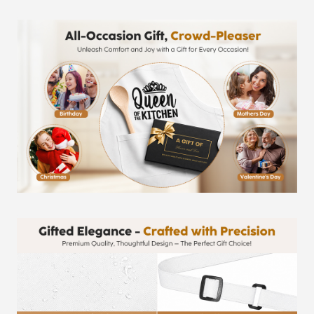
Protective
Fabric,
Adjustable
Professional
Chef
Apron
quantity