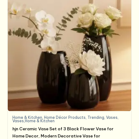
Home & Kitchen
,
Home Décor Products
,
Trending
,
Vases
,
Vases,Home & Kitchen
hjn Ceramic Vase Set of 3 Black Flower Vase for
Home Decor, Modern Decorative Vase for