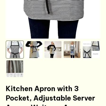
Kitchen Apron with 3
Pocket, Adjustable Server