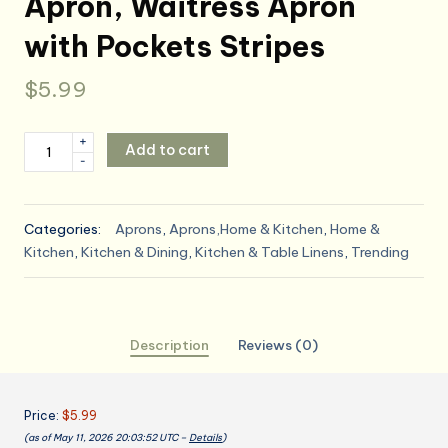
Apron, Waitress Apron
with Pockets Stripes
$
5.99
Kitchen
+
Add to cart
-
Apron
with
3
Categories:
Aprons
,
Aprons,Home & Kitchen
,
Home &
Pocket,
Kitchen
,
Kitchen & Dining
,
Kitchen & Table Linens
,
Trending
Adjustable
Server
Apron,
Waitress
Description
Reviews (0)
Apron
with
Pockets
Price:
$5.99
Stripes
(as of May 11, 2026 20:03:52 UTC –
Details
)
quantity