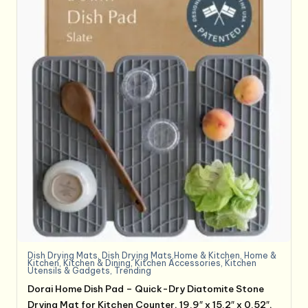
Dish Drying Mats
,
Dish Drying Mats,Home & Kitchen
,
Home &
Kitchen
,
Kitchen & Dining
,
Kitchen Accessories
,
Kitchen
Utensils & Gadgets
,
Trending
Dorai Home Dish Pad – Quick-Dry Diatomite Stone
Drying Mat for Kitchen Counter, 19.9″ x 15.2″ x 0.52″,