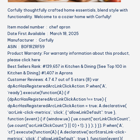
Corfully thoughtfully crafted home essentials, blend style with
functionality. Welcome to a cozier home with Corfully!
Item model number ‏ : ‎ chef apron
Date First Available ‏ : ‎ March 18, 2025
Manufacturer ‏ : ‎ Corfully
ASIN ‏ : ‎ B0F1RZRF59
Product Warranty: For warranty information about this product,
please click here
Best Sellers Rank: #139,657 in Kitchen & Dining (See Top 100 in
Kitchen & Dining) #1,407 in Aprons
Customer Reviews: 4.7 4.7 out of 5 stars (8) var
dpAcrHasRegisteredArcLinkClickAction; P.when(‘A’,
‘ready’).execute(function(A) { if
(dpAcrHasRegisteredArcLinkClickAction !== true) {
dpAcrHasRegisteredArcLinkClickAction = true; A.declarative(
‘acrLink-click-metrics’, ‘click’, { “allowLinkDefault”: true },
function (event) { if (window.ue) { ue.count(“acrLinkClickCount”,
(ue.count(“acrLinkClickCount”) || 0) + 1); } } ); } }); P.when(‘A’,
‘cf’).execute(function(A) { A.declarative(‘acrStarsLink-click-
metrics’, ‘click’, { “allowLinkDefault” : true }, function(event){