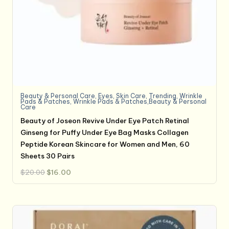
Beauty & Personal Care
,
Eyes
,
Skin Care
,
Trending
,
Wrinkle
Pads & Patches
,
Wrinkle Pads & Patches,Beauty & Personal
Care
Beauty of Joseon Revive Under Eye Patch Retinal
Ginseng for Puffy Under Eye Bag Masks Collagen
Peptide Korean Skincare for Women and Men, 60
Sheets 30 Pairs
Original
Current
$
20.00
$
16.00
price
price
was:
is:
$20.00.
$16.00.