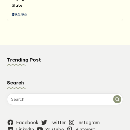
Slate
$
94.95
Trending Post
Search
Facebook
Twitter
Instagram
LinkedIn
YouTube
Pinterest