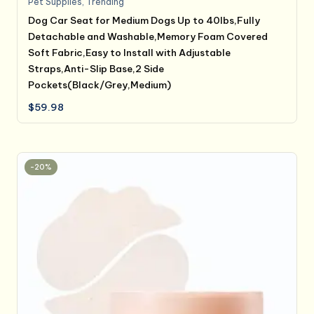
Pet Supplies
,
Trending
Dog Car Seat for Medium Dogs Up to 40lbs,Fully
Detachable and Washable,Memory Foam Covered
Soft Fabric,Easy to Install with Adjustable
Straps,Anti-Slip Base,2 Side
Pockets(Black/Grey,Medium)
$
59.98
-20%