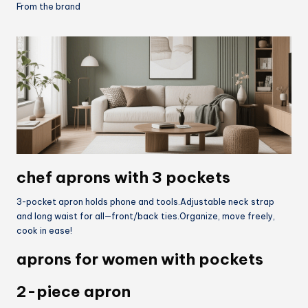
From the brand
chef aprons with 3 pockets
3-pocket apron holds phone and tools.Adjustable neck strap
and long waist for all—front/back ties.Organize, move freely,
cook in ease!
aprons for women with pockets
2-piece apron