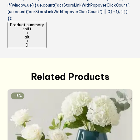
if(window.ue) { ue.count(“acrStarsLinkWithPopoverClickCount”,
(ue.count(“acrStarsLinkWithPopoverClickCount”) || 0) + 1); } });
});
Product summary
shift
+
alt
+
D
Related Products
-18%