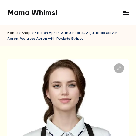
Mama Whimsi
Skip
to
content
Home
»
Shop
»
Kitchen Apron with 3 Pocket, Adjustable Server
Apron, Waitress Apron with Pockets Stripes