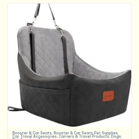
Booster & Car Seats
,
Booster & Car Seats,Pet Supplies
,
Car Travel Accessories
,
Carriers & Travel Products
,
Dogs
,