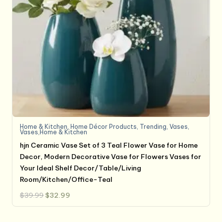
Home & Kitchen
,
Home Décor Products
,
Trending
,
Vases
,
Vases,Home & Kitchen
hjn Ceramic Vase Set of 3 Teal Flower Vase for Home
Decor, Modern Decorative Vase for Flowers Vases for
Your Ideal Shelf Decor/Table/Living
Room/Kitchen/Office-Teal
Original
Current
$
39.99
$
32.99
price
price
was:
is:
$39.99.
$32.99.