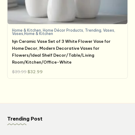
Home & Kitchen
,
Home Décor Products
,
Trending
,
Vases
,
Vases,Home & Kitchen
hjn Ceramic Vase Set of 3 White Flower Vase for
Home Decor, Modern Decorative Vases for
Flowers/Ideal Shelf Decor/Table/Living
Room/Kitchen/Office-White
Original
Current
$
39.99
$
32.99
price
price
was:
is:
$39.99.
$32.99.
Trending Post