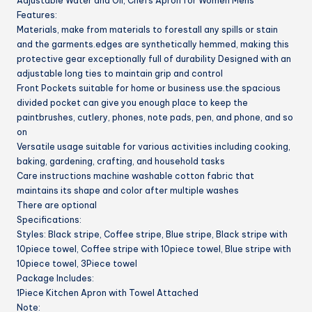
Adjustable Water and Oil, Chefs Apron for Women Mens
Cooking
Features:
quantity
Materials, make from materials to forestall any spills or stain
and the garments.edges are synthetically hemmed, making this
protective gear exceptionally full of durability Designed with an
adjustable long ties to maintain grip and control
Front Pockets suitable for home or business use.the spacious
divided pocket can give you enough place to keep the
paintbrushes, cutlery, phones, note pads, pen, and phone, and so
on
Versatile usage suitable for various activities including cooking,
baking, gardening, crafting, and household tasks
Care instructions machine washable cotton fabric that
maintains its shape and color after multiple washes
There are optional
Specifications:
Styles: Black stripe, Coffee stripe, Blue stripe, Black stripe with
10piece towel, Coffee stripe with 10piece towel, Blue stripe with
10piece towel, 3Piece towel
Package Includes:
1Piece Kitchen Apron with Towel Attached
Note: