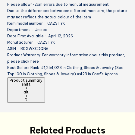
Please allow 1-2cm errors due to manual measurement
Due to the differences betweeen different monitors, the picture
may not reflect the actual colour of the item
Item model number ‏ : ‎ CAZSTYK
Department ‏ : ‎ Unisex
Date First Available ‏ : ‎ April 12, 2026
Manufacturer ‏ : ‎ CAZSTYK
ASIN ‏ : ‎ B0GWXCDQN6
Product Warranty: For warranty information about this product,
please click here
Best Sellers Rank: #1,254,028 in Clothing, Shoes & Jewelry (See
Top 100 in Clothing, Shoes & Jewelry) #423 in Chef’s Aprons
Product summary
shift
+
alt
+
D
Related Products