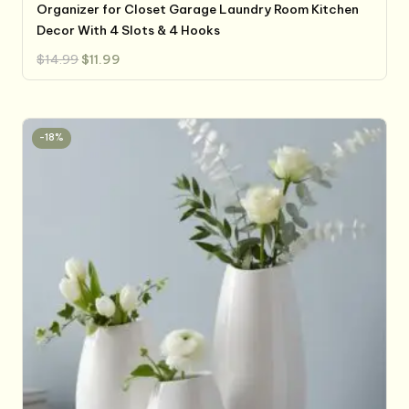
Organizer for Closet Garage Laundry Room Kitchen
Decor With 4 Slots & 4 Hooks
Original
Current
$
14.99
$
11.99
price
price
was:
is:
$14.99.
$11.99.
-18%