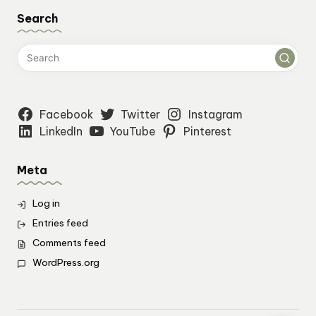
Search
Facebook
Twitter
Instagram
LinkedIn
YouTube
Pinterest
Meta
Log in
Entries feed
Comments feed
WordPress.org