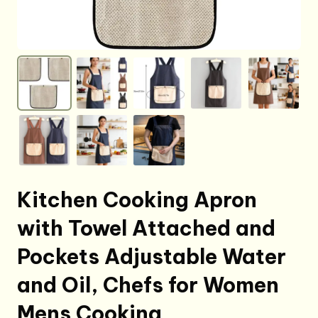
Kitchen Cooking Apron
with Towel Attached and
Pockets Adjustable Water
and Oil, Chefs for Women
Mens Cooking