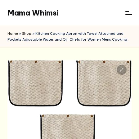
Mama Whimsi
Skip
to
content
Home
»
Shop
»
Kitchen Cooking Apron with Towel Attached and
Pockets Adjustable Water and Oil, Chefs for Women Mens Cooking