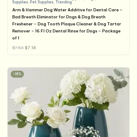
Supplies
,
Pet Supplies
,
Trending
Arm & Hammer Dog Water Additive for Dental Care –
Bad Breath Eliminator for Dogs & Dog Breath
Freshener – Dog Tooth Plaque Cleaner & Dog Tartar
Remover – 16 Fl Oz Dental Rinse for Dogs – Package
of 1
Original
Current
$
7.84
$
7.18
price
price
was:
is:
$7.84.
$7.18.
-18%