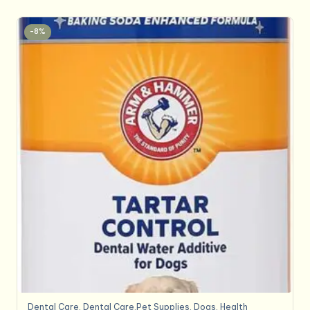
-8%
Dental Care
,
Dental Care,Pet Supplies
,
Dogs
,
Health