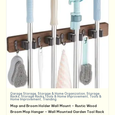
Garage Storage
,
Storage & Home Organization
,
Storage
Racks
,
Storage Racks,Tools & Home Improvement
,
Tools &
Home Improvement
,
Trending
Mop and Broom Holder Wall Mount – Rustic Wood
Broom Mop Hanger – Wall Mounted Garden Tool Rack