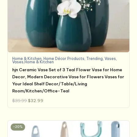
Home & Kitchen
,
Home Décor Products
,
Trending
,
Vases
,
Vases,Home & Kitchen
hjn Ceramic Vase Set of 3 Teal Flower Vase for Home
Decor, Modern Decorative Vase for Flowers Vases for
Your Ideal Shelf Decor/Table/Living
Room/Kitchen/Office-Teal
Original
Current
$
39.99
$
32.99
price
price
was:
is:
$39.99.
$32.99.
-20%