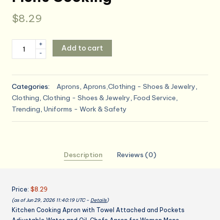
$
8.29
Kitchen
+
Add to cart
-
Cooking
Apron
with
Categories:
Aprons
,
Aprons,Clothing - Shoes & Jewelry
,
Towel
Clothing
,
Clothing - Shoes & Jewelry
,
Food Service
,
Attached
Trending
,
Uniforms - Work & Safety
and
Pockets
Adjustable
Water
Description
Reviews (0)
and
Oil,
Chefs
Price:
$8.29
for
(as of Jun 29, 2026 11:40:19 UTC –
Details
)
Women
Kitchen Cooking Apron with Towel Attached and Pockets
Mens