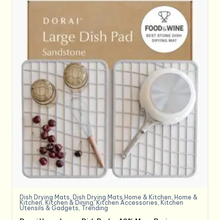
Dish Drying Mats
,
Dish Drying Mats,Home & Kitchen
,
Home &
Kitchen
,
Kitchen & Dining
,
Kitchen Accessories
,
Kitchen
Utensils & Gadgets
,
Trending