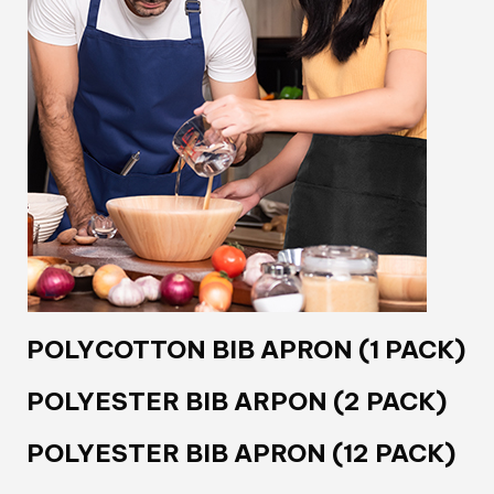
POLYCOTTON BIB APRON (1 PACK)
POLYESTER BIB ARPON (2 PACK)
POLYESTER BIB APRON (12 PACK)