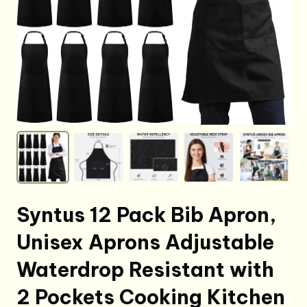
Syntus 12 Pack Bib Apron,
Unisex Aprons Adjustable
Waterdrop Resistant with
2 Pockets Cooking Kitchen