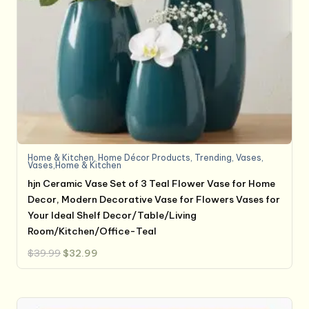
Home & Kitchen
,
Home Décor Products
,
Trending
,
Vases
,
Vases,Home & Kitchen
hjn Ceramic Vase Set of 3 Teal Flower Vase for Home
Decor, Modern Decorative Vase for Flowers Vases for
Your Ideal Shelf Decor/Table/Living
Room/Kitchen/Office-Teal
Original
Current
$
39.99
$
32.99
price
price
was:
is:
$39.99.
$32.99.