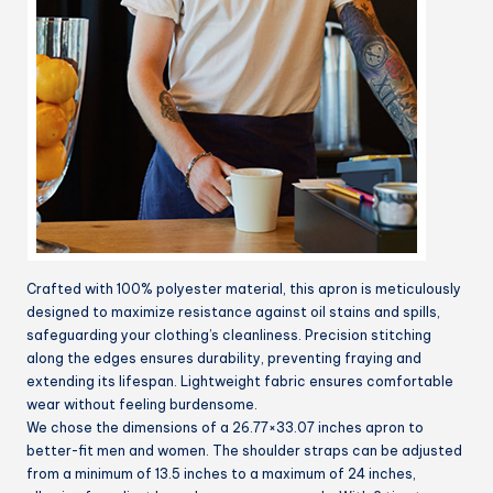
Crafted with 100% polyester material, this apron is meticulously
designed to maximize resistance against oil stains and spills,
safeguarding your clothing’s cleanliness. Precision stitching
along the edges ensures durability, preventing fraying and
extending its lifespan. Lightweight fabric ensures comfortable
wear without feeling burdensome.
We chose the dimensions of a 26.77×33.07 inches apron to
better-fit men and women. The shoulder straps can be adjusted
from a minimum of 13.5 inches to a maximum of 24 inches,