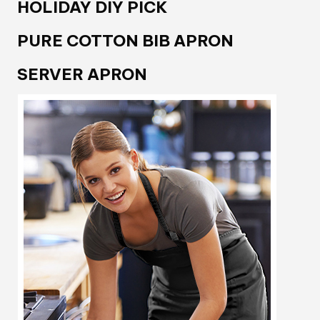
HOLIDAY DIY PICK
PURE COTTON BIB APRON
SERVER APRON