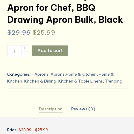
Apron for Chef, BBQ
Drawing Apron Bulk, Black
Original
Current
$
29.99
$
25.99
price
price
Syntus
+
Add to cart
was:
is:
-
12
Pack
$29.99.
$25.99.
Bib
Categories:
Aprons
,
Aprons,Home & Kitchen
,
Home &
Apron,
Kitchen
,
Kitchen & Dining
,
Kitchen & Table Linens
,
Trending
Unisex
Aprons
Adjustable
Waterdrop
Description
Reviews (0)
Resistant
with
2
Price:
$29.99
- $25.99
Pockets