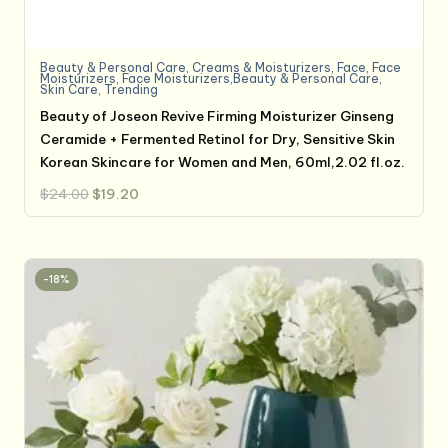
Beauty & Personal Care
,
Creams & Moisturizers
,
Face
,
Face
Moisturizers
,
Face Moisturizers,Beauty & Personal Care
,
Skin Care
,
Trending
Beauty of Joseon Revive Firming Moisturizer Ginseng
Ceramide + Fermented Retinol for Dry, Sensitive Skin
Korean Skincare for Women and Men, 60ml,2.02 fl.oz.
Original
Current
$
24.00
$
19.20
price
price
was:
is:
$24.00.
$19.20.
-18%