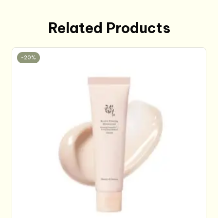
Related Products
-20%