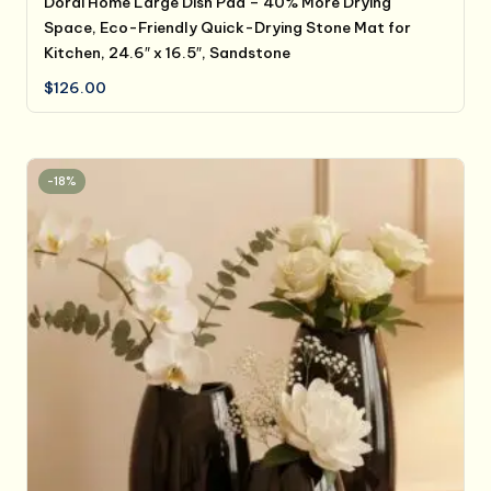
Dorai Home Large Dish Pad – 40% More Drying
Space, Eco-Friendly Quick-Drying Stone Mat for
Kitchen, 24.6″ x 16.5″, Sandstone
$
126.00
-18%