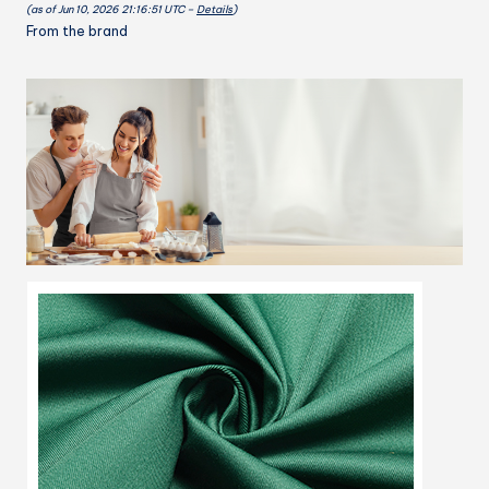
(as of Jun 10, 2026 21:16:51 UTC –
Details
)
Cooking
From the brand
Kitchen
Apron
for
Chef,
BBQ
Drawing
Apron
Bulk,
Black
quantity