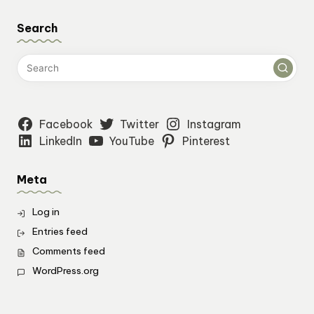
Search
Facebook
Twitter
Instagram
LinkedIn
YouTube
Pinterest
Meta
Log in
Entries feed
Comments feed
WordPress.org