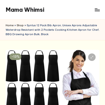
Mama Whimsi
Skip
to
content
Home
»
Shop
»
Syntus 12 Pack Bib Apron, Unisex Aprons Adjustable
Waterdrop Resistant with 2 Pockets Cooking Kitchen Apron for Chef,
BBQ Drawing Apron Bulk, Black
-13%