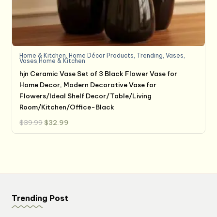
Home & Kitchen
,
Home Décor Products
,
Trending
,
Vases
,
Vases,Home & Kitchen
hjn Ceramic Vase Set of 3 Black Flower Vase for
Home Decor, Modern Decorative Vase for
Flowers/Ideal Shelf Decor/Table/Living
Room/Kitchen/Office-Black
Original
Current
$
39.99
$
32.99
price
price
was:
is:
$39.99.
$32.99.
Trending Post