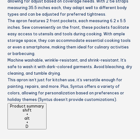
allowing for adjust based on coverage needs. With 2 tie straps
measuring 35.5 inches each, they adapt well to different body
types and can be adjusted for preferred tightness.
The apron features 2 front pockets, each measuring 6.2 x 5.5
inches. Sew conveniently on the front, these pockets facilitate
easy access to utensils and tools during cooking. With ample
storage space, they can accommodate essential cooking tools
or even a smartphone, making them ideal for culinary activities
or barbecuing.
Machine washable, wrinkle-resistant, and shrink-resistant. It’s
safe to wash it with dark-colored garments. Avoid bleaching, dry
cleaning, and tumble drying.
This apron isn’t just for kitchen use, it’s versatile enough for
painting, repairs, and more. Plus, Syntus offers a variety of
colors, allowing for personalization based on preferences or
holiday themes (Syntus doesn’t provide customizations).
Product summary
shift
+
alt
+
D