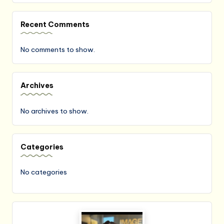
Recent Comments
No comments to show.
Archives
No archives to show.
Categories
No categories