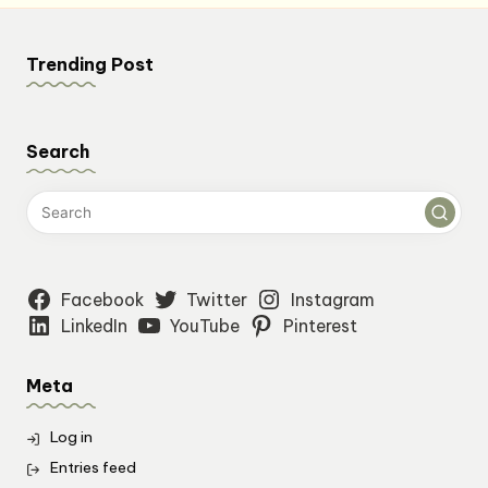
Trending Post
Search
Facebook
Twitter
Instagram
LinkedIn
YouTube
Pinterest
Meta
Log in
Entries feed