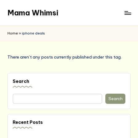
Mama Whimsi
Skip
to
content
Home
»
iphone deals
There aren’t any posts currently published under this tag.
Search
Search
Recent Posts