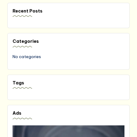
Recent Posts
Categories
No categories
Tags
Ads