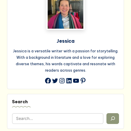
Jessica
Jessica is a versatile writer with a passion for storytelling.
With a background in literature and a love for exploring
diverse themes, his words captivate and resonate with
readers across genres.
Twitter
Instagram
LinkedIn
YouTube
Pinterest
Facebook
Search