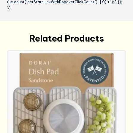
(ue.count(“acrStarsLinkWithPopoverClickCount”) || 0) + 1); } });
});
Related Products