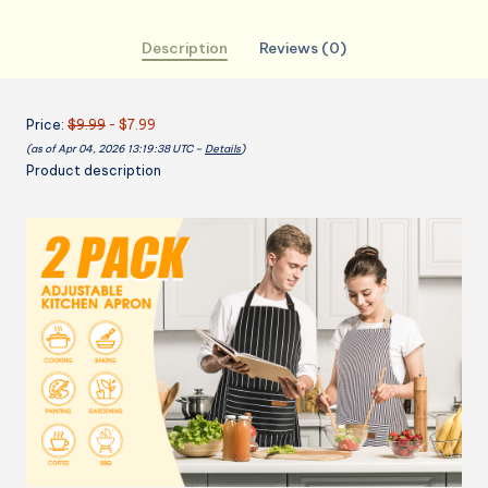
with
2
Description
Reviews (0)
Pockets，
Cotton-
Polyester
Price:
$9.99
- $7.99
Blend
(as of Apr 04, 2026 13:19:38 UTC –
Details
)
Bib
Product description
Aprons
for
Cooking,Baking
quantity