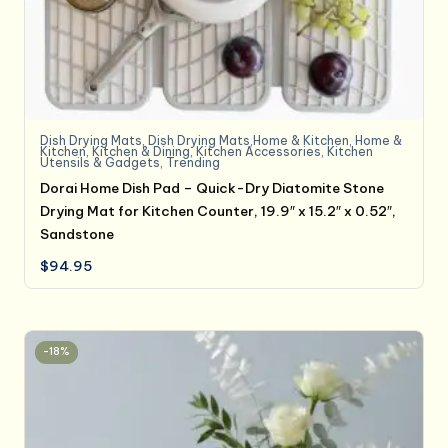
Dish Drying Mats
,
Dish Drying Mats,Home & Kitchen
,
Home &
Kitchen
,
Kitchen & Dining
,
Kitchen Accessories
,
Kitchen
Utensils & Gadgets
,
Trending
Dorai Home Dish Pad – Quick-Dry Diatomite Stone
Drying Mat for Kitchen Counter, 19.9″ x 15.2″ x 0.52″,
Sandstone
$
94.95
-18%