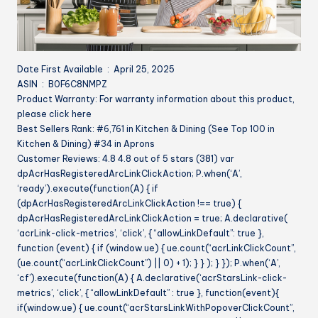
Date First Available ‏ : ‎ April 25, 2025
ASIN ‏ : ‎ B0F6C8NMPZ
Product Warranty: For warranty information about this product,
please click here
Best Sellers Rank: #6,761 in Kitchen & Dining (See Top 100 in
Kitchen & Dining) #34 in Aprons
Customer Reviews: 4.8 4.8 out of 5 stars (381) var
dpAcrHasRegisteredArcLinkClickAction; P.when(‘A’,
‘ready’).execute(function(A) { if
(dpAcrHasRegisteredArcLinkClickAction !== true) {
dpAcrHasRegisteredArcLinkClickAction = true; A.declarative(
‘acrLink-click-metrics’, ‘click’, { “allowLinkDefault”: true },
function (event) { if (window.ue) { ue.count(“acrLinkClickCount”,
(ue.count(“acrLinkClickCount”) || 0) + 1); } } ); } }); P.when(‘A’,
‘cf’).execute(function(A) { A.declarative(‘acrStarsLink-click-
metrics’, ‘click’, { “allowLinkDefault” : true }, function(event){
if(window.ue) { ue.count(“acrStarsLinkWithPopoverClickCount”,