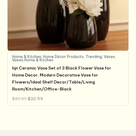
Home & Kitchen
,
Home Décor Products
,
Trending
,
Vases
,
Vases,Home & Kitchen
hjn Ceramic Vase Set of 3 Black Flower Vase for
Home Decor, Modern Decorative Vase for
Flowers/Ideal Shelf Decor/Table/Living
Room/Kitchen/Office-Black
Original
Current
$
39.99
$
32.99
price
price
was:
is:
$39.99.
$32.99.