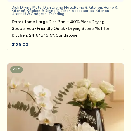
Dish Drying Mats
,
Dish Drying Mats,Home & Kitchen
,
Home &
Kitchen
,
Kitchen & Dining
,
Kitchen Accessories
,
Kitchen
Utensils & Gadgets
,
Trending
Dorai Home Large Dish Pad – 40% More Drying
Space, Eco-Friendly Quick-Drying Stone Mat for
Kitchen, 24.6″ x 16.5″, Sandstone
$
126.00
-18%