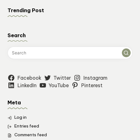
Trending Post
Search
Facebook
Twitter
Instagram
LinkedIn
YouTube
Pinterest
Meta
Log in
Entries feed
Comments feed