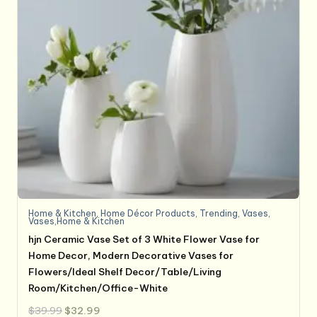
Home & Kitchen
,
Home Décor Products
,
Trending
,
Vases
,
Vases,Home & Kitchen
hjn Ceramic Vase Set of 3 White Flower Vase for
Home Decor, Modern Decorative Vases for
Flowers/Ideal Shelf Decor/Table/Living
Room/Kitchen/Office-White
Original
Current
$
39.99
$
32.99