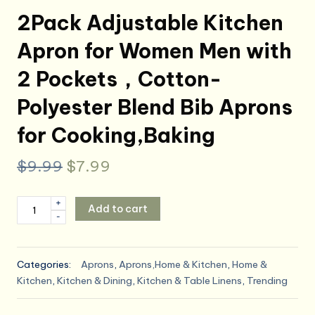
2Pack Adjustable Kitchen
Apron for Women Men with
2 Pockets，Cotton-
Polyester Blend Bib Aprons
for Cooking,Baking
Original
Current
$
9.99
$
7.99
price
price
2Pack
+
Add to cart
was:
is:
-
Adjustable
Kitchen
$9.99.
$7.99.
Apron
Categories:
Aprons
,
Aprons,Home & Kitchen
,
Home &
for
Kitchen
,
Kitchen & Dining
,
Kitchen & Table Linens
,
Trending
Women
Men