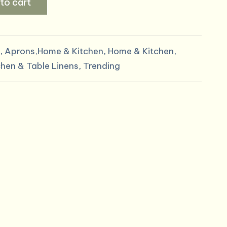
to cart
,
Aprons,Home & Kitchen
,
Home & Kitchen
,
chen & Table Linens
,
Trending