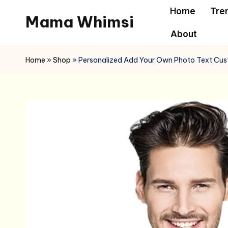
Home
Tre
Mama Whimsi
Skip
About
to
content
Home
»
Shop
»
Personalized Add Your Own Photo Text Cust