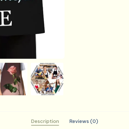
Description
Reviews (0)