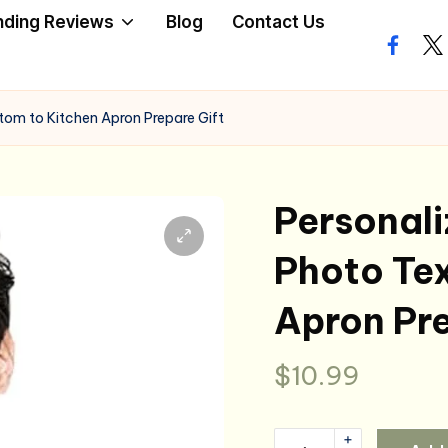
nding Reviews
Blog
Contact Us
facebo
twi
om to Kitchen Apron Prepare Gift
Personal
Photo Tex
Apron Pre
$
10.99
+
Personalized