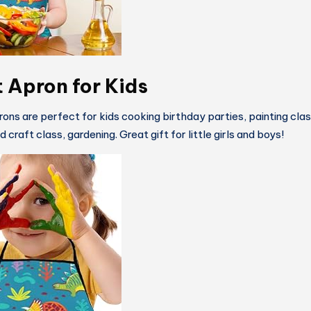
t Apron for Kids
rons are perfect for kids cooking birthday parties, painting cla
 craft class, gardening. Great gift for little girls and boys!