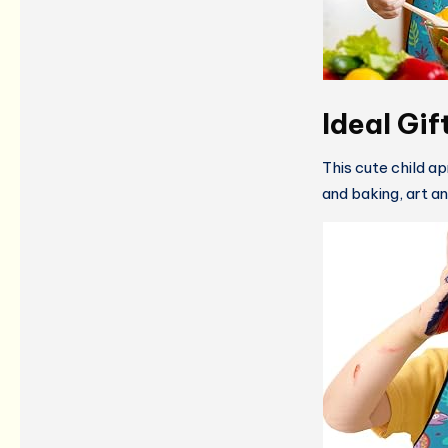
Ideal Gif
This cute child ap
and baking, art and