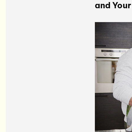
and Your