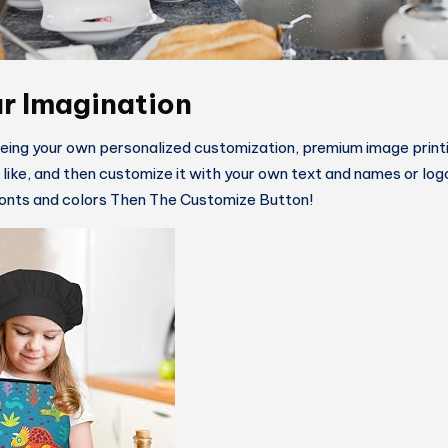
r Imagination
being your own personalized customization, premium image printi
u like, and then customize it with your own text and names or lo
 fonts and colors Then The Customize Button!