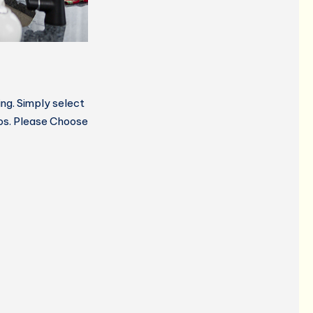
ng. Simply select
gos. Please Choose