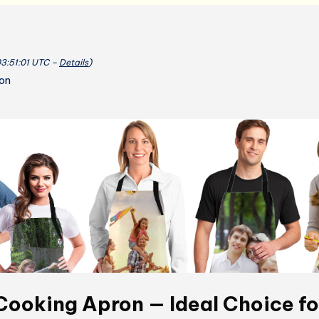
03:51:01 UTC –
Details
)
ion
ooking Apron — Ideal Choice fo