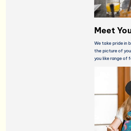
Meet You
We take pride in 
the picture of yo
you like range of