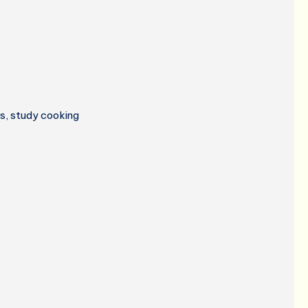
ss, study cooking