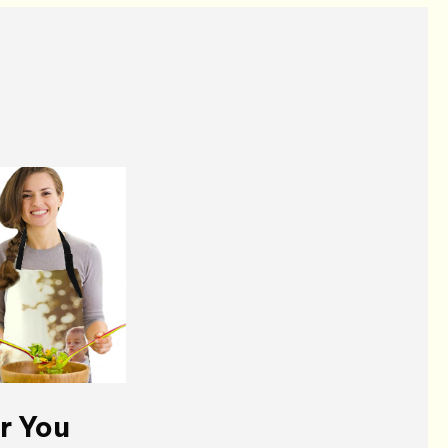
r You