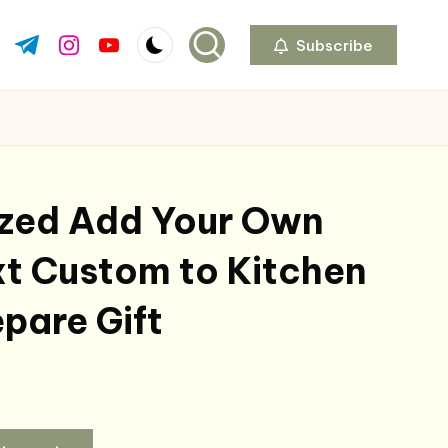
Subscribe
ok.com
tter.com
t.me
instagram.com
youtube.com
ized Add Your Own
t Custom to Kitchen
pare Gift