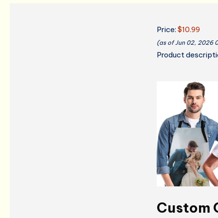
Price:
$10.99
(as of Jun 02, 2026 
Product descript
Custom C