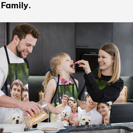
 Family.